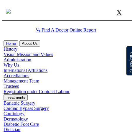
X
🔍 Find A Doctor
Online Report
Home
About Us
History
Emergen
Vision Mission and Values
Administration
Why Us
International Affliations
Accrediations
Management Team
Trustees
Registration under Contract Labour
Treatments
Bariatric Surgery
Cardiac-Bypass Surgery
Cardiology
Dermatology
Diabetic Foot Care
Dietician