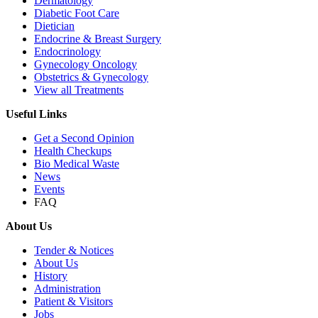
Dermatology
Diabetic Foot Care
Dietician
Endocrine & Breast Surgery
Endocrinology
Gynecology Oncology
Obstetrics & Gynecology
View all Treatments
Useful Links
Get a Second Opinion
Health Checkups
Bio Medical Waste
News
Events
FAQ
About Us
Tender & Notices
About Us
History
Administration
Patient & Visitors
Jobs