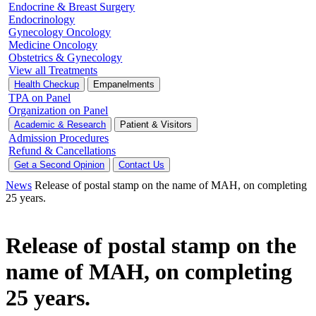
Endocrine & Breast Surgery
Endocrinology
Gynecology Oncology
Medicine Oncology
Obstetrics & Gynecology
View all Treatments
Health Checkup
Empanelments
TPA on Panel
Organization on Panel
Academic & Research
Patient & Visitors
Admission Procedures
Refund & Cancellations
Get a Second Opinion
Contact Us
News
Release of postal stamp on the name of MAH, on completing
25 years.
Release of postal stamp on the
name of MAH, on completing
25 years.