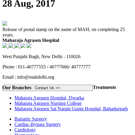
28 Aug, 2017
Release of postal stamp on the name of MAH, on completing 25
years.
Maharaja Agrasen Hospital
West Punjabi Bagh, New Delhi - 110026
Phone : 011-40777555 / 40777666/ 40777777
Email : info@mahdelhi.org
Treatments
Our Branches
Contact Us >>
Maharaja Agrasen Hospital, Dwarka
Maharaja Agrasen Nursing College
Maharaja Agrasen Sat Narain Gupta Hospital, Bahadurgarh
Bariatric Surgery
Cardiac-Bypass Surgery
Cardiology