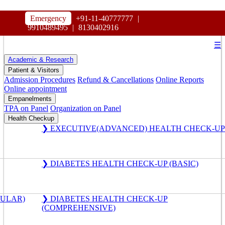
HOSPITAL
Emergency
+91-11-40777777
|
MAHARAJA AGRASEN
9910489495
|
8130402916
☰
Academic & Research
Patient & Visitors
Admission Procedures
Refund & Cancellations
Online Reports
Online appointment
Empanelments
TPA on Panel
Organization on Panel
Health Checkup
❯ EXECUTIVE(ADVANCED) HEALTH CHECK-UP
❯ DIABETES HEALTH CHECK-UP (BASIC)
GULAR)
❯ DIABETES HEALTH CHECK-UP
(COMPREHENSIVE)