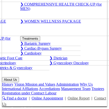
❯ COMPREHENSIVE HEALTH CHECK-UP (for
MEN)
AGE
❯ WOMEN WELLNESS PACKAGE
 (for
Treatments
❯ Bariatric Surgery
❯ Cardiac-Bypass Surgery
❯ Cardiology
etic Foot Care
❯ Dietician
crinology
❯ Gynecology Oncology
etrics & Gynecology
About Us
History
Vision Mission and Values
Administration
Why Us
International Affliations
Accrediations
Management Team
Trustees
Registration under Contract Labour
🔍 Find a doctor
|
Online Appointment
|
Online Report
|
Contact
Us
Get a Second Opinion