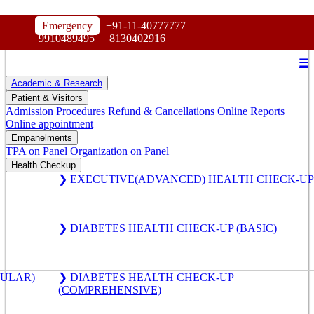
HOSPITAL
Emergency
+91-11-40777777
|
MAHARAJA AGRASEN
9910489495
|
8130402916
☰
Academic & Research
Patient & Visitors
Admission Procedures
Refund & Cancellations
Online Reports
Online appointment
Empanelments
TPA on Panel
Organization on Panel
Health Checkup
❯ EXECUTIVE(ADVANCED) HEALTH CHECK-UP
❯ DIABETES HEALTH CHECK-UP (BASIC)
GULAR)
❯ DIABETES HEALTH CHECK-UP
(COMPREHENSIVE)