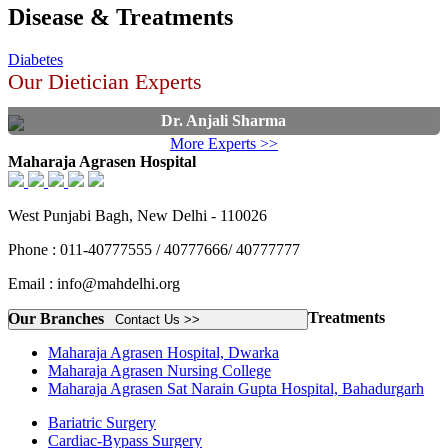
Disease & Treatments
Diabetes
Our Dietician Experts
Dr. Anjali Sharma
More Experts >>
Maharaja Agrasen Hospital
West Punjabi Bagh, New Delhi - 110026
Phone : 011-40777555 / 40777666/ 40777777
Email : info@mahdelhi.org
Treatments
Our Branches
Contact Us >>
Maharaja Agrasen Hospital, Dwarka
Maharaja Agrasen Nursing College
Maharaja Agrasen Sat Narain Gupta Hospital, Bahadurgarh
Bariatric Surgery
Cardiac-Bypass Surgery