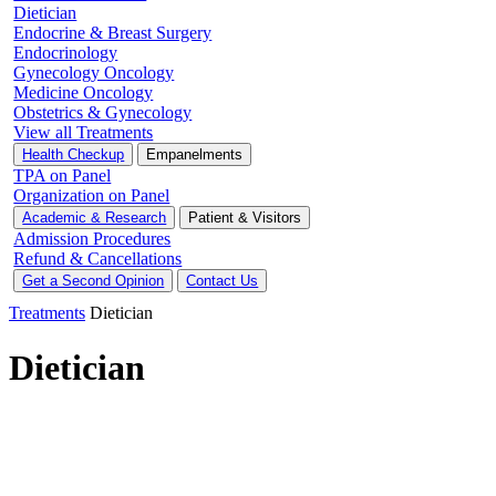
Dietician
Endocrine & Breast Surgery
Endocrinology
Gynecology Oncology
Medicine Oncology
Obstetrics & Gynecology
View all Treatments
Health Checkup
Empanelments
TPA on Panel
Organization on Panel
Academic & Research
Patient & Visitors
Admission Procedures
Refund & Cancellations
Get a Second Opinion
Contact Us
Treatments
Dietician
Dietician