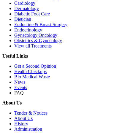
Cardiology
Dermatology
Diabetic Foot Care
Dietician
Endocrine & Breast Surgery
Endocrinology
Gynecology Oncology
Obstetrics & Gynecology
View all Treatments
Useful Links
Get a Second Opinion
Health Checkups
Bio Medical Waste
News
Events
FAQ
About Us
Tender & Notices
About Us
History
Administration