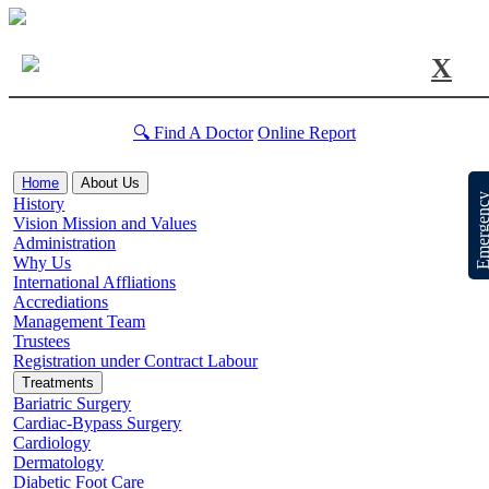
X
🔍 Find A Doctor
Online Report
Home
About Us
Emergen
History
Vision Mission and Values
Administration
Why Us
International Affliations
Accrediations
Management Team
Trustees
Registration under Contract Labour
Treatments
Bariatric Surgery
Cardiac-Bypass Surgery
Cardiology
Dermatology
Diabetic Foot Care