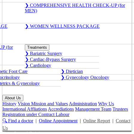
❯ COMPREHENSIVE HEALTH CHECK-UP (for
MEN)
AGE
❯ WOMEN WELLNESS PACKAGE
 (for
Treatments
❯ Bariatric Surgery
❯ Cardiac-Bypass Surgery
❯ Cardiology
etic Foot Care
❯ Dietician
crinology
❯ Gynecology Oncology
etrics & Gynecology
About Us
History
Vision Mission and Values
Administration
Why Us
International Affliations
Accrediations
Management Team
Trustees
Registration under Contract Labour
🔍 Find a doctor
|
Online Appointment
|
Online Report
|
Contact
Us
Get a Second Opinion