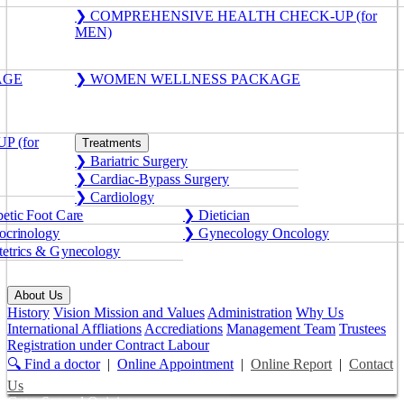
❯ COMPREHENSIVE HEALTH CHECK-UP (for
MEN)
AGE
❯ WOMEN WELLNESS PACKAGE
 (for
Treatments
❯ Bariatric Surgery
❯ Cardiac-Bypass Surgery
❯ Cardiology
etic Foot Care
❯ Dietician
crinology
❯ Gynecology Oncology
etrics & Gynecology
About Us
History
Vision Mission and Values
Administration
Why Us
International Affliations
Accrediations
Management Team
Trustees
Registration under Contract Labour
🔍 Find a doctor
|
Online Appointment
|
Online Report
|
Contact
Us
Get a Second Opinion