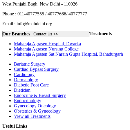
West Punjabi Bagh, New Delhi - 110026
Phone : 011-40777555 / 40777666/ 40777777
Email : info@mahdelhi.org
Treatments
Our Branches
Contact Us >>
Maharaja Agrasen Hospital, Dwarka
Maharaja Agrasen Nursing College
Maharaja Agrasen Sat Narain Gupta Hospital, Bahadurgarh
Bariatric Surgery
Cardiac-Bypass Surgery
Cardiology
Dermatology
Diabetic Foot Care
Dietician
Endocrine & Breast Surgery
Endocrinology
Gynecology Oncology
Obstetrics & Gynecology
View all Treatments
Useful Links