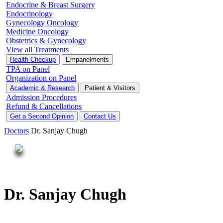
Endocrine & Breast Surgery
Endocrinology
Gynecology Oncology
Medicine Oncology
Obstetrics & Gynecology
View all Treatments
Health Checkup
Empanelments
TPA on Panel
Organization on Panel
Academic & Research
Patient & Visitors
Admission Procedures
Refund & Cancellations
Get a Second Opinion
Contact Us
Doctors
Dr. Sanjay Chugh
Dr. Sanjay Chugh