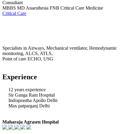
Consultant
MBBS MD Anaesthesia FNB Critical Care Medicine
Critical Care
Specialists in Airways, Mechanical ventilator, Hemodynamic
monitoring, ALCS, ATLS,
Point of care ECHO, USG
Experience
12 years experience
Sir Ganga Ram Hospital
Indraprastha Apollo Delhi
Max patparganj Delhi
Maharaja Agrasen Hospital