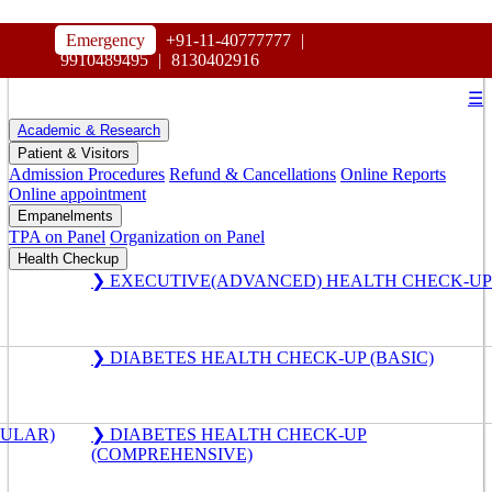
HOSPITAL
Emergency
+91-11-40777777
|
MAHARAJA AGRASEN
9910489495
|
8130402916
☰
Academic & Research
Patient & Visitors
Admission Procedures
Refund & Cancellations
Online Reports
Online appointment
Empanelments
TPA on Panel
Organization on Panel
Health Checkup
❯ EXECUTIVE(ADVANCED) HEALTH CHECK-UP
❯ DIABETES HEALTH CHECK-UP (BASIC)
GULAR)
❯ DIABETES HEALTH CHECK-UP
(COMPREHENSIVE)