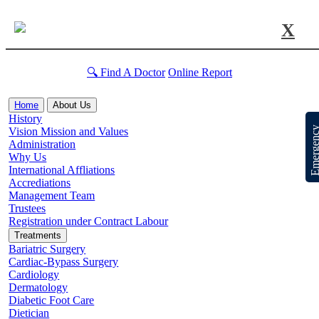
X
🔍 Find A Doctor
Online Report
Home
About Us
History
Emergen
Vision Mission and Values
Administration
Why Us
International Affliations
Accrediations
Management Team
Trustees
Registration under Contract Labour
Treatments
Bariatric Surgery
Cardiac-Bypass Surgery
Cardiology
Dermatology
Diabetic Foot Care
Dietician