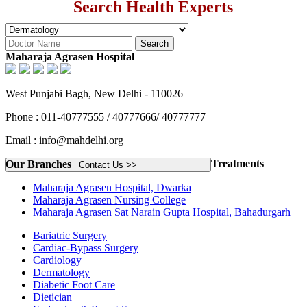
Search Health Experts
Maharaja Agrasen Hospital
West Punjabi Bagh, New Delhi - 110026
Phone : 011-40777555 / 40777666/ 40777777
Email : info@mahdelhi.org
Treatments
Our Branches
Contact Us >>
Maharaja Agrasen Hospital, Dwarka
Maharaja Agrasen Nursing College
Maharaja Agrasen Sat Narain Gupta Hospital, Bahadurgarh
Bariatric Surgery
Cardiac-Bypass Surgery
Cardiology
Dermatology
Diabetic Foot Care
Dietician