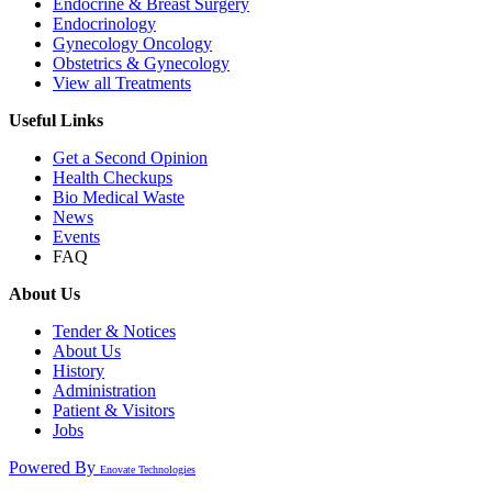
Endocrine & Breast Surgery
Endocrinology
Gynecology Oncology
Obstetrics & Gynecology
View all Treatments
Useful Links
Get a Second Opinion
Health Checkups
Bio Medical Waste
News
Events
FAQ
About Us
Tender & Notices
About Us
History
Administration
Patient & Visitors
Jobs
Powered By
Enovate Technologies