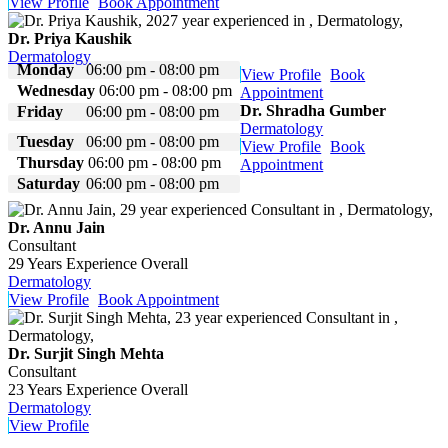
View Profile
Book Appointment
Dr. Priya Kaushik
Dermatology
Monday
06:00 pm - 08:00 pm
View Profile
Book
Wednesday
06:00 pm - 08:00 pm
Appointment
Dr. Shradha Gumber
Friday
06:00 pm - 08:00 pm
Dermatology
Tuesday
06:00 pm - 08:00 pm
View Profile
Book
Thursday
06:00 pm - 08:00 pm
Appointment
Saturday
06:00 pm - 08:00 pm
Dr. Annu Jain
Consultant
29 Years Experience Overall
Dermatology
View Profile
Book Appointment
Dr. Surjit Singh Mehta
Consultant
23 Years Experience Overall
Dermatology
View Profile