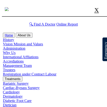
X
🔍 Find A Doctor
Online Report
Home
About Us
History
Emergen
Vision Mission and Values
Administration
Why Us
International Affliations
Accrediations
Management Team
Trustees
Registration under Contract Labour
Treatments
Bariatric Surgery
Cardiac-Bypass Surgery
Cardiology
Dermatology
Diabetic Foot Care
Dietician