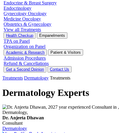
Endocrine & Breast Surgery
Endocrinology
Gynecology Oncology
Medicine Oncology
Obstetrics & Gynecology
View all Treatments
Health Checkup
Empanelments
TPA on Panel
Organization on Panel
Academic & Research
Patient & Visitors
Admission Procedures
Refund & Cancellations
Get a Second Opinion
Contact Us
Treatments
Dermatology
Treatments
Dermatology Experts
Dr. Anjeeta Dhawan
Consultant
Dermatology