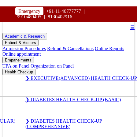
HOSPITAL
Emergency
+91-11-40777777
|
MAHARAJA AGRASEN
9910489495
|
8130402916
☰
Academic & Research
Patient & Visitors
Admission Procedures
Refund & Cancellations
Online Reports
Online appointment
Empanelments
TPA on Panel
Organization on Panel
Health Checkup
❯ EXECUTIVE(ADVANCED) HEALTH CHECK-UP
❯ DIABETES HEALTH CHECK-UP (BASIC)
GULAR)
❯ DIABETES HEALTH CHECK-UP
(COMPREHENSIVE)