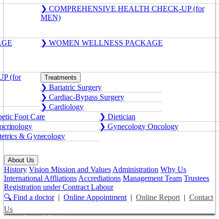
❯ COMPREHENSIVE HEALTH CHECK-UP (for
MEN)
AGE
❯ WOMEN WELLNESS PACKAGE
 (for
Treatments
❯ Bariatric Surgery
❯ Cardiac-Bypass Surgery
❯ Cardiology
etic Foot Care
❯ Dietician
crinology
❯ Gynecology Oncology
etrics & Gynecology
About Us
History
Vision Mission and Values
Administration
Why Us
International Affliations
Accrediations
Management Team
Trustees
Registration under Contract Labour
🔍 Find a doctor
|
Online Appointment
|
Online Report
|
Contact
Us
Get a Second Opinion