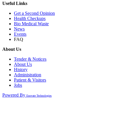
Useful Links
Get a Second Opinion
Health Checkups
Bio Medical Waste
News
Events
FAQ
About Us
Tender & Notices
About Us
History
Administration
Patient & Visitors
Jobs
Powered By
Enovate Technologies