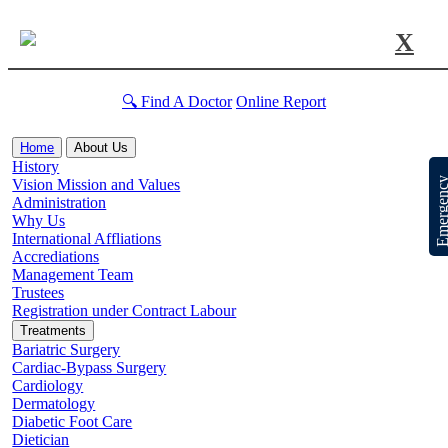
X
🔍 Find A Doctor
Online Report
Home
About Us
History
Emergen
Vision Mission and Values
Administration
Why Us
International Affliations
Accrediations
Management Team
Trustees
Registration under Contract Labour
Treatments
Bariatric Surgery
Cardiac-Bypass Surgery
Cardiology
Dermatology
Diabetic Foot Care
Dietician