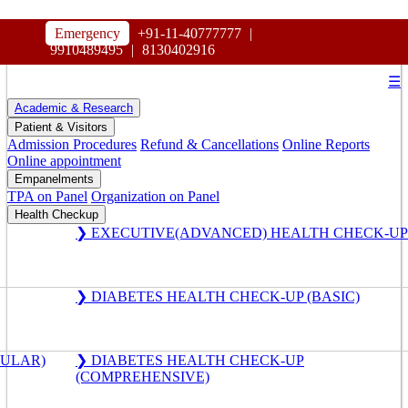
HOSPITAL
Emergency
+91-11-40777777
|
MAHARAJA AGRASEN
9910489495
|
8130402916
☰
Academic & Research
Patient & Visitors
Admission Procedures
Refund & Cancellations
Online Reports
Online appointment
Empanelments
TPA on Panel
Organization on Panel
Health Checkup
❯ EXECUTIVE(ADVANCED) HEALTH CHECK-UP
❯ DIABETES HEALTH CHECK-UP (BASIC)
GULAR)
❯ DIABETES HEALTH CHECK-UP
(COMPREHENSIVE)