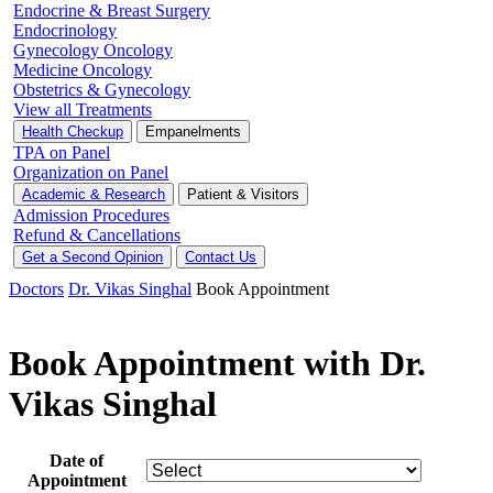
Endocrine & Breast Surgery
Endocrinology
Gynecology Oncology
Medicine Oncology
Obstetrics & Gynecology
View all Treatments
Health Checkup
Empanelments
TPA on Panel
Organization on Panel
Academic & Research
Patient & Visitors
Admission Procedures
Refund & Cancellations
Get a Second Opinion
Contact Us
Doctors
Dr. Vikas Singhal
Book Appointment
Book Appointment with Dr.
Vikas Singhal
Date of
Appointment