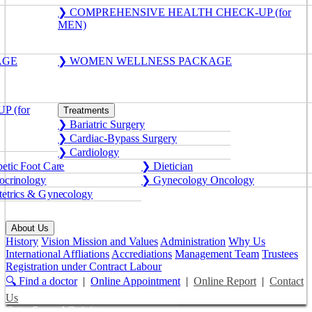
❯ COMPREHENSIVE HEALTH CHECK-UP (for
MEN)
AGE
❯ WOMEN WELLNESS PACKAGE
 (for
Treatments
❯ Bariatric Surgery
❯ Cardiac-Bypass Surgery
❯ Cardiology
etic Foot Care
❯ Dietician
crinology
❯ Gynecology Oncology
etrics & Gynecology
About Us
History
Vision Mission and Values
Administration
Why Us
International Affliations
Accrediations
Management Team
Trustees
Registration under Contract Labour
🔍 Find a doctor
|
Online Appointment
|
Online Report
|
Contact
Us
Get a Second Opinion