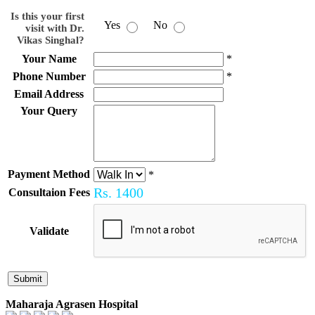
Is this your first
Yes
No
visit with Dr.
Vikas Singhal?
Your Name
*
Phone Number
*
Email Address
Your Query
Payment Method
*
Rs.
1400
Consultaion Fees
Validate
Maharaja Agrasen Hospital