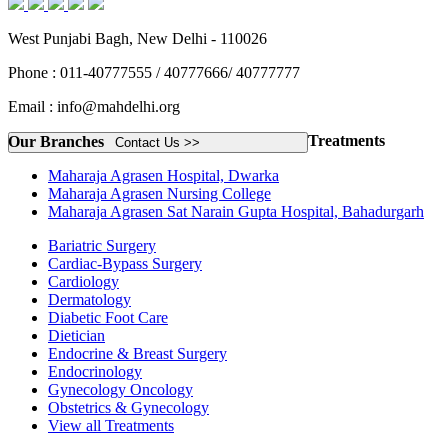
West Punjabi Bagh, New Delhi - 110026
Phone : 011-40777555 / 40777666/ 40777777
Email : info@mahdelhi.org
Treatments
Our Branches
Contact Us >>
Maharaja Agrasen Hospital, Dwarka
Maharaja Agrasen Nursing College
Maharaja Agrasen Sat Narain Gupta Hospital, Bahadurgarh
Bariatric Surgery
Cardiac-Bypass Surgery
Cardiology
Dermatology
Diabetic Foot Care
Dietician
Endocrine & Breast Surgery
Endocrinology
Gynecology Oncology
Obstetrics & Gynecology
View all Treatments