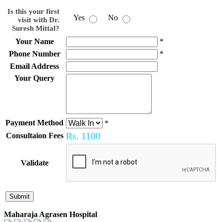
Is this your first
Yes
No
visit with Dr.
Suresh Mittal?
Your Name
*
Phone Number
*
Email Address
Your Query
Payment Method
*
Rs.
1100
Consultaion Fees
Validate
Maharaja Agrasen Hospital