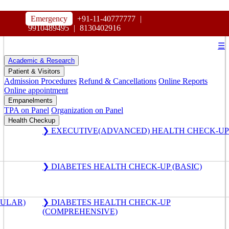
HOSPITAL
Emergency
+91-11-40777777
|
MAHARAJA AGRASEN
9910489495
|
8130402916
☰
Academic & Research
Patient & Visitors
Admission Procedures
Refund & Cancellations
Online Reports
Online appointment
Empanelments
TPA on Panel
Organization on Panel
Health Checkup
❯ EXECUTIVE(ADVANCED) HEALTH CHECK-UP
❯ DIABETES HEALTH CHECK-UP (BASIC)
GULAR)
❯ DIABETES HEALTH CHECK-UP
(COMPREHENSIVE)