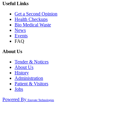
Useful Links
Get a Second Opinion
Health Checkups
Bio Medical Waste
News
Events
FAQ
About Us
Tender & Notices
About Us
History
Administration
Patient & Visitors
Jobs
Powered By
Enovate Technologies