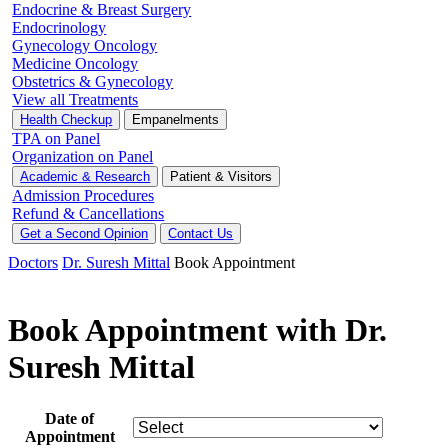
Endocrine & Breast Surgery
Endocrinology
Gynecology Oncology
Medicine Oncology
Obstetrics & Gynecology
View all Treatments
Health Checkup
Empanelments
TPA on Panel
Organization on Panel
Academic & Research
Patient & Visitors
Admission Procedures
Refund & Cancellations
Get a Second Opinion
Contact Us
Doctors
Dr. Suresh Mittal
Book Appointment
Book Appointment with Dr.
Suresh Mittal
Date of
Appointment