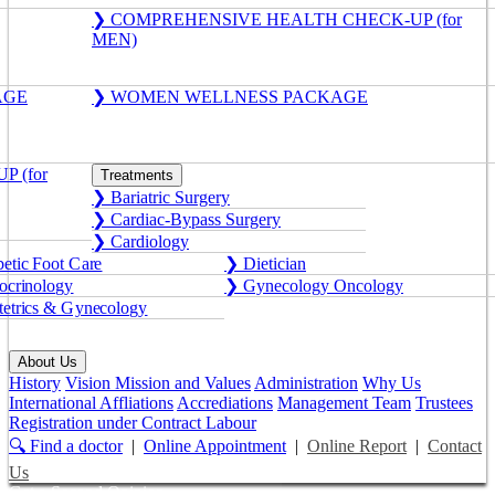
❯ COMPREHENSIVE HEALTH CHECK-UP (for
MEN)
AGE
❯ WOMEN WELLNESS PACKAGE
 (for
Treatments
❯ Bariatric Surgery
❯ Cardiac-Bypass Surgery
❯ Cardiology
etic Foot Care
❯ Dietician
crinology
❯ Gynecology Oncology
etrics & Gynecology
About Us
History
Vision Mission and Values
Administration
Why Us
International Affliations
Accrediations
Management Team
Trustees
Registration under Contract Labour
🔍 Find a doctor
|
Online Appointment
|
Online Report
|
Contact
Us
Get a Second Opinion