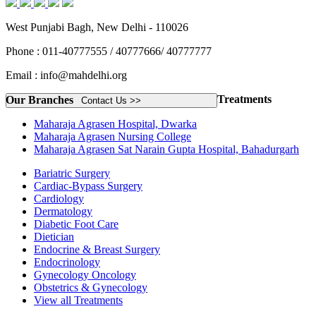
West Punjabi Bagh, New Delhi - 110026
Phone : 011-40777555 / 40777666/ 40777777
Email : info@mahdelhi.org
Treatments
Our Branches
Contact Us >>
Maharaja Agrasen Hospital, Dwarka
Maharaja Agrasen Nursing College
Maharaja Agrasen Sat Narain Gupta Hospital, Bahadurgarh
Bariatric Surgery
Cardiac-Bypass Surgery
Cardiology
Dermatology
Diabetic Foot Care
Dietician
Endocrine & Breast Surgery
Endocrinology
Gynecology Oncology
Obstetrics & Gynecology
View all Treatments