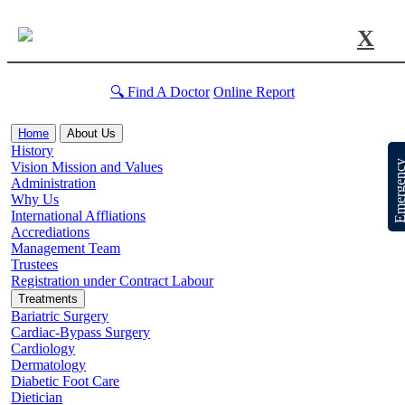
X
🔍 Find A Doctor
Online Report
Home
About Us
History
Emergen
Vision Mission and Values
Administration
Why Us
International Affliations
Accrediations
Management Team
Trustees
Registration under Contract Labour
Treatments
Bariatric Surgery
Cardiac-Bypass Surgery
Cardiology
Dermatology
Diabetic Foot Care
Dietician