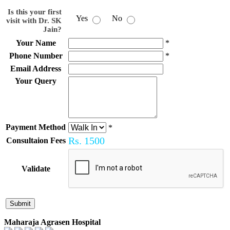
Is this your first
Yes
No
visit with Dr. SK
Jain?
Your Name
*
Phone Number
*
Email Address
Your Query
Payment Method
*
Rs.
1500
Consultaion Fees
Validate
Maharaja Agrasen Hospital