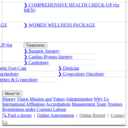
❯ COMPREHENSIVE HEALTH CHECK-UP (for
MEN)
AGE
❯ WOMEN WELLNESS PACKAGE
 (for
Treatments
❯ Bariatric Surgery
❯ Cardiac-Bypass Surgery
❯ Cardiology
etic Foot Care
❯ Dietician
crinology
❯ Gynecology Oncology
etrics & Gynecology
About Us
History
Vision Mission and Values
Administration
Why Us
International Affliations
Accrediations
Management Team
Trustees
Registration under Contract Labour
🔍 Find a doctor
|
Online Appointment
|
Online Report
|
Contact
Us
Get a Second Opinion