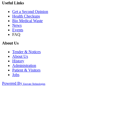
Useful Links
Get a Second Opinion
Health Checkups
Bio Medical Waste
News
Events
FAQ
About Us
Tender & Notices
About Us
History
Administration
Patient & Visitors
Jobs
Powered By
Enovate Technologies