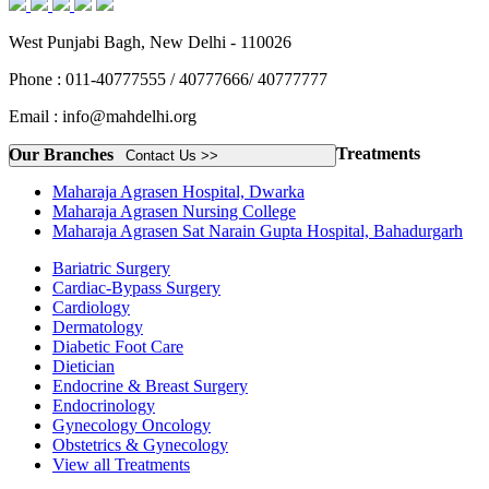
West Punjabi Bagh, New Delhi - 110026
Phone : 011-40777555 / 40777666/ 40777777
Email : info@mahdelhi.org
Treatments
Our Branches
Contact Us >>
Maharaja Agrasen Hospital, Dwarka
Maharaja Agrasen Nursing College
Maharaja Agrasen Sat Narain Gupta Hospital, Bahadurgarh
Bariatric Surgery
Cardiac-Bypass Surgery
Cardiology
Dermatology
Diabetic Foot Care
Dietician
Endocrine & Breast Surgery
Endocrinology
Gynecology Oncology
Obstetrics & Gynecology
View all Treatments