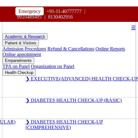
HOSPITAL
Emergency
+91-11-40777777
|
MAHARAJA AGRASEN
9910489495
|
8130402916
☰
Academic & Research
Patient & Visitors
Admission Procedures
Refund & Cancellations
Online Reports
Online appointment
Empanelments
TPA on Panel
Organization on Panel
Health Checkup
❯ EXECUTIVE(ADVANCED) HEALTH CHECK-UP
❯ DIABETES HEALTH CHECK-UP (BASIC)
GULAR)
❯ DIABETES HEALTH CHECK-UP
(COMPREHENSIVE)