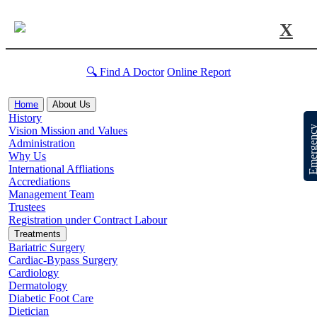
X
🔍 Find A Doctor
Online Report
Home
About Us
History
Emergen
Vision Mission and Values
Administration
Why Us
International Affliations
Accrediations
Management Team
Trustees
Registration under Contract Labour
Treatments
Bariatric Surgery
Cardiac-Bypass Surgery
Cardiology
Dermatology
Diabetic Foot Care
Dietician