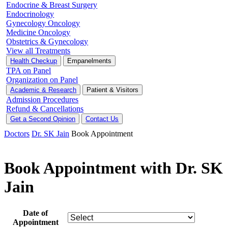
Endocrine & Breast Surgery
Endocrinology
Gynecology Oncology
Medicine Oncology
Obstetrics & Gynecology
View all Treatments
Health Checkup
Empanelments
TPA on Panel
Organization on Panel
Academic & Research
Patient & Visitors
Admission Procedures
Refund & Cancellations
Get a Second Opinion
Contact Us
Doctors
Dr. SK Jain
Book Appointment
Book Appointment with Dr. SK
Jain
Date of
Appointment