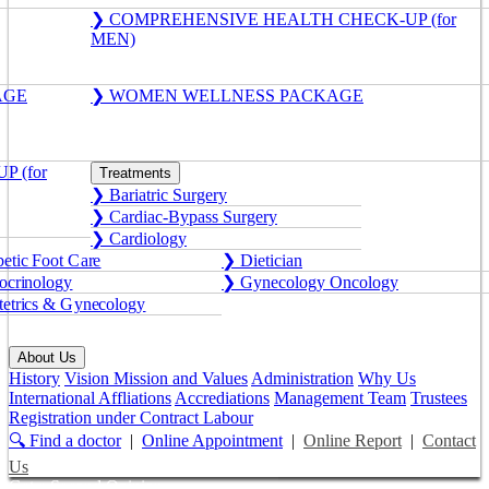
❯ COMPREHENSIVE HEALTH CHECK-UP (for
MEN)
AGE
❯ WOMEN WELLNESS PACKAGE
 (for
Treatments
❯ Bariatric Surgery
❯ Cardiac-Bypass Surgery
❯ Cardiology
etic Foot Care
❯ Dietician
crinology
❯ Gynecology Oncology
etrics & Gynecology
About Us
History
Vision Mission and Values
Administration
Why Us
International Affliations
Accrediations
Management Team
Trustees
Registration under Contract Labour
🔍 Find a doctor
|
Online Appointment
|
Online Report
|
Contact
Us
Get a Second Opinion