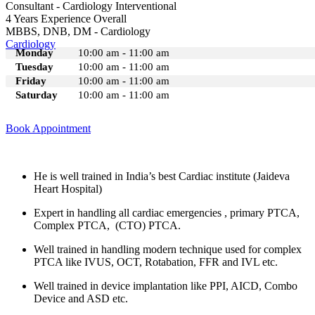
Consultant - Cardiology Interventional
4 Years Experience Overall
MBBS, DNB, DM - Cardiology
Cardiology
Monday
10:00 am - 11:00 am
Tuesday
10:00 am - 11:00 am
Friday
10:00 am - 11:00 am
Saturday
10:00 am - 11:00 am
Book Appointment
He is well trained in India’s best Cardiac institute (Jaideva
Heart Hospital)
Expert in handling all cardiac emergencies , primary PTCA,
Complex PTCA, (CTO) PTCA.
Well trained in handling modern technique used for complex
PTCA like IVUS, OCT, Rotabation, FFR and IVL etc.
Well trained in device implantation like PPI, AICD, Combo
Device and ASD etc.