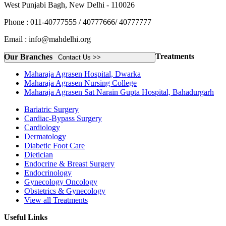
West Punjabi Bagh, New Delhi - 110026
Phone : 011-40777555 / 40777666/ 40777777
Email : info@mahdelhi.org
Treatments
Our Branches
Contact Us >>
Maharaja Agrasen Hospital, Dwarka
Maharaja Agrasen Nursing College
Maharaja Agrasen Sat Narain Gupta Hospital, Bahadurgarh
Bariatric Surgery
Cardiac-Bypass Surgery
Cardiology
Dermatology
Diabetic Foot Care
Dietician
Endocrine & Breast Surgery
Endocrinology
Gynecology Oncology
Obstetrics & Gynecology
View all Treatments
Useful Links