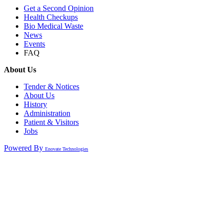
Get a Second Opinion
Health Checkups
Bio Medical Waste
News
Events
FAQ
About Us
Tender & Notices
About Us
History
Administration
Patient & Visitors
Jobs
Powered By
Enovate Technologies