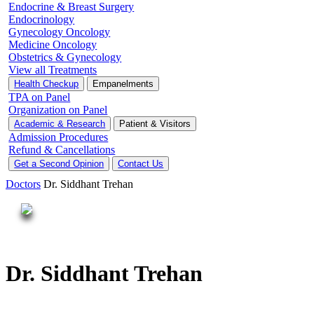
Endocrine & Breast Surgery
Endocrinology
Gynecology Oncology
Medicine Oncology
Obstetrics & Gynecology
View all Treatments
Health Checkup
Empanelments
TPA on Panel
Organization on Panel
Academic & Research
Patient & Visitors
Admission Procedures
Refund & Cancellations
Get a Second Opinion
Contact Us
Doctors
Dr. Siddhant Trehan
Dr. Siddhant Trehan