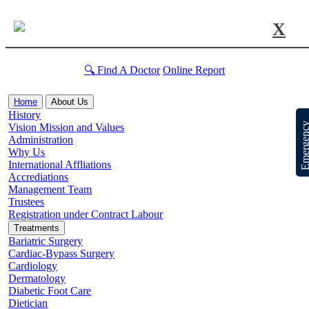
X
🔍 Find A Doctor
Online Report
Home
About Us
History
Emergen
Vision Mission and Values
Administration
Why Us
International Affliations
Accrediations
Management Team
Trustees
Registration under Contract Labour
Treatments
Bariatric Surgery
Cardiac-Bypass Surgery
Cardiology
Dermatology
Diabetic Foot Care
Dietician