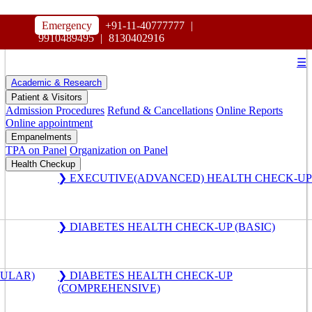
HOSPITAL
Emergency
+91-11-40777777
|
MAHARAJA AGRASEN
9910489495
|
8130402916
☰
Academic & Research
Patient & Visitors
Admission Procedures
Refund & Cancellations
Online Reports
Online appointment
Empanelments
TPA on Panel
Organization on Panel
Health Checkup
❯ EXECUTIVE(ADVANCED) HEALTH CHECK-UP
❯ DIABETES HEALTH CHECK-UP (BASIC)
GULAR)
❯ DIABETES HEALTH CHECK-UP
(COMPREHENSIVE)