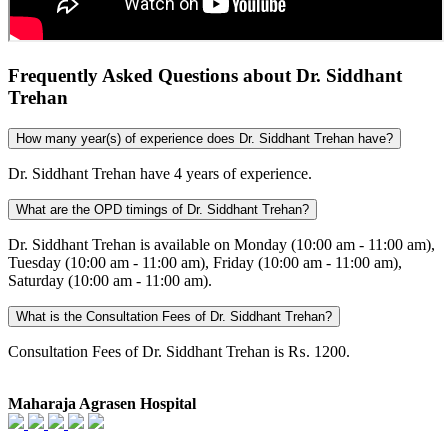
Frequently Asked Questions about Dr. Siddhant
Trehan
How many year(s) of experience does Dr. Siddhant Trehan have?
Dr. Siddhant Trehan have 4 years of experience.
What are the OPD timings of Dr. Siddhant Trehan?
Dr. Siddhant Trehan is available on Monday (10:00 am - 11:00 am),
Tuesday (10:00 am - 11:00 am), Friday (10:00 am - 11:00 am),
Saturday (10:00 am - 11:00 am).
What is the Consultation Fees of Dr. Siddhant Trehan?
Consultation Fees of Dr. Siddhant Trehan is ₨. 1200.
Maharaja Agrasen Hospital