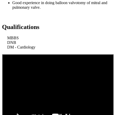
Good experience in doing balloon valvotomy of mitral and
pulmonary valve.
Qualifications
MBBS
DNB
DM - Cardiology