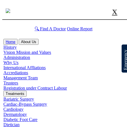
X
🔍 Find A Doctor
Online Report
Home
About Us
History
Emergen
Vision Mission and Values
Administration
Why Us
International Affliations
Accrediations
Management Team
Trustees
Registration under Contract Labour
Treatments
Bariatric Surgery
Cardiac-Bypass Surgery
Cardiology
Dermatology
Diabetic Foot Care
Dietician