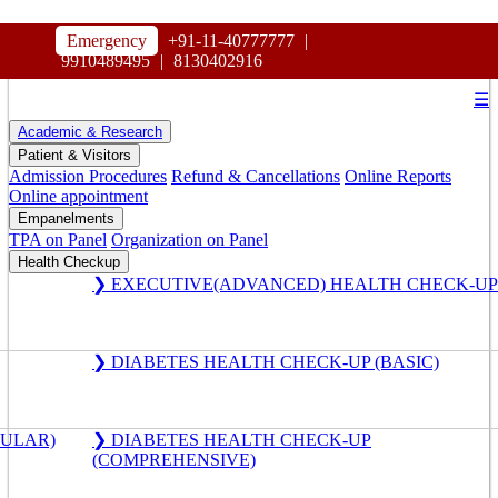
HOSPITAL
Emergency
+91-11-40777777
|
MAHARAJA AGRASEN
9910489495
|
8130402916
☰
Academic & Research
Patient & Visitors
Admission Procedures
Refund & Cancellations
Online Reports
Online appointment
Empanelments
TPA on Panel
Organization on Panel
Health Checkup
❯ EXECUTIVE(ADVANCED) HEALTH CHECK-UP
❯ DIABETES HEALTH CHECK-UP (BASIC)
GULAR)
❯ DIABETES HEALTH CHECK-UP
(COMPREHENSIVE)