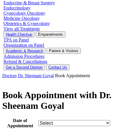
Endocrine & Breast Surgery
Endocrinology
Gynecology Oncology
Medicine Oncology
Obstetrics & Gynecology
View all Treatments
Health Checkup
Empanelments
TPA on Panel
Organization on Panel
Academic & Research
Patient & Visitors
Admission Procedures
Refund & Cancellations
Get a Second Opinion
Contact Us
Doctors
Dr. Sheenam Goyal
Book Appointment
Book Appointment with Dr.
Sheenam Goyal
Date of
Appointment