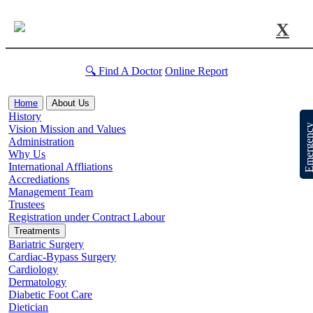
X
🔍 Find A Doctor
Online Report
Home
About Us
History
Emergen
Vision Mission and Values
Administration
Why Us
International Affliations
Accrediations
Management Team
Trustees
Registration under Contract Labour
Treatments
Bariatric Surgery
Cardiac-Bypass Surgery
Cardiology
Dermatology
Diabetic Foot Care
Dietician