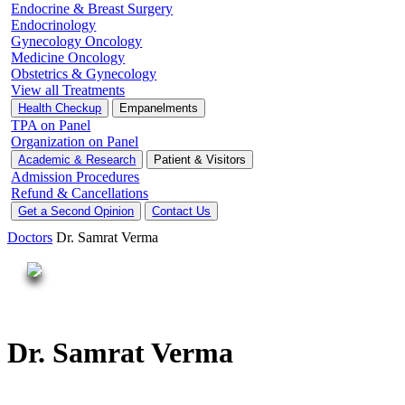
Endocrine & Breast Surgery
Endocrinology
Gynecology Oncology
Medicine Oncology
Obstetrics & Gynecology
View all Treatments
Health Checkup
Empanelments
TPA on Panel
Organization on Panel
Academic & Research
Patient & Visitors
Admission Procedures
Refund & Cancellations
Get a Second Opinion
Contact Us
Doctors
Dr. Samrat Verma
Dr. Samrat Verma