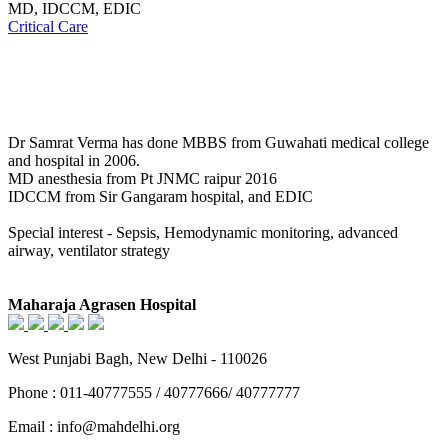
MD, IDCCM, EDIC
Critical Care
Dr Samrat Verma has done MBBS from Guwahati medical college
and hospital in 2006.
MD anesthesia from Pt JNMC raipur 2016
IDCCM from Sir Gangaram hospital, and EDIC
Special interest - Sepsis, Hemodynamic monitoring, advanced
airway, ventilator strategy
Maharaja Agrasen Hospital
West Punjabi Bagh, New Delhi - 110026
Phone : 011-40777555 / 40777666/ 40777777
Email : info@mahdelhi.org