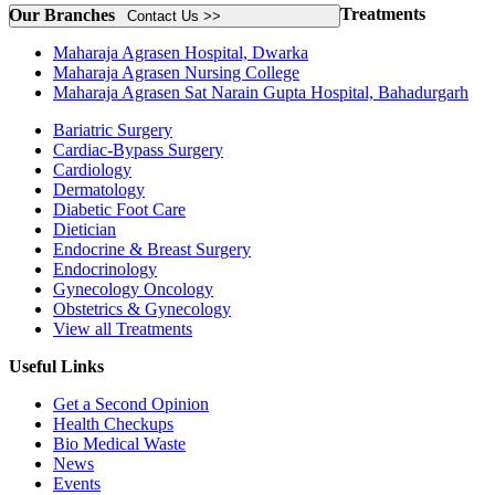
Treatments
Our Branches
Contact Us >>
Maharaja Agrasen Hospital, Dwarka
Maharaja Agrasen Nursing College
Maharaja Agrasen Sat Narain Gupta Hospital, Bahadurgarh
Bariatric Surgery
Cardiac-Bypass Surgery
Cardiology
Dermatology
Diabetic Foot Care
Dietician
Endocrine & Breast Surgery
Endocrinology
Gynecology Oncology
Obstetrics & Gynecology
View all Treatments
Useful Links
Get a Second Opinion
Health Checkups
Bio Medical Waste
News
Events