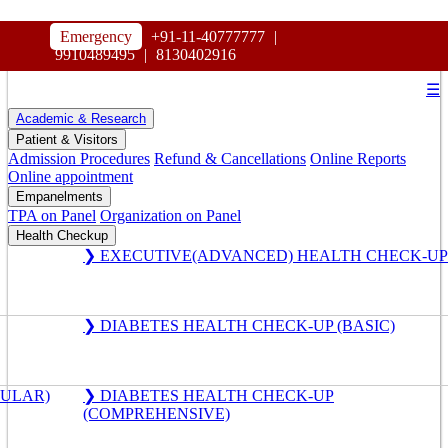
HOSPITAL
Emergency
+91-11-40777777
|
MAHARAJA AGRASEN
9910489495
|
8130402916
☰
Academic & Research
Patient & Visitors
Admission Procedures
Refund & Cancellations
Online Reports
Online appointment
Empanelments
TPA on Panel
Organization on Panel
Health Checkup
❯ EXECUTIVE(ADVANCED) HEALTH CHECK-UP
❯ DIABETES HEALTH CHECK-UP (BASIC)
GULAR)
❯ DIABETES HEALTH CHECK-UP
(COMPREHENSIVE)