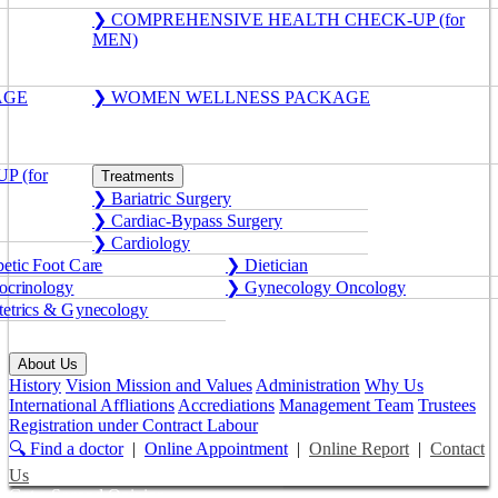
❯ COMPREHENSIVE HEALTH CHECK-UP (for
MEN)
AGE
❯ WOMEN WELLNESS PACKAGE
 (for
Treatments
❯ Bariatric Surgery
❯ Cardiac-Bypass Surgery
❯ Cardiology
etic Foot Care
❯ Dietician
crinology
❯ Gynecology Oncology
etrics & Gynecology
About Us
History
Vision Mission and Values
Administration
Why Us
International Affliations
Accrediations
Management Team
Trustees
Registration under Contract Labour
🔍 Find a doctor
|
Online Appointment
|
Online Report
|
Contact
Us
Get a Second Opinion