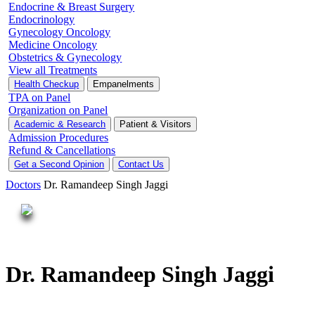
Endocrine & Breast Surgery
Endocrinology
Gynecology Oncology
Medicine Oncology
Obstetrics & Gynecology
View all Treatments
Health Checkup
Empanelments
TPA on Panel
Organization on Panel
Academic & Research
Patient & Visitors
Admission Procedures
Refund & Cancellations
Get a Second Opinion
Contact Us
Doctors
Dr. Ramandeep Singh Jaggi
Dr. Ramandeep Singh Jaggi