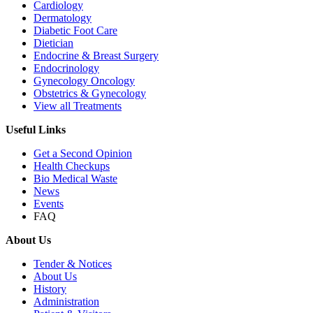
Cardiology
Dermatology
Diabetic Foot Care
Dietician
Endocrine & Breast Surgery
Endocrinology
Gynecology Oncology
Obstetrics & Gynecology
View all Treatments
Useful Links
Get a Second Opinion
Health Checkups
Bio Medical Waste
News
Events
FAQ
About Us
Tender & Notices
About Us
History
Administration