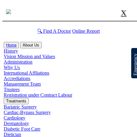
X
🔍 Find A Doctor
Online Report
Home
About Us
History
Emergen
Vision Mission and Values
Administration
Why Us
International Affliations
Accrediations
Management Team
Trustees
Registration under Contract Labour
Treatments
Bariatric Surgery
Cardiac-Bypass Surgery
Cardiology
Dermatology
Diabetic Foot Care
Dietician