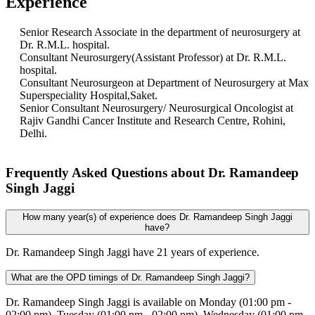
Experience
Senior Research Associate in the department of neurosurgery at
Dr. R.M.L. hospital.
Consultant Neurosurgery(Assistant Professor) at Dr. R.M.L.
hospital.
Consultant Neurosurgeon at Department of Neurosurgery at Max
Superspeciality Hospital,Saket.
Senior Consultant Neurosurgery/ Neurosurgical Oncologist at
Rajiv Gandhi Cancer Institute and Research Centre, Rohini,
Delhi.
Frequently Asked Questions about Dr. Ramandeep
Singh Jaggi
How many year(s) of experience does Dr. Ramandeep Singh Jaggi
have?
Dr. Ramandeep Singh Jaggi have 21 years of experience.
What are the OPD timings of Dr. Ramandeep Singh Jaggi?
Dr. Ramandeep Singh Jaggi is available on Monday (01:00 pm -
02:00 pm), Tuesday (01:00 pm - 02:00 pm), Wednesday (01:00 pm -