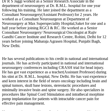
Dr R S Jaggi worked as a Senior Research Associate in the
department of neurosurgery at Dr. R.M.L. hospital for one year
following his training. He later joined the department as a
Consultant Neurosurgery(Assistant Professor) for 2 years. He
worked as a Consultant Neurosurgeon at Department of
Neurosurgery at Max Superspeciality Hospital,Saket for one and a
half year before joining RGCI & RC. He worked as a Senior
Consultant Neurosurgery/ Neurosurgical Oncologist at Rajiv
Gandhi Cancer Institute and Research Centre, Rohini, Delhi for 12
years before joining Maharaja Agrasen Hospital, Punjabi Bagh,
New Delhi.
He has several publications to his credit in national and international
journals. He has actively participated in national and international
neurosurgery conferences including CRASH trial for head injury.
He has got vast experience as a teacher(Assistant Professor) during
his stint at Dr. R.M.L. hospital, New Delhi. He has vast experience
and keen interest in the field of neuro oncology including brain and
spinal tumors, skull base lesions, stereotactic procedures and
minimally invasive brain and spine surgery. He also specializes in
procedures like Spinal Cord Stimulation and intrathecal morphine
pump implantation for patients with intractable cancer pain for
effective pain management.