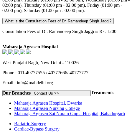
02:00 pm), Thursday (01:00 pm - 02:00 pm), Friday (01:00 pm -
02:00 pm), Saturday (01:00 pm - 02:00 pm).
What is the Consultation Fees of Dr. Ramandeep Singh Jaggi?
Consultation Fees of Dr. Ramandeep Singh Jaggi is ₨. 1200.
Maharaja Agrasen Hospital
West Punjabi Bagh, New Delhi - 110026
Phone : 011-40777555 / 40777666/ 40777777
Email : info@mahdelhi.org
Treatments
Our Branches
Contact Us >>
Maharaja Agrasen Hospital, Dwarka
Maharaja Agrasen Nursing College
Maharaja Agrasen Sat Narain Gupta Hospital, Bahadurgarh
Bariatric Surgery
Cardiac-Bypass Surgery