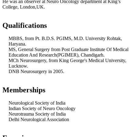
He was an observer at Neuro Oncology department at King’s
College, London,UK.
Qualifications
MBBS, from Pt. B.D.S. PGIMS, M.D. University Rohtak,
Haryana.
MS, General Surgery from Post Graduate Institute Of Medical
Education And Research(PGIMER), Chandigarh.
MCh Neurosurgery, from King George's Medical University,
Lucknow.
DNB Neurosurgery in 2005.
Memberships
Neurological Society of India
Indian Society of Neuro Oncology
Neurotrauma Society of India
Delhi Neurological Association