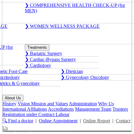
❯ COMPREHENSIVE HEALTH CHECK-UP (for
MEN)
AGE
❯ WOMEN WELLNESS PACKAGE
 (for
Treatments
❯ Bariatric Surgery
❯ Cardiac-Bypass Surgery
❯ Cardiology
etic Foot Care
❯ Dietician
crinology
❯ Gynecology Oncology
etrics & Gynecology
About Us
History
Vision Mission and Values
Administration
Why Us
International Affliations
Accrediations
Management Team
Trustees
Registration under Contract Labour
🔍 Find a doctor
|
Online Appointment
|
Online Report
|
Contact
Us
Get a Second Opinion