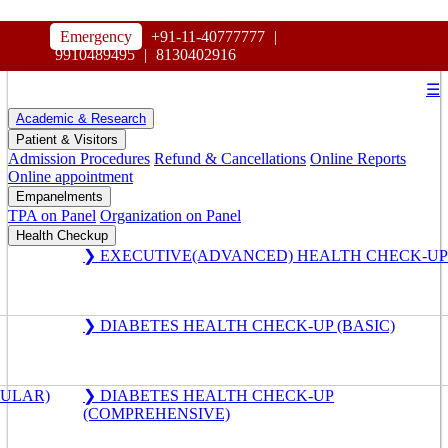
HOSPITAL
Emergency
+91-11-40777777
|
MAHARAJA AGRASEN
9910489495
|
8130402916
☰
Academic & Research
Patient & Visitors
Admission Procedures
Refund & Cancellations
Online Reports
Online appointment
Empanelments
TPA on Panel
Organization on Panel
Health Checkup
❯ EXECUTIVE(ADVANCED) HEALTH CHECK-UP
❯ DIABETES HEALTH CHECK-UP (BASIC)
GULAR)
❯ DIABETES HEALTH CHECK-UP
(COMPREHENSIVE)