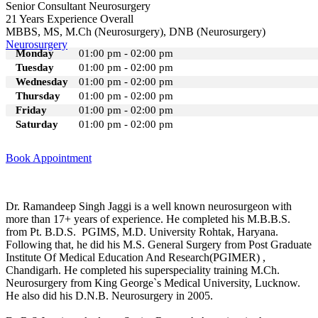
Senior Consultant Neurosurgery
21 Years Experience Overall
MBBS, MS, M.Ch (Neurosurgery), DNB (Neurosurgery)
Neurosurgery
Monday
01:00 pm - 02:00 pm
Tuesday
01:00 pm - 02:00 pm
Wednesday
01:00 pm - 02:00 pm
Thursday
01:00 pm - 02:00 pm
Friday
01:00 pm - 02:00 pm
Saturday
01:00 pm - 02:00 pm
Book Appointment
Dr. Ramandeep Singh Jaggi is a well known neurosurgeon with
more than 17+ years of experience. He completed his M.B.B.S.
from Pt. B.D.S. PGIMS, M.D. University Rohtak, Haryana.
Following that, he did his M.S. General Surgery from Post Graduate
Institute Of Medical Education And Research(PGIMER) ,
Chandigarh. He completed his superspeciality training M.Ch.
Neurosurgery from King George`s Medical University, Lucknow.
He also did his D.N.B. Neurosurgery in 2005.