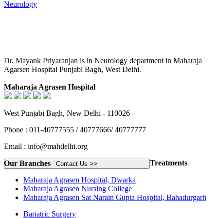
Neurology
Dr. Mayank Priyaranjan is in Neurology department in Maharaja
Agarsen Hospital Punjabi Bagh, West Delhi.
Maharaja Agrasen Hospital
West Punjabi Bagh, New Delhi - 110026
Phone : 011-40777555 / 40777666/ 40777777
Email : info@mahdelhi.org
Treatments
Our Branches
Contact Us >>
Maharaja Agrasen Hospital, Dwarka
Maharaja Agrasen Nursing College
Maharaja Agrasen Sat Narain Gupta Hospital, Bahadurgarh
Bariatric Surgery