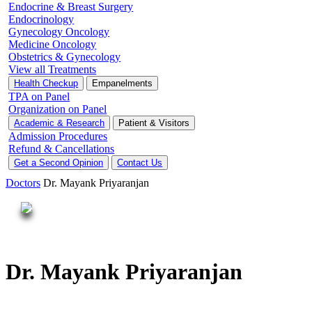
Endocrine & Breast Surgery
Endocrinology
Gynecology Oncology
Medicine Oncology
Obstetrics & Gynecology
View all Treatments
Health Checkup
Empanelments
TPA on Panel
Organization on Panel
Academic & Research
Patient & Visitors
Admission Procedures
Refund & Cancellations
Get a Second Opinion
Contact Us
Doctors
Dr. Mayank Priyaranjan
Dr. Mayank Priyaranjan