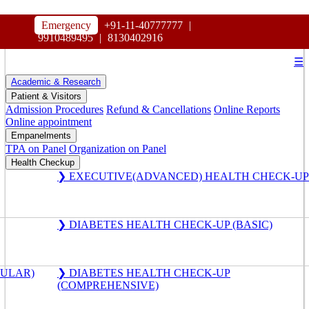
HOSPITAL
Emergency
+91-11-40777777
|
MAHARAJA AGRASEN
9910489495
|
8130402916
☰
Academic & Research
Patient & Visitors
Admission Procedures
Refund & Cancellations
Online Reports
Online appointment
Empanelments
TPA on Panel
Organization on Panel
Health Checkup
❯ EXECUTIVE(ADVANCED) HEALTH CHECK-UP
❯ DIABETES HEALTH CHECK-UP (BASIC)
GULAR)
❯ DIABETES HEALTH CHECK-UP
(COMPREHENSIVE)