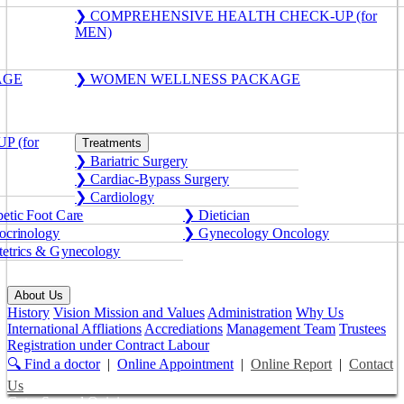
❯ COMPREHENSIVE HEALTH CHECK-UP (for
MEN)
AGE
❯ WOMEN WELLNESS PACKAGE
 (for
Treatments
❯ Bariatric Surgery
❯ Cardiac-Bypass Surgery
❯ Cardiology
etic Foot Care
❯ Dietician
crinology
❯ Gynecology Oncology
etrics & Gynecology
About Us
History
Vision Mission and Values
Administration
Why Us
International Affliations
Accrediations
Management Team
Trustees
Registration under Contract Labour
🔍 Find a doctor
|
Online Appointment
|
Online Report
|
Contact
Us
Get a Second Opinion