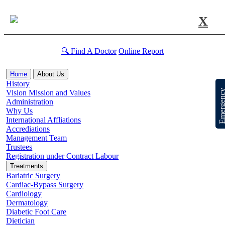
X
🔍 Find A Doctor
Online Report
Home
About Us
History
Emergen
Vision Mission and Values
Administration
Why Us
International Affliations
Accrediations
Management Team
Trustees
Registration under Contract Labour
Treatments
Bariatric Surgery
Cardiac-Bypass Surgery
Cardiology
Dermatology
Diabetic Foot Care
Dietician