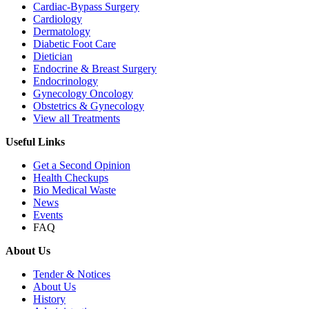
Cardiac-Bypass Surgery
Cardiology
Dermatology
Diabetic Foot Care
Dietician
Endocrine & Breast Surgery
Endocrinology
Gynecology Oncology
Obstetrics & Gynecology
View all Treatments
Useful Links
Get a Second Opinion
Health Checkups
Bio Medical Waste
News
Events
FAQ
About Us
Tender & Notices
About Us
History