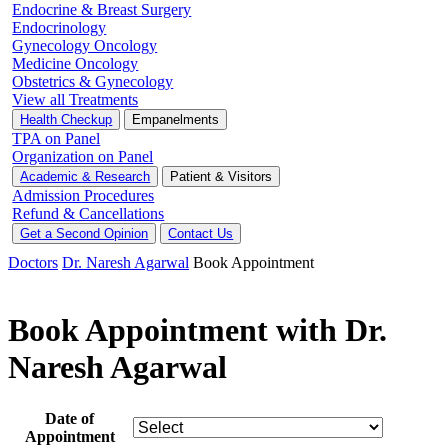
Endocrine & Breast Surgery
Endocrinology
Gynecology Oncology
Medicine Oncology
Obstetrics & Gynecology
View all Treatments
Health Checkup
Empanelments
TPA on Panel
Organization on Panel
Academic & Research
Patient & Visitors
Admission Procedures
Refund & Cancellations
Get a Second Opinion
Contact Us
Doctors
Dr. Naresh Agarwal
Book Appointment
Book Appointment with Dr.
Naresh Agarwal
Date of
Appointment