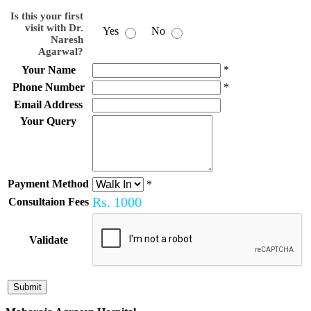
Is this your first
visit with Dr.
Yes
No
Naresh
Agarwal?
Your Name
*
Phone Number
*
Email Address
Your Query
Payment Method
*
Rs.
1000
Consultaion Fees
Validate