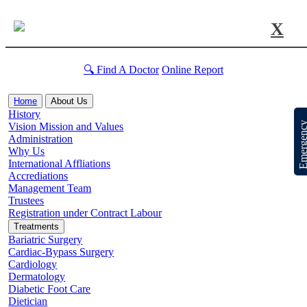
X
🔍 Find A Doctor
Online Report
Home
About Us
History
Emergen
Vision Mission and Values
Administration
Why Us
International Affliations
Accrediations
Management Team
Trustees
Registration under Contract Labour
Treatments
Bariatric Surgery
Cardiac-Bypass Surgery
Cardiology
Dermatology
Diabetic Foot Care
Dietician