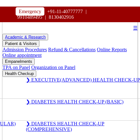
HOSPITAL
Emergency
+91-11-40777777
|
MAHARAJA AGRASEN
9910489495
|
8130402916
☰
Academic & Research
Patient & Visitors
Admission Procedures
Refund & Cancellations
Online Reports
Online appointment
Empanelments
TPA on Panel
Organization on Panel
Health Checkup
❯ EXECUTIVE(ADVANCED) HEALTH CHECK-UP
❯ DIABETES HEALTH CHECK-UP (BASIC)
GULAR)
❯ DIABETES HEALTH CHECK-UP
(COMPREHENSIVE)