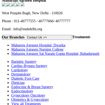
Maharaja Agrasen Hospital
West Punjabi Bagh, New Delhi - 110026
Phone : 011-40777555 / 40777666/ 40777777
Email : info@mahdelhi.org
Treatments
Our Branches
Contact Us >>
Maharaja Agrasen Hospital, Dwarka
Maharaja Agrasen Nursing College
Maharaja Agrasen Sat Narain Gupta Hospital, Bahadurgarh
Bariatric Surgery
Cardiac-Bypass Surgery
Cardiology
Dermatology
Diabetic Foot Care
Dietician
Endocrine & Breast Surgery
Endocrinology
Gynecology Oncology
Obstetrics & Gynecology
View all Treatments