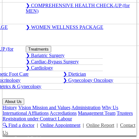
❯ COMPREHENSIVE HEALTH CHECK-UP (for
MEN)
AGE
❯ WOMEN WELLNESS PACKAGE
 (for
Treatments
❯ Bariatric Surgery
❯ Cardiac-Bypass Surgery
❯ Cardiology
etic Foot Care
❯ Dietician
crinology
❯ Gynecology Oncology
etrics & Gynecology
About Us
History
Vision Mission and Values
Administration
Why Us
International Affliations
Accrediations
Management Team
Trustees
Registration under Contract Labour
🔍 Find a doctor
|
Online Appointment
|
Online Report
|
Contact
Us
Get a Second Opinion