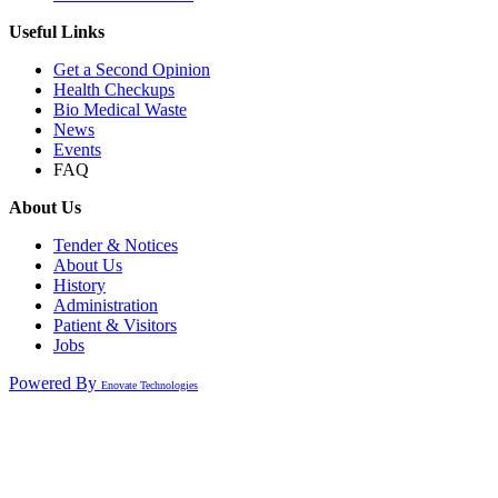
Useful Links
Get a Second Opinion
Health Checkups
Bio Medical Waste
News
Events
FAQ
About Us
Tender & Notices
About Us
History
Administration
Patient & Visitors
Jobs
Powered By
Enovate Technologies