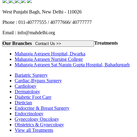
West Punjabi Bagh, New Delhi - 110026
Phone : 011-40777555 / 40777666/ 40777777
Email : info@mahdelhi.org
Treatments
Our Branches
Contact Us >>
Maharaja Agrasen Hospital, Dwarka
Maharaja Agrasen Nursing College
Maharaja Agrasen Sat Narain Gupta Hospital, Bahadurgarh
Bariatric Surgery
Cardiac-Bypass Surgery
Cardiology
Dermatology
Diabetic Foot Care
Dietician
Endocrine & Breast Surgery
Endocrinology
Gynecology Oncology
Obstetrics & Gynecology
View all Treatments