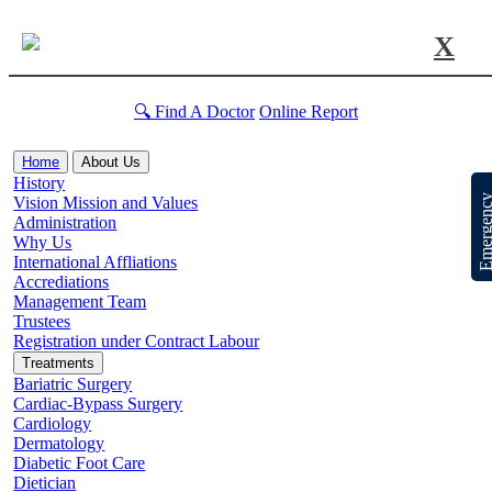
X
🔍 Find A Doctor
Online Report
Home
About Us
History
Emergen
Vision Mission and Values
Administration
Why Us
International Affliations
Accrediations
Management Team
Trustees
Registration under Contract Labour
Treatments
Bariatric Surgery
Cardiac-Bypass Surgery
Cardiology
Dermatology
Diabetic Foot Care
Dietician