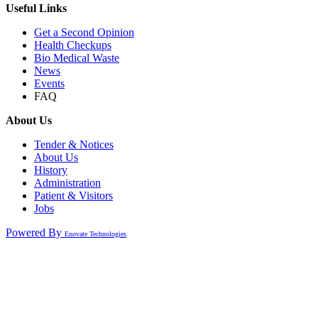
Useful Links
Get a Second Opinion
Health Checkups
Bio Medical Waste
News
Events
FAQ
About Us
Tender & Notices
About Us
History
Administration
Patient & Visitors
Jobs
Powered By
Enovate Technologies