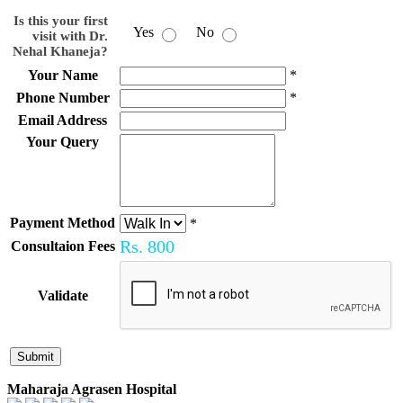
Is this your first
Yes
No
visit with Dr.
Nehal Khaneja?
Your Name
*
Phone Number
*
Email Address
Your Query
Payment Method
*
Rs.
800
Consultaion Fees
Validate
Maharaja Agrasen Hospital