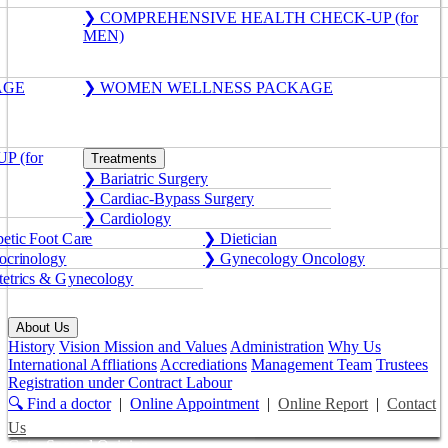
❯ COMPREHENSIVE HEALTH CHECK-UP (for
MEN)
AGE
❯ WOMEN WELLNESS PACKAGE
 (for
Treatments
❯ Bariatric Surgery
❯ Cardiac-Bypass Surgery
❯ Cardiology
etic Foot Care
❯ Dietician
crinology
❯ Gynecology Oncology
etrics & Gynecology
About Us
History
Vision Mission and Values
Administration
Why Us
International Affliations
Accrediations
Management Team
Trustees
Registration under Contract Labour
🔍 Find a doctor
|
Online Appointment
|
Online Report
|
Contact
Us
Get a Second Opinion