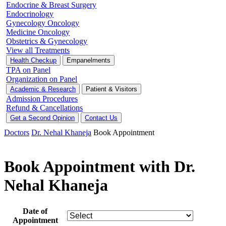
Endocrine & Breast Surgery
Endocrinology
Gynecology Oncology
Medicine Oncology
Obstetrics & Gynecology
View all Treatments
Health Checkup
Empanelments
TPA on Panel
Organization on Panel
Academic & Research
Patient & Visitors
Admission Procedures
Refund & Cancellations
Get a Second Opinion
Contact Us
Doctors
Dr. Nehal Khaneja
Book Appointment
Book Appointment with Dr.
Nehal Khaneja
Date of
Appointment