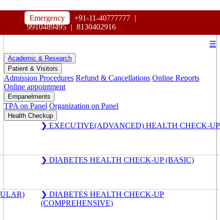
HOSPITAL
Emergency
+91-11-40777777
|
MAHARAJA AGRASEN
9910489495
|
8130402916
☰
Academic & Research
Patient & Visitors
Admission Procedures
Refund & Cancellations
Online Reports
Online appointment
Empanelments
TPA on Panel
Organization on Panel
Health Checkup
❯ EXECUTIVE(ADVANCED) HEALTH CHECK-UP
❯ DIABETES HEALTH CHECK-UP (BASIC)
GULAR)
❯ DIABETES HEALTH CHECK-UP
(COMPREHENSIVE)