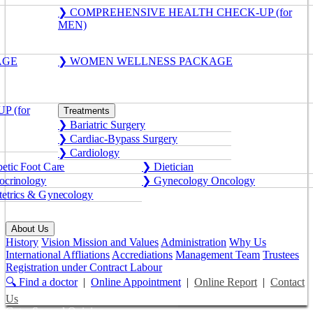
❯ COMPREHENSIVE HEALTH CHECK-UP (for
MEN)
AGE
❯ WOMEN WELLNESS PACKAGE
 (for
Treatments
❯ Bariatric Surgery
❯ Cardiac-Bypass Surgery
❯ Cardiology
etic Foot Care
❯ Dietician
crinology
❯ Gynecology Oncology
etrics & Gynecology
About Us
History
Vision Mission and Values
Administration
Why Us
International Affliations
Accrediations
Management Team
Trustees
Registration under Contract Labour
🔍 Find a doctor
|
Online Appointment
|
Online Report
|
Contact
Us
Get a Second Opinion