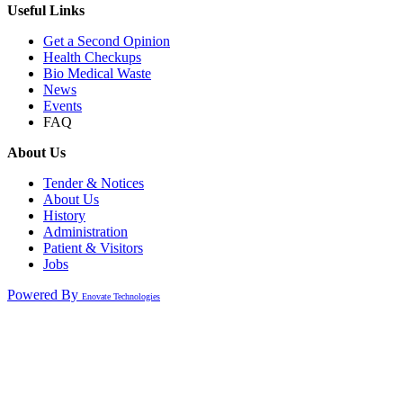
Useful Links
Get a Second Opinion
Health Checkups
Bio Medical Waste
News
Events
FAQ
About Us
Tender & Notices
About Us
History
Administration
Patient & Visitors
Jobs
Powered By
Enovate Technologies