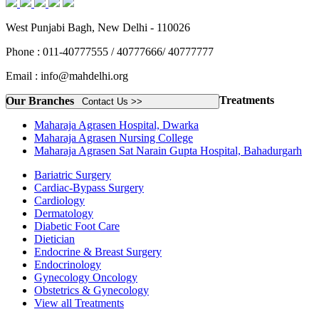
West Punjabi Bagh, New Delhi - 110026
Phone : 011-40777555 / 40777666/ 40777777
Email : info@mahdelhi.org
Treatments
Our Branches
Contact Us >>
Maharaja Agrasen Hospital, Dwarka
Maharaja Agrasen Nursing College
Maharaja Agrasen Sat Narain Gupta Hospital, Bahadurgarh
Bariatric Surgery
Cardiac-Bypass Surgery
Cardiology
Dermatology
Diabetic Foot Care
Dietician
Endocrine & Breast Surgery
Endocrinology
Gynecology Oncology
Obstetrics & Gynecology
View all Treatments