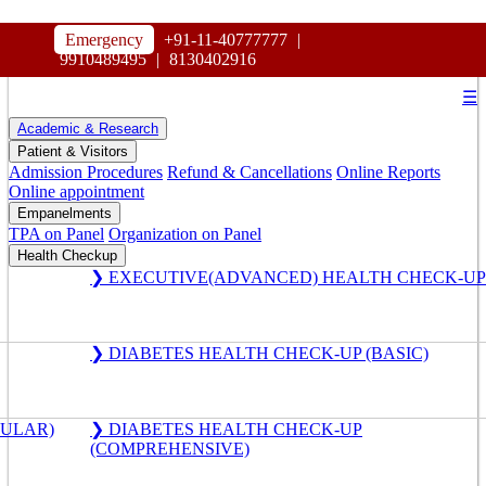
HOSPITAL
Emergency
+91-11-40777777
|
MAHARAJA AGRASEN
9910489495
|
8130402916
☰
Academic & Research
Patient & Visitors
Admission Procedures
Refund & Cancellations
Online Reports
Online appointment
Empanelments
TPA on Panel
Organization on Panel
Health Checkup
❯ EXECUTIVE(ADVANCED) HEALTH CHECK-UP
❯ DIABETES HEALTH CHECK-UP (BASIC)
GULAR)
❯ DIABETES HEALTH CHECK-UP
(COMPREHENSIVE)