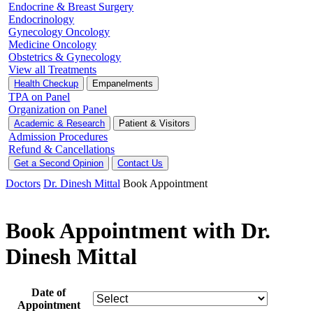
Endocrine & Breast Surgery
Endocrinology
Gynecology Oncology
Medicine Oncology
Obstetrics & Gynecology
View all Treatments
Health Checkup
Empanelments
TPA on Panel
Organization on Panel
Academic & Research
Patient & Visitors
Admission Procedures
Refund & Cancellations
Get a Second Opinion
Contact Us
Doctors
Dr. Dinesh Mittal
Book Appointment
Book Appointment with Dr.
Dinesh Mittal
Date of
Appointment