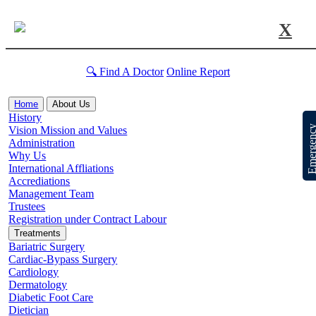
X
🔍 Find A Doctor
Online Report
Home
About Us
History
Emergen
Vision Mission and Values
Administration
Why Us
International Affliations
Accrediations
Management Team
Trustees
Registration under Contract Labour
Treatments
Bariatric Surgery
Cardiac-Bypass Surgery
Cardiology
Dermatology
Diabetic Foot Care
Dietician