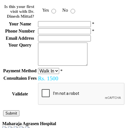
Is this your first
Yes
No
visit with Dr.
Dinesh Mittal?
Your Name
*
Phone Number
*
Email Address
Your Query
Payment Method
*
Rs.
1500
Consultaion Fees
Validate
Maharaja Agrasen Hospital