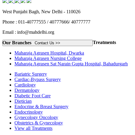
West Punjabi Bagh, New Delhi - 110026
Phone : 011-40777555 / 40777666/ 40777777
Email : info@mahdelhi.org
Treatments
Our Branches
Contact Us >>
Maharaja Agrasen Hospital, Dwarka
Maharaja Agrasen Nursing College
Maharaja Agrasen Sat Narain Gupta Hospital, Bahadurgarh
Bariatric Surgery
Cardiac-Bypass Surgery
Cardiology
Dermatology
Diabetic Foot Care
Dietician
Endocrine & Breast Surgery
Endocrinology
Gynecology Oncology
Obstetrics & Gynecology
View all Treatments