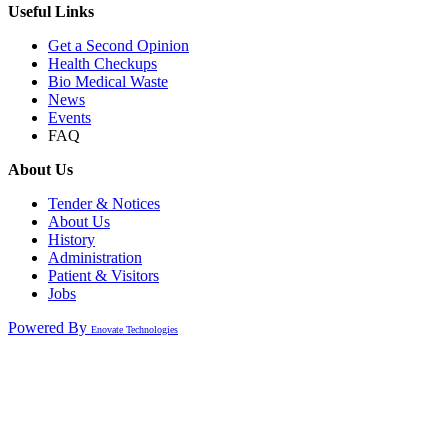
Useful Links
Get a Second Opinion
Health Checkups
Bio Medical Waste
News
Events
FAQ
About Us
Tender & Notices
About Us
History
Administration
Patient & Visitors
Jobs
Powered By
Enovate Technologies