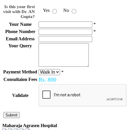
Is this your first
Yes
No
visit with Dr. AN
Gupta?
Your Name
*
Phone Number
*
Email Address
Your Query
Payment Method
*
Rs.
800
Consultaion Fees
Validate
Maharaja Agrasen Hospital