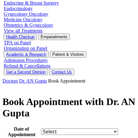
Endocrine & Breast Surgery
Endocrinology
Gynecology Oncology
Medicine Oncology
Obstetrics & Gynecology
View all Treatments
Health Checkup
Empanelments
TPA on Panel
Organization on Panel
Academic & Research
Patient & Visitors
Admission Procedures
Refund & Cancellations
Get a Second Opinion
Contact Us
Doctors
Dr. AN Gupta
Book Appointment
Book Appointment with Dr. AN
Gupta
Date of
Appointment