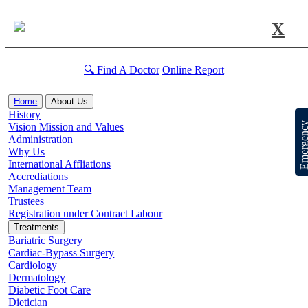
X
🔍 Find A Doctor
Online Report
Home
About Us
History
Emergen
Vision Mission and Values
Administration
Why Us
International Affliations
Accrediations
Management Team
Trustees
Registration under Contract Labour
Treatments
Bariatric Surgery
Cardiac-Bypass Surgery
Cardiology
Dermatology
Diabetic Foot Care
Dietician