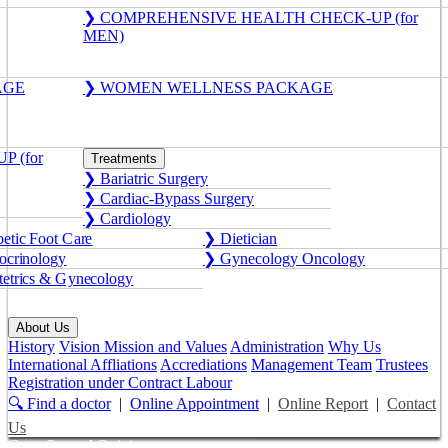
❯ COMPREHENSIVE HEALTH CHECK-UP (for
MEN)
AGE
❯ WOMEN WELLNESS PACKAGE
 (for
Treatments
❯ Bariatric Surgery
❯ Cardiac-Bypass Surgery
❯ Cardiology
etic Foot Care
❯ Dietician
crinology
❯ Gynecology Oncology
etrics & Gynecology
About Us
History
Vision Mission and Values
Administration
Why Us
International Affliations
Accrediations
Management Team
Trustees
Registration under Contract Labour
🔍 Find a doctor
|
Online Appointment
|
Online Report
|
Contact
Us
Get a Second Opinion