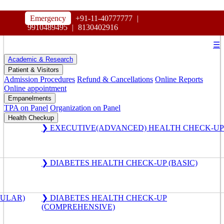
HOSPITAL
Emergency
+91-11-40777777
|
MAHARAJA AGRASEN
9910489495
|
8130402916
☰
Academic & Research
Patient & Visitors
Admission Procedures
Refund & Cancellations
Online Reports
Online appointment
Empanelments
TPA on Panel
Organization on Panel
Health Checkup
❯ EXECUTIVE(ADVANCED) HEALTH CHECK-UP
❯ DIABETES HEALTH CHECK-UP (BASIC)
GULAR)
❯ DIABETES HEALTH CHECK-UP
(COMPREHENSIVE)