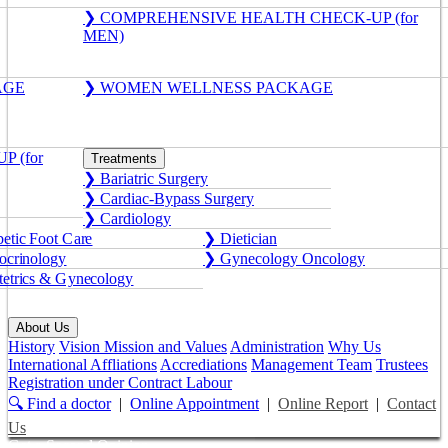
❯ COMPREHENSIVE HEALTH CHECK-UP (for
MEN)
AGE
❯ WOMEN WELLNESS PACKAGE
 (for
Treatments
❯ Bariatric Surgery
❯ Cardiac-Bypass Surgery
❯ Cardiology
etic Foot Care
❯ Dietician
crinology
❯ Gynecology Oncology
etrics & Gynecology
About Us
History
Vision Mission and Values
Administration
Why Us
International Affliations
Accrediations
Management Team
Trustees
Registration under Contract Labour
🔍 Find a doctor
|
Online Appointment
|
Online Report
|
Contact
Us
Get a Second Opinion