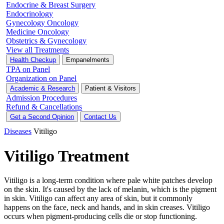
Endocrine & Breast Surgery
Endocrinology
Gynecology Oncology
Medicine Oncology
Obstetrics & Gynecology
View all Treatments
Health Checkup
Empanelments
TPA on Panel
Organization on Panel
Academic & Research
Patient & Visitors
Admission Procedures
Refund & Cancellations
Get a Second Opinion
Contact Us
Diseases
Vitiligo
Vitiligo Treatment
Vitiligo is a long-term condition where pale white patches develop
on the skin. It's caused by the lack of melanin, which is the pigment
in skin. Vitiligo can affect any area of skin, but it commonly
happens on the face, neck and hands, and in skin creases. Vitiligo
occurs when pigment-producing cells die or stop functioning.