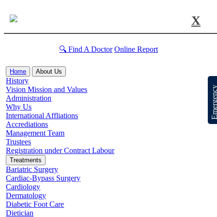
X
🔍 Find A Doctor
Online Report
Home
About Us
History
Emergen
Vision Mission and Values
Administration
Why Us
International Affliations
Accrediations
Management Team
Trustees
Registration under Contract Labour
Treatments
Bariatric Surgery
Cardiac-Bypass Surgery
Cardiology
Dermatology
Diabetic Foot Care
Dietician