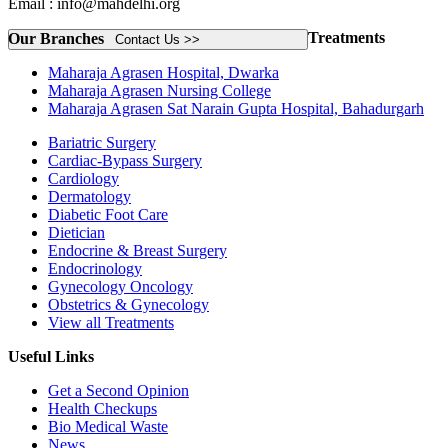
Email : info@mahdelhi.org
Treatments
Our Branches
Contact Us >>
Maharaja Agrasen Hospital, Dwarka
Maharaja Agrasen Nursing College
Maharaja Agrasen Sat Narain Gupta Hospital, Bahadurgarh
Bariatric Surgery
Cardiac-Bypass Surgery
Cardiology
Dermatology
Diabetic Foot Care
Dietician
Endocrine & Breast Surgery
Endocrinology
Gynecology Oncology
Obstetrics & Gynecology
View all Treatments
Useful Links
Get a Second Opinion
Health Checkups
Bio Medical Waste
News