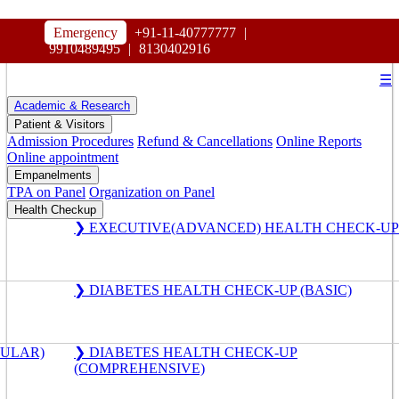
HOSPITAL
Emergency
+91-11-40777777
|
MAHARAJA AGRASEN
9910489495
|
8130402916
☰
Academic & Research
Patient & Visitors
Admission Procedures
Refund & Cancellations
Online Reports
Online appointment
Empanelments
TPA on Panel
Organization on Panel
Health Checkup
❯ EXECUTIVE(ADVANCED) HEALTH CHECK-UP
❯ DIABETES HEALTH CHECK-UP (BASIC)
GULAR)
❯ DIABETES HEALTH CHECK-UP
(COMPREHENSIVE)