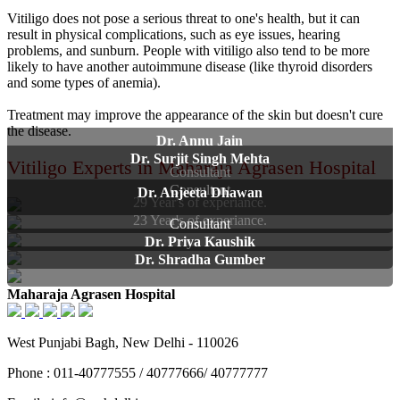
Vitiligo does not pose a serious threat to one's health, but it can
result in physical complications, such as eye issues, hearing
problems, and sunburn. People with vitiligo also tend to be more
likely to have another autoimmune disease (like thyroid disorders
and some types of anemia).
Treatment may improve the appearance of the skin but doesn't cure
the disease.
Dr. Annu Jain
Dr. Surjit Singh Mehta
Vitiligo Experts in Maharaja Agrasen Hospital
Consultant
Consultant
Dr. Anjeeta Dhawan
29 Year's of experiance.
23 Year's of experiance.
Consultant
Dr. Priya Kaushik
Dr. Shradha Gumber
Maharaja Agrasen Hospital
West Punjabi Bagh, New Delhi - 110026
Phone : 011-40777555 / 40777666/ 40777777