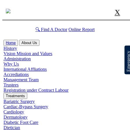
X
🔍 Find A Doctor
Online Report
Home
About Us
History
Emergen
Vision Mission and Values
Administration
Why Us
International Affliations
Accrediations
Management Team
Trustees
Registration under Contract Labour
Treatments
Bariatric Surgery
Cardiac-Bypass Surgery
Cardiology
Dermatology
Diabetic Foot Care
Dietician