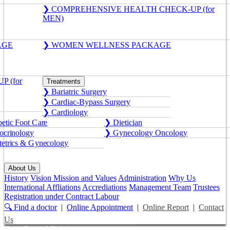
❯ COMPREHENSIVE HEALTH CHECK-UP (for
MEN)
AGE
❯ WOMEN WELLNESS PACKAGE
 (for
Treatments
❯ Bariatric Surgery
❯ Cardiac-Bypass Surgery
❯ Cardiology
etic Foot Care
❯ Dietician
crinology
❯ Gynecology Oncology
etrics & Gynecology
About Us
History
Vision Mission and Values
Administration
Why Us
International Affliations
Accrediations
Management Team
Trustees
Registration under Contract Labour
🔍 Find a doctor
|
Online Appointment
|
Online Report
|
Contact
Us
Get a Second Opinion