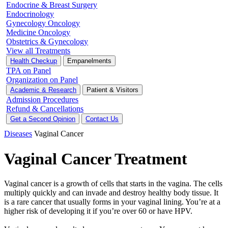
Endocrine & Breast Surgery
Endocrinology
Gynecology Oncology
Medicine Oncology
Obstetrics & Gynecology
View all Treatments
Health Checkup
Empanelments
TPA on Panel
Organization on Panel
Academic & Research
Patient & Visitors
Admission Procedures
Refund & Cancellations
Get a Second Opinion
Contact Us
Diseases
Vaginal Cancer
Vaginal Cancer Treatment
Vaginal cancer is a growth of cells that starts in the vagina. The cells
multiply quickly and can invade and destroy healthy body tissue. It
is a rare cancer that usually forms in your vaginal lining. You’re at a
higher risk of developing it if you’re over 60 or have HPV.