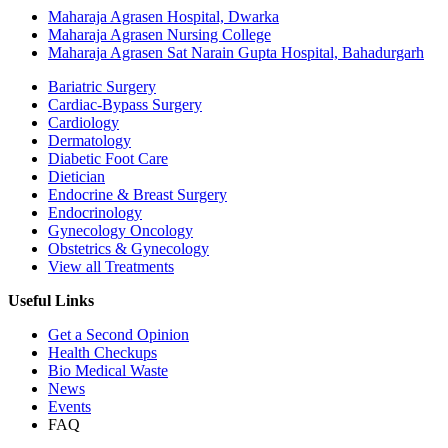
Maharaja Agrasen Hospital, Dwarka
Maharaja Agrasen Nursing College
Maharaja Agrasen Sat Narain Gupta Hospital, Bahadurgarh
Bariatric Surgery
Cardiac-Bypass Surgery
Cardiology
Dermatology
Diabetic Foot Care
Dietician
Endocrine & Breast Surgery
Endocrinology
Gynecology Oncology
Obstetrics & Gynecology
View all Treatments
Useful Links
Get a Second Opinion
Health Checkups
Bio Medical Waste
News
Events
FAQ