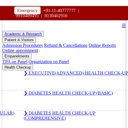
HOSPITAL
Emergency
+91-11-40777777
|
MAHARAJA AGRASEN
9910489495
|
8130402916
☰
Academic & Research
Patient & Visitors
Admission Procedures
Refund & Cancellations
Online Reports
Online appointment
Empanelments
TPA on Panel
Organization on Panel
Health Checkup
❯ EXECUTIVE(ADVANCED) HEALTH CHECK-UP
❯ DIABETES HEALTH CHECK-UP (BASIC)
GULAR)
❯ DIABETES HEALTH CHECK-UP
(COMPREHENSIVE)