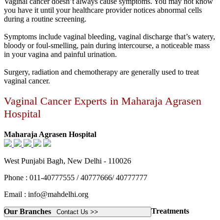
Vaginal cancer doesn’t always cause symptoms. You may not know
you have it until your healthcare provider notices abnormal cells
during a routine screening.
Symptoms include vaginal bleeding, vaginal discharge that’s watery,
bloody or foul-smelling, pain during intercourse, a noticeable mass
in your vagina and painful urination.
Surgery, radiation and chemotherapy are generally used to treat
vaginal cancer.
Vaginal Cancer Experts in Maharaja Agrasen
Hospital
Maharaja Agrasen Hospital
West Punjabi Bagh, New Delhi - 110026
Phone : 011-40777555 / 40777666/ 40777777
Email : info@mahdelhi.org
Treatments
Our Branches
Contact Us >>