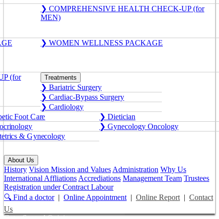
❯ COMPREHENSIVE HEALTH CHECK-UP (for
MEN)
AGE
❯ WOMEN WELLNESS PACKAGE
 (for
Treatments
❯ Bariatric Surgery
❯ Cardiac-Bypass Surgery
❯ Cardiology
etic Foot Care
❯ Dietician
crinology
❯ Gynecology Oncology
etrics & Gynecology
About Us
History
Vision Mission and Values
Administration
Why Us
International Affliations
Accrediations
Management Team
Trustees
Registration under Contract Labour
🔍 Find a doctor
|
Online Appointment
|
Online Report
|
Contact
Us
Get a Second Opinion