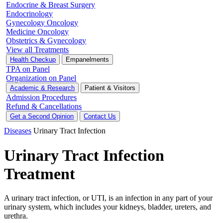
Endocrine & Breast Surgery
Endocrinology
Gynecology Oncology
Medicine Oncology
Obstetrics & Gynecology
View all Treatments
Health Checkup
Empanelments
TPA on Panel
Organization on Panel
Academic & Research
Patient & Visitors
Admission Procedures
Refund & Cancellations
Get a Second Opinion
Contact Us
Diseases
Urinary Tract Infection
Urinary Tract Infection
Treatment
A urinary tract infection, or UTI, is an infection in any part of your
urinary system, which includes your kidneys, bladder, ureters, and
urethra.