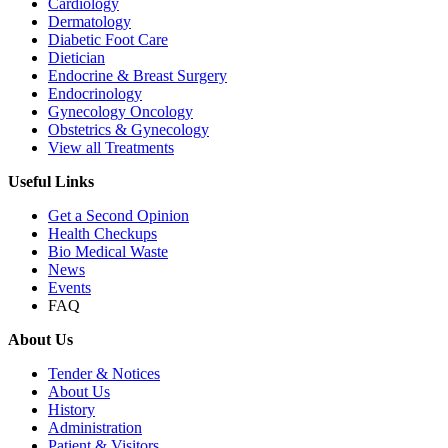
Cardiology
Dermatology
Diabetic Foot Care
Dietician
Endocrine & Breast Surgery
Endocrinology
Gynecology Oncology
Obstetrics & Gynecology
View all Treatments
Useful Links
Get a Second Opinion
Health Checkups
Bio Medical Waste
News
Events
FAQ
About Us
Tender & Notices
About Us
History
Administration
Patient & Visitors