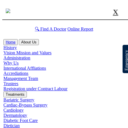
X
🔍 Find A Doctor
Online Report
Home
About Us
History
Emergen
Vision Mission and Values
Administration
Why Us
International Affliations
Accrediations
Management Team
Trustees
Registration under Contract Labour
Treatments
Bariatric Surgery
Cardiac-Bypass Surgery
Cardiology
Dermatology
Diabetic Foot Care
Dietician