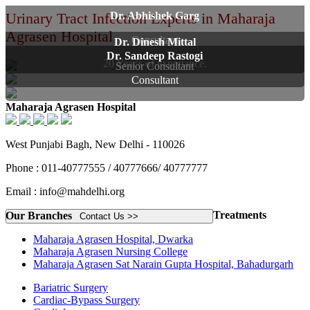
Urinary Tract Infection Experts in Maharaja
Dr. Abhishek Garg
Agrasen Hospital
Consultant
Dr. Dinesh Mittal
Dr. Sandeep Rastogi
20 Year's of experiance.
Senior Consultant
Consultant
Maharaja Agrasen Hospital
West Punjabi Bagh, New Delhi - 110026
Phone : 011-40777555 / 40777666/ 40777777
Email : info@mahdelhi.org
Treatments
Our Branches
Contact Us >>
Maharaja Agrasen Hospital, Dwarka
Maharaja Agrasen Nursing College
Maharaja Agrasen Sat Narain Gupta Hospital, Bahadurgarh
Bariatric Surgery
Cardiac-Bypass Surgery