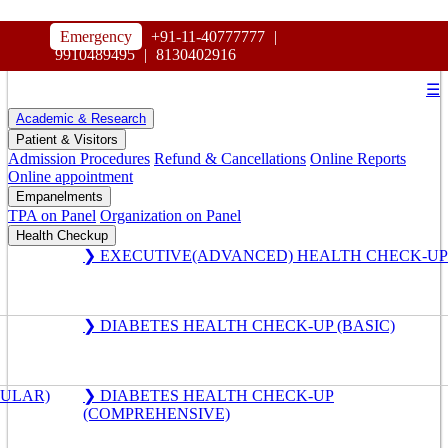
HOSPITAL
Emergency
+91-11-40777777
|
MAHARAJA AGRASEN
9910489495
|
8130402916
☰
Academic & Research
Patient & Visitors
Admission Procedures
Refund & Cancellations
Online Reports
Online appointment
Empanelments
TPA on Panel
Organization on Panel
Health Checkup
❯ EXECUTIVE(ADVANCED) HEALTH CHECK-UP
❯ DIABETES HEALTH CHECK-UP (BASIC)
GULAR)
❯ DIABETES HEALTH CHECK-UP
(COMPREHENSIVE)