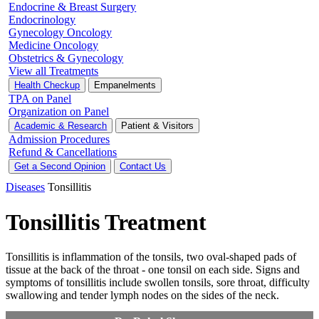
Endocrine & Breast Surgery
Endocrinology
Gynecology Oncology
Medicine Oncology
Obstetrics & Gynecology
View all Treatments
Health Checkup
Empanelments
TPA on Panel
Organization on Panel
Academic & Research
Patient & Visitors
Admission Procedures
Refund & Cancellations
Get a Second Opinion
Contact Us
Diseases
Tonsillitis
Tonsillitis Treatment
Tonsillitis is inflammation of the tonsils, two oval-shaped pads of
tissue at the back of the throat - one tonsil on each side. Signs and
symptoms of tonsillitis include swollen tonsils, sore throat, difficulty
swallowing and tender lymph nodes on the sides of the neck.