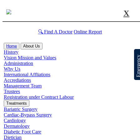
X
🔍 Find A Doctor
Online Report
Home
About Us
History
Emergen
Vision Mission and Values
Administration
Why Us
International Affliations
Accrediations
Management Team
Trustees
Registration under Contract Labour
Treatments
Bariatric Surgery
Cardiac-Bypass Surgery
Cardiology
Dermatology
Diabetic Foot Care
Dietician