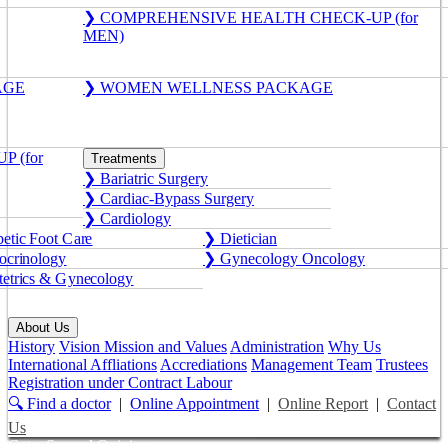
❯ COMPREHENSIVE HEALTH CHECK-UP (for
MEN)
AGE
❯ WOMEN WELLNESS PACKAGE
 (for
Treatments
❯ Bariatric Surgery
❯ Cardiac-Bypass Surgery
❯ Cardiology
etic Foot Care
❯ Dietician
crinology
❯ Gynecology Oncology
etrics & Gynecology
About Us
History
Vision Mission and Values
Administration
Why Us
International Affliations
Accrediations
Management Team
Trustees
Registration under Contract Labour
🔍 Find a doctor
|
Online Appointment
|
Online Report
|
Contact
Us
Get a Second Opinion