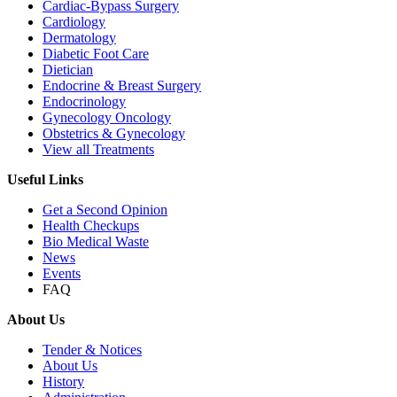
Cardiac-Bypass Surgery
Cardiology
Dermatology
Diabetic Foot Care
Dietician
Endocrine & Breast Surgery
Endocrinology
Gynecology Oncology
Obstetrics & Gynecology
View all Treatments
Useful Links
Get a Second Opinion
Health Checkups
Bio Medical Waste
News
Events
FAQ
About Us
Tender & Notices
About Us
History