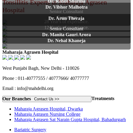
Tonsillitis Experts in Maharaja Agrasen
Dr. Rahul Sharma
Dr. Vibhor Malhotra
Hospital
Senior Consultant
Consultant
Dr. Arun Theraja
28 Year's of experiance.
12 Year's of experiance.
Senior Consultant
Dr. Manita Gauri Arora
Dr. Nehal Khaneja
Maharaja Agrasen Hospital
West Punjabi Bagh, New Delhi - 110026
Phone : 011-40777555 / 40777666/ 40777777
Email : info@mahdelhi.org
Treatments
Our Branches
Contact Us >>
Maharaja Agrasen Hospital, Dwarka
Maharaja Agrasen Nursing College
Maharaja Agrasen Sat Narain Gupta Hospital, Bahadurgarh
Bariatric Surgery