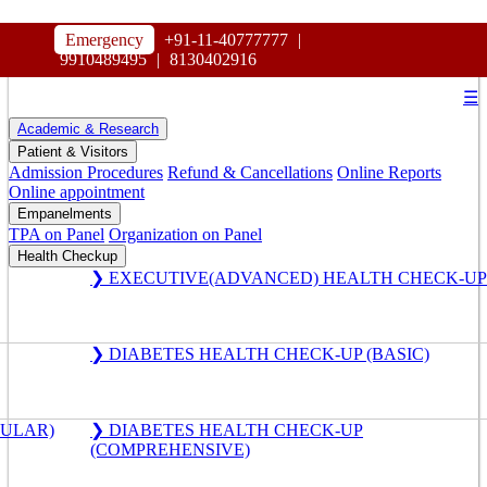
HOSPITAL
Emergency
+91-11-40777777
|
MAHARAJA AGRASEN
9910489495
|
8130402916
☰
Academic & Research
Patient & Visitors
Admission Procedures
Refund & Cancellations
Online Reports
Online appointment
Empanelments
TPA on Panel
Organization on Panel
Health Checkup
❯ EXECUTIVE(ADVANCED) HEALTH CHECK-UP
❯ DIABETES HEALTH CHECK-UP (BASIC)
GULAR)
❯ DIABETES HEALTH CHECK-UP
(COMPREHENSIVE)