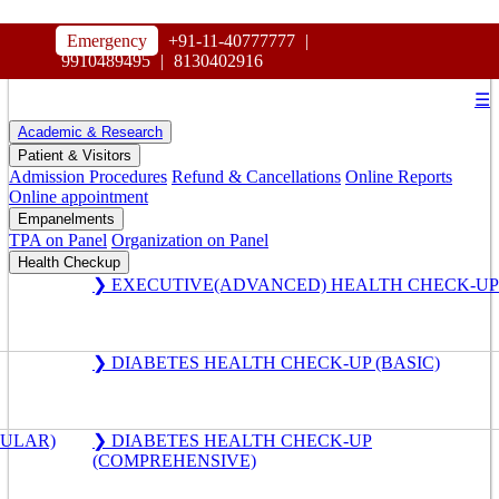
HOSPITAL
Emergency
+91-11-40777777
|
MAHARAJA AGRASEN
9910489495
|
8130402916
☰
Academic & Research
Patient & Visitors
Admission Procedures
Refund & Cancellations
Online Reports
Online appointment
Empanelments
TPA on Panel
Organization on Panel
Health Checkup
❯ EXECUTIVE(ADVANCED) HEALTH CHECK-UP
❯ DIABETES HEALTH CHECK-UP (BASIC)
GULAR)
❯ DIABETES HEALTH CHECK-UP
(COMPREHENSIVE)