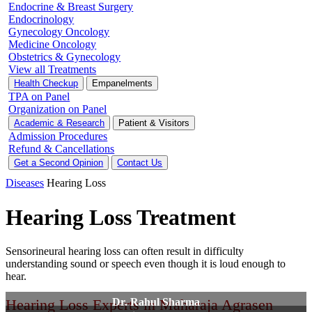
Endocrine & Breast Surgery
Endocrinology
Gynecology Oncology
Medicine Oncology
Obstetrics & Gynecology
View all Treatments
Health Checkup
Empanelments
TPA on Panel
Organization on Panel
Academic & Research
Patient & Visitors
Admission Procedures
Refund & Cancellations
Get a Second Opinion
Contact Us
Diseases
Hearing Loss
Hearing Loss Treatment
Sensorineural hearing loss can often result in difficulty
understanding sound or speech even though it is loud enough to
hear.
Hearing Loss Experts in Maharaja Agrasen
Dr. Rahul Sharma