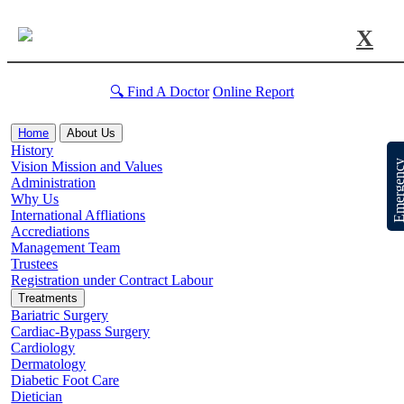
X
🔍 Find A Doctor
Online Report
Home
About Us
History
Emergen
Vision Mission and Values
Administration
Why Us
International Affliations
Accrediations
Management Team
Trustees
Registration under Contract Labour
Treatments
Bariatric Surgery
Cardiac-Bypass Surgery
Cardiology
Dermatology
Diabetic Foot Care
Dietician