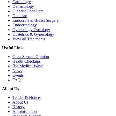
Cardiology
Dermatology
Diabetic Foot Care
Dietician
Endocrine & Breast Surgery
Endocrinology
Gynecology Oncology
Obstetrics & Gynecology
View all Treatments
Useful Links
Get a Second Opinion
Health Checkups
Bio Medical Waste
News
Events
FAQ
About Us
Tender & Notices
About Us
History
Administration