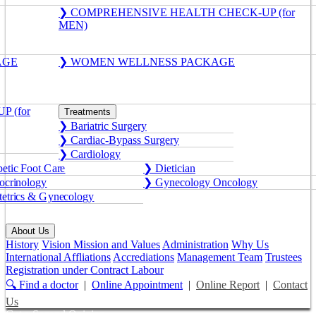
❯ COMPREHENSIVE HEALTH CHECK-UP (for
MEN)
AGE
❯ WOMEN WELLNESS PACKAGE
 (for
Treatments
❯ Bariatric Surgery
❯ Cardiac-Bypass Surgery
❯ Cardiology
etic Foot Care
❯ Dietician
crinology
❯ Gynecology Oncology
etrics & Gynecology
About Us
History
Vision Mission and Values
Administration
Why Us
International Affliations
Accrediations
Management Team
Trustees
Registration under Contract Labour
🔍 Find a doctor
|
Online Appointment
|
Online Report
|
Contact
Us
Get a Second Opinion