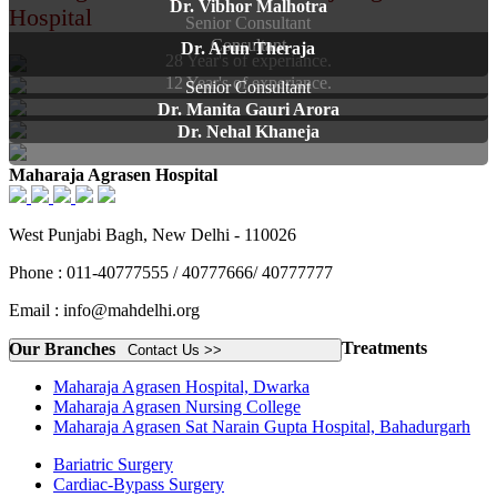
Dr. Vibhor Malhotra
Hospital
Senior Consultant
Consultant
Dr. Arun Theraja
28 Year's of experiance.
12 Year's of experiance.
Senior Consultant
Dr. Manita Gauri Arora
Dr. Nehal Khaneja
Maharaja Agrasen Hospital
West Punjabi Bagh, New Delhi - 110026
Phone : 011-40777555 / 40777666/ 40777777
Email : info@mahdelhi.org
Treatments
Our Branches
Contact Us >>
Maharaja Agrasen Hospital, Dwarka
Maharaja Agrasen Nursing College
Maharaja Agrasen Sat Narain Gupta Hospital, Bahadurgarh
Bariatric Surgery
Cardiac-Bypass Surgery