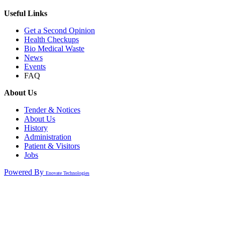
Useful Links
Get a Second Opinion
Health Checkups
Bio Medical Waste
News
Events
FAQ
About Us
Tender & Notices
About Us
History
Administration
Patient & Visitors
Jobs
Powered By
Enovate Technologies