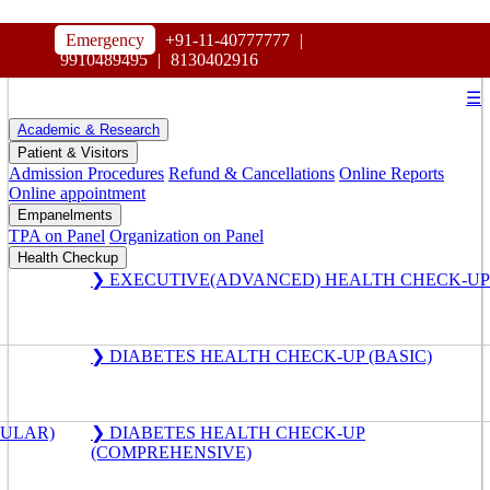
HOSPITAL
Emergency
+91-11-40777777
|
MAHARAJA AGRASEN
9910489495
|
8130402916
☰
Academic & Research
Patient & Visitors
Admission Procedures
Refund & Cancellations
Online Reports
Online appointment
Empanelments
TPA on Panel
Organization on Panel
Health Checkup
❯ EXECUTIVE(ADVANCED) HEALTH CHECK-UP
❯ DIABETES HEALTH CHECK-UP (BASIC)
GULAR)
❯ DIABETES HEALTH CHECK-UP
(COMPREHENSIVE)