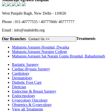
West Punjabi Bagh, New Delhi - 110026
Phone : 011-40777555 / 40777666/ 40777777
Email : info@mahdelhi.org
Treatments
Our Branches
Contact Us >>
Maharaja Agrasen Hospital, Dwarka
Maharaja Agrasen Nursing College
Maharaja Agrasen Sat Narain Gupta Hospital, Bahadurgarh
Bariatric Surgery
Cardiac-Bypass Surgery
Cardiology
Dermatology
Diabetic Foot Care
Dietician
Endocrine & Breast Surgery
Endocrinology
Gynecology Oncology
Obstetrics & Gynecology
View all Treatments