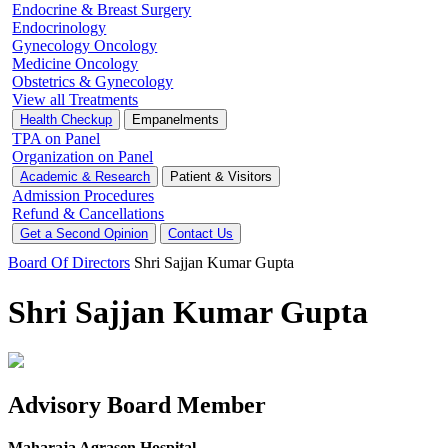
Endocrine & Breast Surgery
Endocrinology
Gynecology Oncology
Medicine Oncology
Obstetrics & Gynecology
View all Treatments
Health Checkup
Empanelments
TPA on Panel
Organization on Panel
Academic & Research
Patient & Visitors
Admission Procedures
Refund & Cancellations
Get a Second Opinion
Contact Us
Board Of Directors
Shri Sajjan Kumar Gupta
Shri Sajjan Kumar Gupta
Advisory Board Member
Maharaja Agrasen Hospital