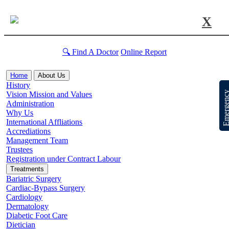
X
🔍 Find A Doctor
Online Report
Home
About Us
History
Emergen
Vision Mission and Values
Administration
Why Us
International Affliations
Accrediations
Management Team
Trustees
Registration under Contract Labour
Treatments
Bariatric Surgery
Cardiac-Bypass Surgery
Cardiology
Dermatology
Diabetic Foot Care
Dietician