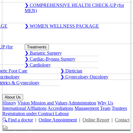
❯ COMPREHENSIVE HEALTH CHECK-UP (for
MEN)
AGE
❯ WOMEN WELLNESS PACKAGE
 (for
Treatments
❯ Bariatric Surgery
❯ Cardiac-Bypass Surgery
❯ Cardiology
etic Foot Care
❯ Dietician
crinology
❯ Gynecology Oncology
etrics & Gynecology
About Us
History
Vision Mission and Values
Administration
Why Us
International Affliations
Accrediations
Management Team
Trustees
Registration under Contract Labour
🔍 Find a doctor
|
Online Appointment
|
Online Report
|
Contact
Us
Get a Second Opinion