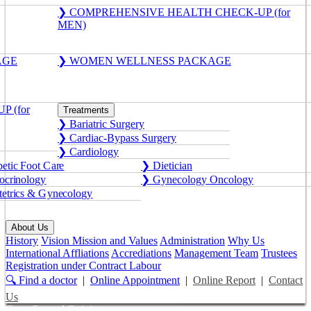
❯ COMPREHENSIVE HEALTH CHECK-UP (for
MEN)
AGE
❯ WOMEN WELLNESS PACKAGE
 (for
Treatments
❯ Bariatric Surgery
❯ Cardiac-Bypass Surgery
❯ Cardiology
etic Foot Care
❯ Dietician
crinology
❯ Gynecology Oncology
etrics & Gynecology
About Us
History
Vision Mission and Values
Administration
Why Us
International Affliations
Accrediations
Management Team
Trustees
Registration under Contract Labour
🔍 Find a doctor
|
Online Appointment
|
Online Report
|
Contact
Us
Get a Second Opinion