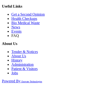
Useful Links
Get a Second Opinion
Health Checkups
Bio Medical Waste
News
Events
FAQ
About Us
Tender & Notices
About Us
History
Administration
Patient & Visitors
Jobs
Powered By
Enovate Technologies