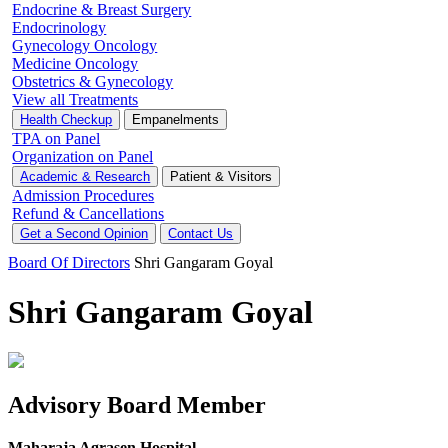
Endocrine & Breast Surgery
Endocrinology
Gynecology Oncology
Medicine Oncology
Obstetrics & Gynecology
View all Treatments
Health Checkup
Empanelments
TPA on Panel
Organization on Panel
Academic & Research
Patient & Visitors
Admission Procedures
Refund & Cancellations
Get a Second Opinion
Contact Us
Board Of Directors
Shri Gangaram Goyal
Shri Gangaram Goyal
Advisory Board Member
Maharaja Agrasen Hospital