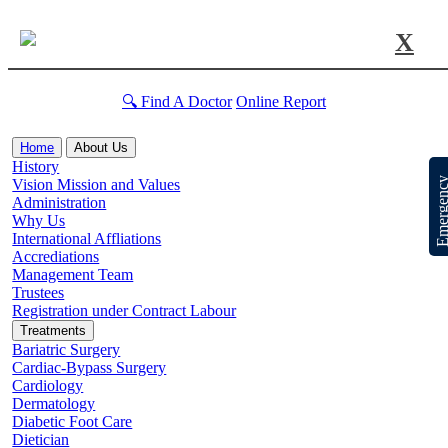
X
🔍 Find A Doctor
Online Report
Home
About Us
History
Emergen
Vision Mission and Values
Administration
Why Us
International Affliations
Accrediations
Management Team
Trustees
Registration under Contract Labour
Treatments
Bariatric Surgery
Cardiac-Bypass Surgery
Cardiology
Dermatology
Diabetic Foot Care
Dietician