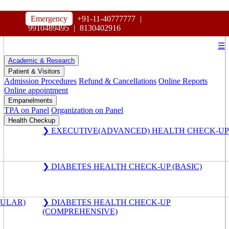
HOSPITAL
Emergency
+91-11-40777777
|
MAHARAJA AGRASEN
9910489495
|
8130402916
☰
Academic & Research
Patient & Visitors
Admission Procedures
Refund & Cancellations
Online Reports
Online appointment
Empanelments
TPA on Panel
Organization on Panel
Health Checkup
❯ EXECUTIVE(ADVANCED) HEALTH CHECK-UP
❯ DIABETES HEALTH CHECK-UP (BASIC)
GULAR)
❯ DIABETES HEALTH CHECK-UP
(COMPREHENSIVE)