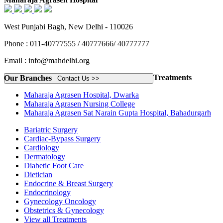
West Punjabi Bagh, New Delhi - 110026
Phone : 011-40777555 / 40777666/ 40777777
Email : info@mahdelhi.org
Treatments
Our Branches
Contact Us >>
Maharaja Agrasen Hospital, Dwarka
Maharaja Agrasen Nursing College
Maharaja Agrasen Sat Narain Gupta Hospital, Bahadurgarh
Bariatric Surgery
Cardiac-Bypass Surgery
Cardiology
Dermatology
Diabetic Foot Care
Dietician
Endocrine & Breast Surgery
Endocrinology
Gynecology Oncology
Obstetrics & Gynecology
View all Treatments