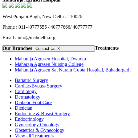
West Punjabi Bagh, New Delhi - 110026
Phone : 011-40777555 / 40777666/ 40777777
Email : info@mahdelhi.org
Treatments
Our Branches
Contact Us >>
Maharaja Agrasen Hospital, Dwarka
Maharaja Agrasen Nursing College
Maharaja Agrasen Sat Narain Gupta Hospital, Bahadurgarh
Bariatric Surgery
Cardiac-Bypass Surgery
Cardiology
Dermatology
Diabetic Foot Care
Dietician
Endocrine & Breast Surgery
Endocrinology
Gynecology Oncology
Obstetrics & Gynecology
View all Treatments