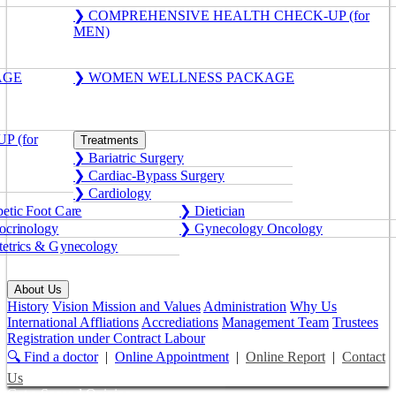
❯ COMPREHENSIVE HEALTH CHECK-UP (for
MEN)
AGE
❯ WOMEN WELLNESS PACKAGE
 (for
Treatments
❯ Bariatric Surgery
❯ Cardiac-Bypass Surgery
❯ Cardiology
etic Foot Care
❯ Dietician
crinology
❯ Gynecology Oncology
etrics & Gynecology
About Us
History
Vision Mission and Values
Administration
Why Us
International Affliations
Accrediations
Management Team
Trustees
Registration under Contract Labour
🔍 Find a doctor
|
Online Appointment
|
Online Report
|
Contact
Us
Get a Second Opinion