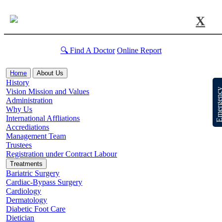
X
🔍 Find A Doctor
Online Report
Home
About Us
History
Emergen
Vision Mission and Values
Administration
Why Us
International Affliations
Accrediations
Management Team
Trustees
Registration under Contract Labour
Treatments
Bariatric Surgery
Cardiac-Bypass Surgery
Cardiology
Dermatology
Diabetic Foot Care
Dietician