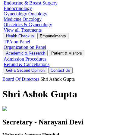
Endocrine & Breast Surgery
Endocrinology
Gynecology Oncology
Medicine Oncology
Obstetrics & Gynecology
View all Treatments
Health Checkup
Empanelments
TPA on Panel
Organization on Panel
Academic & Research
Patient & Visitors
Admission Procedures
Refund & Cancellations
Get a Second Opinion
Contact Us
Board Of Directors
Shri Ashok Gupta
Shri Ashok Gupta
Secretary - Narayani Devi
Maharaja Agrasen Hospital