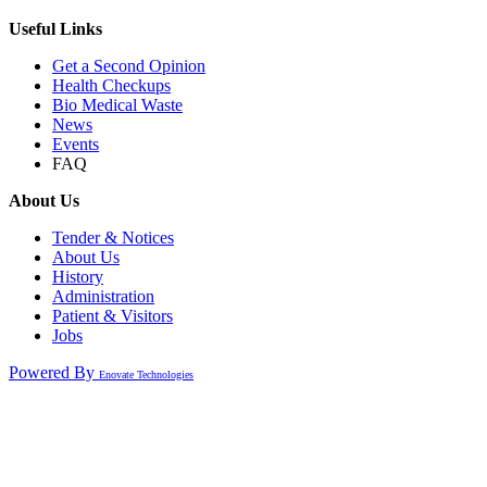
Useful Links
Get a Second Opinion
Health Checkups
Bio Medical Waste
News
Events
FAQ
About Us
Tender & Notices
About Us
History
Administration
Patient & Visitors
Jobs
Powered By
Enovate Technologies