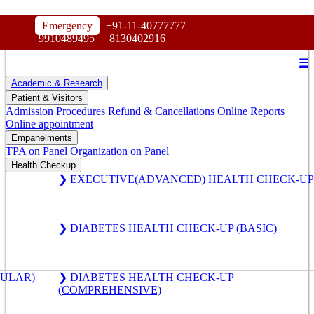
HOSPITAL
Emergency
+91-11-40777777
|
MAHARAJA AGRASEN
9910489495
|
8130402916
☰
Academic & Research
Patient & Visitors
Admission Procedures
Refund & Cancellations
Online Reports
Online appointment
Empanelments
TPA on Panel
Organization on Panel
Health Checkup
❯ EXECUTIVE(ADVANCED) HEALTH CHECK-UP
❯ DIABETES HEALTH CHECK-UP (BASIC)
GULAR)
❯ DIABETES HEALTH CHECK-UP
(COMPREHENSIVE)