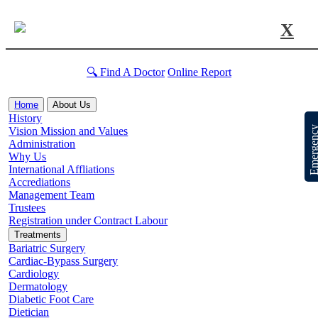
X
🔍 Find A Doctor
Online Report
Home
About Us
History
Emergen
Vision Mission and Values
Administration
Why Us
International Affliations
Accrediations
Management Team
Trustees
Registration under Contract Labour
Treatments
Bariatric Surgery
Cardiac-Bypass Surgery
Cardiology
Dermatology
Diabetic Foot Care
Dietician