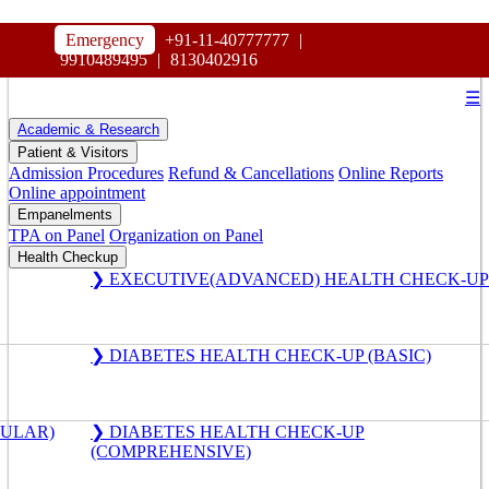
HOSPITAL
Emergency
+91-11-40777777
|
MAHARAJA AGRASEN
9910489495
|
8130402916
☰
Academic & Research
Patient & Visitors
Admission Procedures
Refund & Cancellations
Online Reports
Online appointment
Empanelments
TPA on Panel
Organization on Panel
Health Checkup
❯ EXECUTIVE(ADVANCED) HEALTH CHECK-UP
❯ DIABETES HEALTH CHECK-UP (BASIC)
GULAR)
❯ DIABETES HEALTH CHECK-UP
(COMPREHENSIVE)