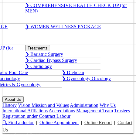
❯ COMPREHENSIVE HEALTH CHECK-UP (for
MEN)
AGE
❯ WOMEN WELLNESS PACKAGE
 (for
Treatments
❯ Bariatric Surgery
❯ Cardiac-Bypass Surgery
❯ Cardiology
etic Foot Care
❯ Dietician
crinology
❯ Gynecology Oncology
etrics & Gynecology
About Us
History
Vision Mission and Values
Administration
Why Us
International Affliations
Accrediations
Management Team
Trustees
Registration under Contract Labour
🔍 Find a doctor
|
Online Appointment
|
Online Report
|
Contact
Us
Get a Second Opinion