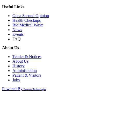
Useful Links
Get a Second Opinion
Health Checkups
Bio Medical Waste
News
Events
FAQ
About Us
Tender & Notices
About Us
History
Administration
Patient & Visitors
Jobs
Powered By
Enovate Technologies