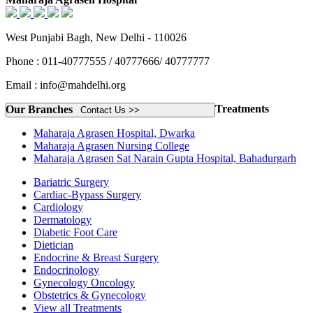
West Punjabi Bagh, New Delhi - 110026
Phone : 011-40777555 / 40777666/ 40777777
Email : info@mahdelhi.org
Treatments
Our Branches
Contact Us >>
Maharaja Agrasen Hospital, Dwarka
Maharaja Agrasen Nursing College
Maharaja Agrasen Sat Narain Gupta Hospital, Bahadurgarh
Bariatric Surgery
Cardiac-Bypass Surgery
Cardiology
Dermatology
Diabetic Foot Care
Dietician
Endocrine & Breast Surgery
Endocrinology
Gynecology Oncology
Obstetrics & Gynecology
View all Treatments