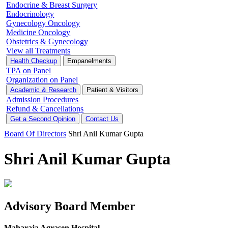
Endocrine & Breast Surgery
Endocrinology
Gynecology Oncology
Medicine Oncology
Obstetrics & Gynecology
View all Treatments
Health Checkup
Empanelments
TPA on Panel
Organization on Panel
Academic & Research
Patient & Visitors
Admission Procedures
Refund & Cancellations
Get a Second Opinion
Contact Us
Board Of Directors
Shri Anil Kumar Gupta
Shri Anil Kumar Gupta
Advisory Board Member
Maharaja Agrasen Hospital