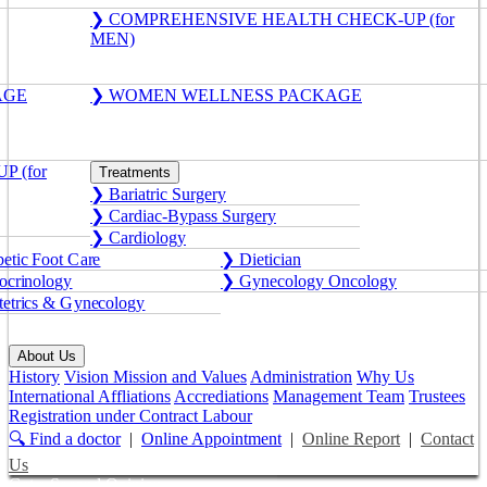
❯ COMPREHENSIVE HEALTH CHECK-UP (for
MEN)
AGE
❯ WOMEN WELLNESS PACKAGE
 (for
Treatments
❯ Bariatric Surgery
❯ Cardiac-Bypass Surgery
❯ Cardiology
etic Foot Care
❯ Dietician
crinology
❯ Gynecology Oncology
etrics & Gynecology
About Us
History
Vision Mission and Values
Administration
Why Us
International Affliations
Accrediations
Management Team
Trustees
Registration under Contract Labour
🔍 Find a doctor
|
Online Appointment
|
Online Report
|
Contact
Us
Get a Second Opinion