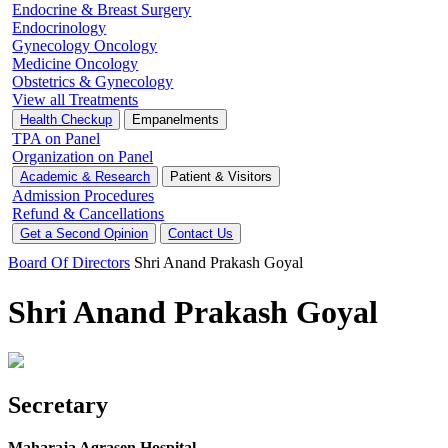
Endocrine & Breast Surgery
Endocrinology
Gynecology Oncology
Medicine Oncology
Obstetrics & Gynecology
View all Treatments
Health Checkup
Empanelments
TPA on Panel
Organization on Panel
Academic & Research
Patient & Visitors
Admission Procedures
Refund & Cancellations
Get a Second Opinion
Contact Us
Board Of Directors
Shri Anand Prakash Goyal
Shri Anand Prakash Goyal
Secretary
Maharaja Agrasen Hospital