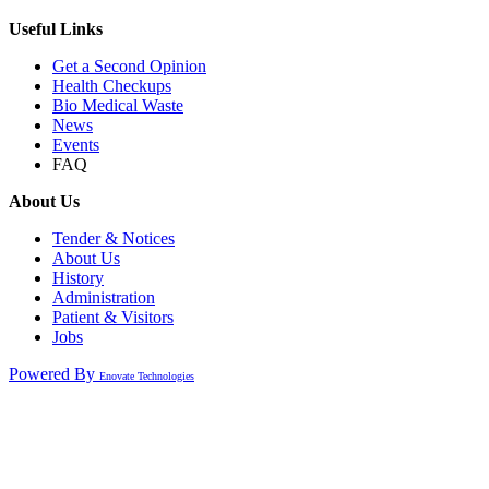
Useful Links
Get a Second Opinion
Health Checkups
Bio Medical Waste
News
Events
FAQ
About Us
Tender & Notices
About Us
History
Administration
Patient & Visitors
Jobs
Powered By
Enovate Technologies