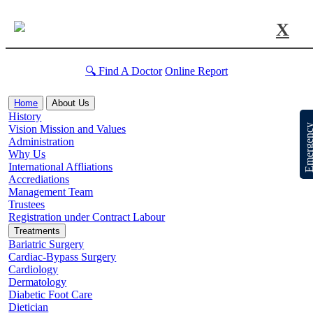
X
🔍 Find A Doctor
Online Report
Home
About Us
History
Emergen
Vision Mission and Values
Administration
Why Us
International Affliations
Accrediations
Management Team
Trustees
Registration under Contract Labour
Treatments
Bariatric Surgery
Cardiac-Bypass Surgery
Cardiology
Dermatology
Diabetic Foot Care
Dietician