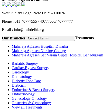
West Punjabi Bagh, New Delhi - 110026
Phone : 011-40777555 / 40777666/ 40777777
Email : info@mahdelhi.org
Treatments
Our Branches
Contact Us >>
Maharaja Agrasen Hospital, Dwarka
Maharaja Agrasen Nursing College
Maharaja Agrasen Sat Narain Gupta Hospital, Bahadurgarh
Bariatric Surgery
Cardiac-Bypass Surgery
Cardiology
Dermatology
Diabetic Foot Care
Dietician
Endocrine & Breast Surgery
Endocrinology
Gynecology Oncology
Obstetrics & Gynecology
View all Treatments