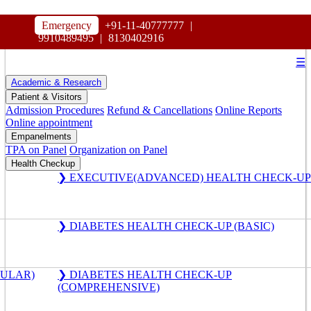
HOSPITAL
Emergency
+91-11-40777777
|
MAHARAJA AGRASEN
9910489495
|
8130402916
☰
Academic & Research
Patient & Visitors
Admission Procedures
Refund & Cancellations
Online Reports
Online appointment
Empanelments
TPA on Panel
Organization on Panel
Health Checkup
❯ EXECUTIVE(ADVANCED) HEALTH CHECK-UP
❯ DIABETES HEALTH CHECK-UP (BASIC)
GULAR)
❯ DIABETES HEALTH CHECK-UP
(COMPREHENSIVE)