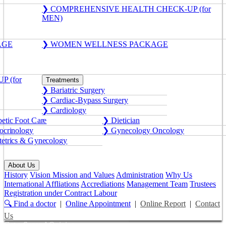
❯ COMPREHENSIVE HEALTH CHECK-UP (for
MEN)
AGE
❯ WOMEN WELLNESS PACKAGE
 (for
Treatments
❯ Bariatric Surgery
❯ Cardiac-Bypass Surgery
❯ Cardiology
etic Foot Care
❯ Dietician
crinology
❯ Gynecology Oncology
etrics & Gynecology
About Us
History
Vision Mission and Values
Administration
Why Us
International Affliations
Accrediations
Management Team
Trustees
Registration under Contract Labour
🔍 Find a doctor
|
Online Appointment
|
Online Report
|
Contact
Us
Get a Second Opinion