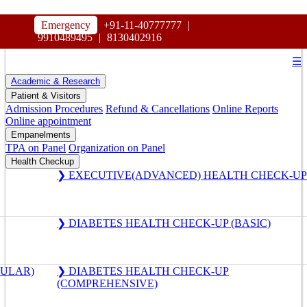
HOSPITAL
Emergency
+91-11-40777777
|
MAHARAJA AGRASEN
9910489495
|
8130402916
☰
Academic & Research
Patient & Visitors
Admission Procedures
Refund & Cancellations
Online Reports
Online appointment
Empanelments
TPA on Panel
Organization on Panel
Health Checkup
❯ EXECUTIVE(ADVANCED) HEALTH CHECK-UP
❯ DIABETES HEALTH CHECK-UP (BASIC)
GULAR)
❯ DIABETES HEALTH CHECK-UP
(COMPREHENSIVE)