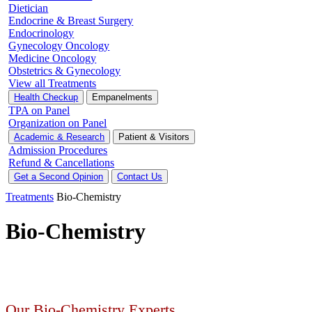
Dietician
Endocrine & Breast Surgery
Endocrinology
Gynecology Oncology
Medicine Oncology
Obstetrics & Gynecology
View all Treatments
Health Checkup
Empanelments
TPA on Panel
Organization on Panel
Academic & Research
Patient & Visitors
Admission Procedures
Refund & Cancellations
Get a Second Opinion
Contact Us
Treatments
Bio-Chemistry
Bio-Chemistry
Our Bio-Chemistry Experts