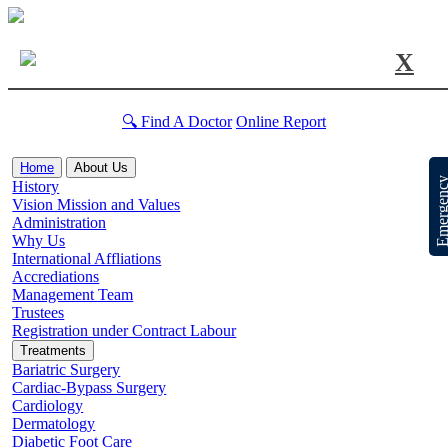
X
🔍 Find A Doctor
Online Report
Home
About Us
Emergen
History
Vision Mission and Values
Administration
Why Us
International Affliations
Accrediations
Management Team
Trustees
Registration under Contract Labour
Treatments
Bariatric Surgery
Cardiac-Bypass Surgery
Cardiology
Dermatology
Diabetic Foot Care