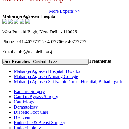
More Experts >>
Maharaja Agrasen Hospital
West Punjabi Bagh, New Delhi - 110026
Phone : 011-40777555 / 40777666/ 40777777
Email : info@mahdelhi.org
Treatments
Our Branches
Contact Us >>
Maharaja Agrasen Hospital, Dwarka
Maharaja Agrasen Nursing College
Maharaja Agrasen Sat Narain Gupta Hospital, Bahadurgarh
Bariatric Surgery
Cardiac-Bypass Surgery
Cardiology
Dermatology
Diabetic Foot Care
Dietician
Endocrine & Breast Surgery
Endocrinology