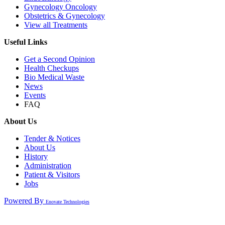
Gynecology Oncology
Obstetrics & Gynecology
View all Treatments
Useful Links
Get a Second Opinion
Health Checkups
Bio Medical Waste
News
Events
FAQ
About Us
Tender & Notices
About Us
History
Administration
Patient & Visitors
Jobs
Powered By
Enovate Technologies