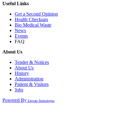
Useful Links
Get a Second Opinion
Health Checkups
Bio Medical Waste
News
Events
FAQ
About Us
Tender & Notices
About Us
History
Administration
Patient & Visitors
Jobs
Powered By
Enovate Technologies