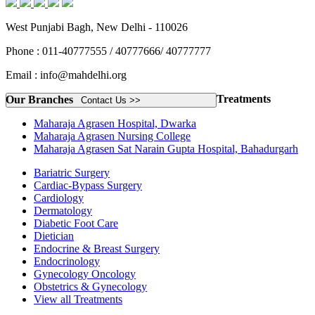
West Punjabi Bagh, New Delhi - 110026
Phone : 011-40777555 / 40777666/ 40777777
Email : info@mahdelhi.org
Treatments
Our Branches
Contact Us >>
Maharaja Agrasen Hospital, Dwarka
Maharaja Agrasen Nursing College
Maharaja Agrasen Sat Narain Gupta Hospital, Bahadurgarh
Bariatric Surgery
Cardiac-Bypass Surgery
Cardiology
Dermatology
Diabetic Foot Care
Dietician
Endocrine & Breast Surgery
Endocrinology
Gynecology Oncology
Obstetrics & Gynecology
View all Treatments