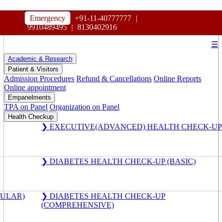
HOSPITAL
Emergency
+91-11-40777777
|
MAHARAJA AGRASEN
9910489495
|
8130402916
☰
Academic & Research
Patient & Visitors
Admission Procedures
Refund & Cancellations
Online Reports
Online appointment
Empanelments
TPA on Panel
Organization on Panel
Health Checkup
❯ EXECUTIVE(ADVANCED) HEALTH CHECK-UP
❯ DIABETES HEALTH CHECK-UP (BASIC)
GULAR)
❯ DIABETES HEALTH CHECK-UP
(COMPREHENSIVE)