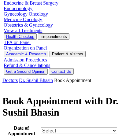
Endocrine & Breast Surgery
Endocrinology
Gynecology Oncology
Medicine Oncology
Obstetrics & Gynecology
View all Treatments
Health Checkup
Empanelments
TPA on Panel
Organization on Panel
Academic & Research
Patient & Visitors
Admission Procedures
Refund & Cancellations
Get a Second Opinion
Contact Us
Doctors
Dr. Sushil Bhasin
Book Appointment
Book Appointment with Dr.
Sushil Bhasin
Date of
Appointment