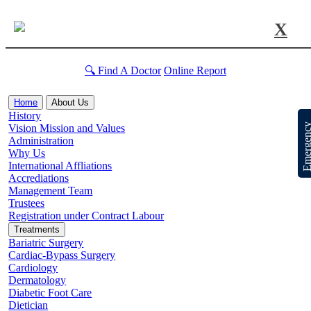
X
🔍 Find A Doctor
Online Report
Home
About Us
History
Emergen
Vision Mission and Values
Administration
Why Us
International Affliations
Accrediations
Management Team
Trustees
Registration under Contract Labour
Treatments
Bariatric Surgery
Cardiac-Bypass Surgery
Cardiology
Dermatology
Diabetic Foot Care
Dietician