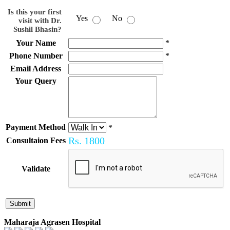
Is this your first
Yes
No
visit with Dr.
Sushil Bhasin?
Your Name
*
Phone Number
*
Email Address
Your Query
Payment Method
*
Rs.
1800
Consultaion Fees
Validate
Maharaja Agrasen Hospital