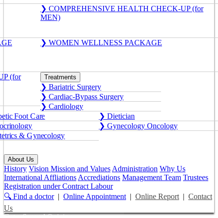
❯ COMPREHENSIVE HEALTH CHECK-UP (for
MEN)
AGE
❯ WOMEN WELLNESS PACKAGE
 (for
Treatments
❯ Bariatric Surgery
❯ Cardiac-Bypass Surgery
❯ Cardiology
etic Foot Care
❯ Dietician
crinology
❯ Gynecology Oncology
etrics & Gynecology
About Us
History
Vision Mission and Values
Administration
Why Us
International Affliations
Accrediations
Management Team
Trustees
Registration under Contract Labour
🔍 Find a doctor
|
Online Appointment
|
Online Report
|
Contact
Us
Get a Second Opinion