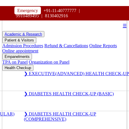
HOSPITAL
Emergency
+91-11-40777777
|
MAHARAJA AGRASEN
9910489495
|
8130402916
☰
Academic & Research
Patient & Visitors
Admission Procedures
Refund & Cancellations
Online Reports
Online appointment
Empanelments
TPA on Panel
Organization on Panel
Health Checkup
❯ EXECUTIVE(ADVANCED) HEALTH CHECK-UP
❯ DIABETES HEALTH CHECK-UP (BASIC)
GULAR)
❯ DIABETES HEALTH CHECK-UP
(COMPREHENSIVE)