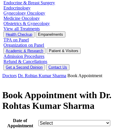
Endocrine & Breast Surgery
Endocrinology
Gynecology Oncology
Medicine Oncology
Obstetrics & Gynecology
View all Treatments
Health Checkup
Empanelments
TPA on Panel
Organization on Panel
Academic & Research
Patient & Visitors
Admission Procedures
Refund & Cancellations
Get a Second Opinion
Contact Us
Doctors
Dr. Rohtas Kumar Sharma
Book Appointment
Book Appointment with Dr.
Rohtas Kumar Sharma
Date of
Appointment