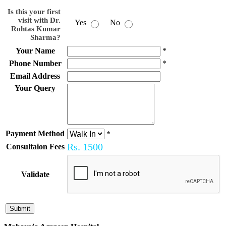
Is this your first
visit with Dr.
Yes
No
Rohtas Kumar
Sharma?
Your Name
*
Phone Number
*
Email Address
Your Query
Payment Method
*
Rs.
1500
Consultaion Fees
Validate