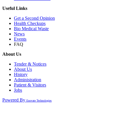
Useful Links
Get a Second Opinion
Health Checkups
Bio Medical Waste
News
Events
FAQ
About Us
Tender & Notices
About Us
History
Administration
Patient & Visitors
Jobs
Powered By
Enovate Technologies