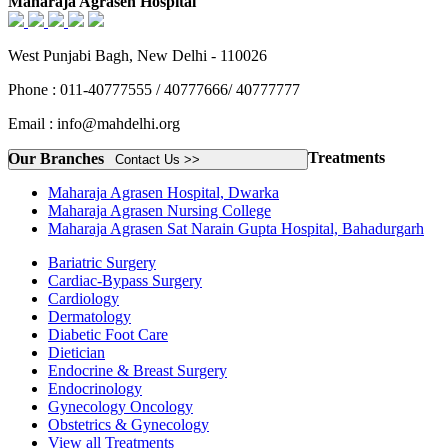
Maharaja Agrasen Hospital
West Punjabi Bagh, New Delhi - 110026
Phone : 011-40777555 / 40777666/ 40777777
Email : info@mahdelhi.org
Treatments
Our Branches
Contact Us >>
Maharaja Agrasen Hospital, Dwarka
Maharaja Agrasen Nursing College
Maharaja Agrasen Sat Narain Gupta Hospital, Bahadurgarh
Bariatric Surgery
Cardiac-Bypass Surgery
Cardiology
Dermatology
Diabetic Foot Care
Dietician
Endocrine & Breast Surgery
Endocrinology
Gynecology Oncology
Obstetrics & Gynecology
View all Treatments