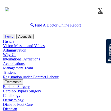
X
🔍 Find A Doctor
Online Report
Home
About Us
History
Emergen
Vision Mission and Values
Administration
Why Us
International Affliations
Accrediations
Management Team
Trustees
Registration under Contract Labour
Treatments
Bariatric Surgery
Cardiac-Bypass Surgery
Cardiology
Dermatology
Diabetic Foot Care
Dietician