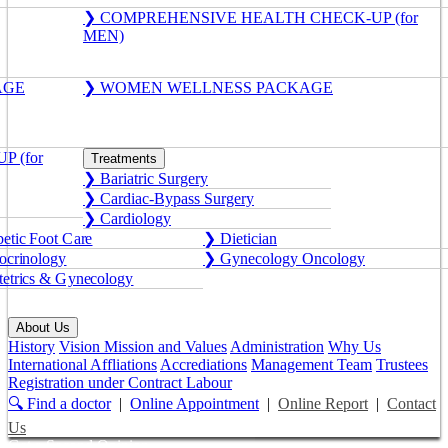
❯ COMPREHENSIVE HEALTH CHECK-UP (for
MEN)
AGE
❯ WOMEN WELLNESS PACKAGE
 (for
Treatments
❯ Bariatric Surgery
❯ Cardiac-Bypass Surgery
❯ Cardiology
etic Foot Care
❯ Dietician
crinology
❯ Gynecology Oncology
etrics & Gynecology
About Us
History
Vision Mission and Values
Administration
Why Us
International Affliations
Accrediations
Management Team
Trustees
Registration under Contract Labour
🔍 Find a doctor
|
Online Appointment
|
Online Report
|
Contact
Us
Get a Second Opinion