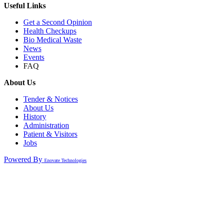
Useful Links
Get a Second Opinion
Health Checkups
Bio Medical Waste
News
Events
FAQ
About Us
Tender & Notices
About Us
History
Administration
Patient & Visitors
Jobs
Powered By
Enovate Technologies