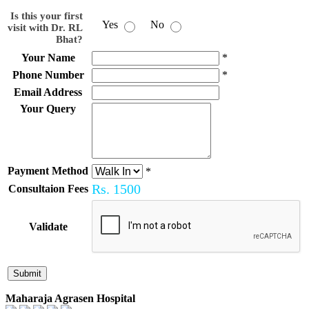
Is this your first
Yes
No
visit with Dr. RL
Bhat?
Your Name
*
Phone Number
*
Email Address
Your Query
Payment Method
*
Rs.
1500
Consultaion Fees
Validate
Maharaja Agrasen Hospital