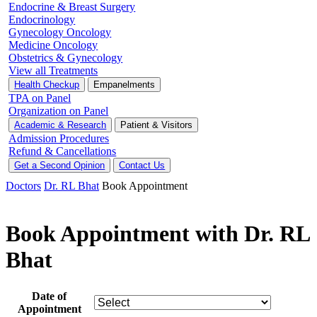
Endocrine & Breast Surgery
Endocrinology
Gynecology Oncology
Medicine Oncology
Obstetrics & Gynecology
View all Treatments
Health Checkup
Empanelments
TPA on Panel
Organization on Panel
Academic & Research
Patient & Visitors
Admission Procedures
Refund & Cancellations
Get a Second Opinion
Contact Us
Doctors
Dr. RL Bhat
Book Appointment
Book Appointment with Dr. RL
Bhat
Date of
Appointment