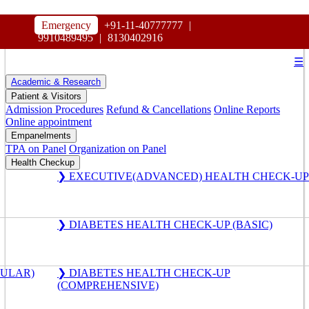
HOSPITAL
Emergency
+91-11-40777777
|
MAHARAJA AGRASEN
9910489495
|
8130402916
☰
Academic & Research
Patient & Visitors
Admission Procedures
Refund & Cancellations
Online Reports
Online appointment
Empanelments
TPA on Panel
Organization on Panel
Health Checkup
❯ EXECUTIVE(ADVANCED) HEALTH CHECK-UP
❯ DIABETES HEALTH CHECK-UP (BASIC)
GULAR)
❯ DIABETES HEALTH CHECK-UP
(COMPREHENSIVE)