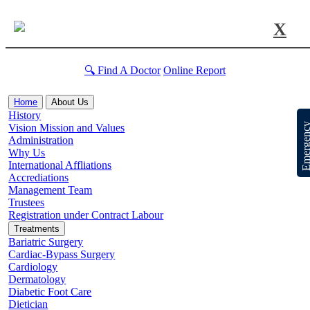
X
🔍 Find A Doctor
Online Report
Home
About Us
History
Emergen
Vision Mission and Values
Administration
Why Us
International Affliations
Accrediations
Management Team
Trustees
Registration under Contract Labour
Treatments
Bariatric Surgery
Cardiac-Bypass Surgery
Cardiology
Dermatology
Diabetic Foot Care
Dietician