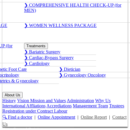
❯ COMPREHENSIVE HEALTH CHECK-UP (for
MEN)
AGE
❯ WOMEN WELLNESS PACKAGE
 (for
Treatments
❯ Bariatric Surgery
❯ Cardiac-Bypass Surgery
❯ Cardiology
etic Foot Care
❯ Dietician
crinology
❯ Gynecology Oncology
etrics & Gynecology
About Us
History
Vision Mission and Values
Administration
Why Us
International Affliations
Accrediations
Management Team
Trustees
Registration under Contract Labour
🔍 Find a doctor
|
Online Appointment
|
Online Report
|
Contact
Us
Get a Second Opinion