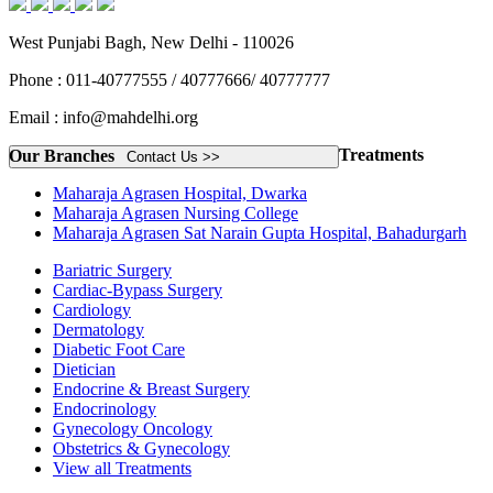
West Punjabi Bagh, New Delhi - 110026
Phone : 011-40777555 / 40777666/ 40777777
Email : info@mahdelhi.org
Treatments
Our Branches
Contact Us >>
Maharaja Agrasen Hospital, Dwarka
Maharaja Agrasen Nursing College
Maharaja Agrasen Sat Narain Gupta Hospital, Bahadurgarh
Bariatric Surgery
Cardiac-Bypass Surgery
Cardiology
Dermatology
Diabetic Foot Care
Dietician
Endocrine & Breast Surgery
Endocrinology
Gynecology Oncology
Obstetrics & Gynecology
View all Treatments