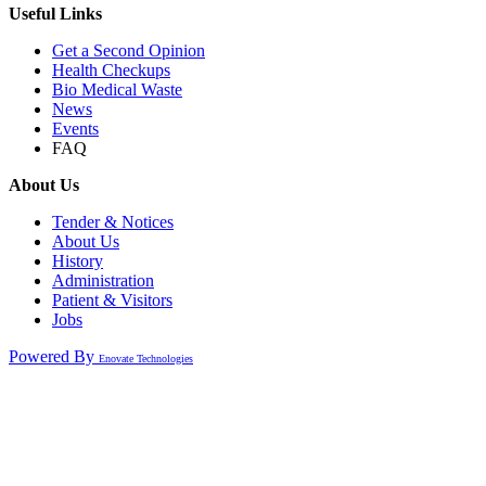
Useful Links
Get a Second Opinion
Health Checkups
Bio Medical Waste
News
Events
FAQ
About Us
Tender & Notices
About Us
History
Administration
Patient & Visitors
Jobs
Powered By
Enovate Technologies