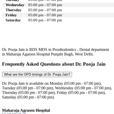
Wednesday
05:00 pm - 07:00 pm
Thursday
05:00 pm - 07:00 pm
Friday
05:00 pm - 07:00 pm
Saturday
05:00 pm - 07:00 pm
Dr. Pooja Jain is BDS MDS in Prosthodontics - Dental department
in Maharaja Agarsen Hospital Punjabi Bagh, West Delhi.
Frequently Asked Questions about Dr. Pooja Jain
What are the OPD timings of Dr. Pooja Jain?
Dr. Pooja Jain is available on Monday (05:00 pm - 07:00 pm),
Tuesday (05:00 pm - 07:00 pm), Wednesday (05:00 pm - 07:00 pm),
Thursday (05:00 pm - 07:00 pm), Friday (05:00 pm - 07:00 pm),
Saturday (05:00 pm - 07:00 pm).
Maharaja Agrasen Hospital