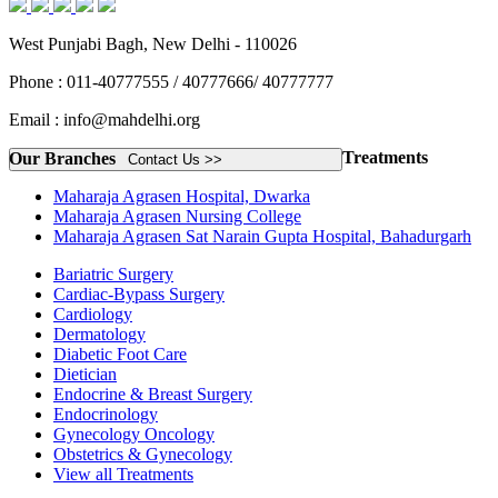
West Punjabi Bagh, New Delhi - 110026
Phone : 011-40777555 / 40777666/ 40777777
Email : info@mahdelhi.org
Treatments
Our Branches
Contact Us >>
Maharaja Agrasen Hospital, Dwarka
Maharaja Agrasen Nursing College
Maharaja Agrasen Sat Narain Gupta Hospital, Bahadurgarh
Bariatric Surgery
Cardiac-Bypass Surgery
Cardiology
Dermatology
Diabetic Foot Care
Dietician
Endocrine & Breast Surgery
Endocrinology
Gynecology Oncology
Obstetrics & Gynecology
View all Treatments