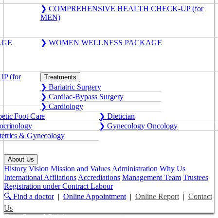
❯ COMPREHENSIVE HEALTH CHECK-UP (for
MEN)
AGE
❯ WOMEN WELLNESS PACKAGE
 (for
Treatments
❯ Bariatric Surgery
❯ Cardiac-Bypass Surgery
❯ Cardiology
etic Foot Care
❯ Dietician
crinology
❯ Gynecology Oncology
etrics & Gynecology
About Us
History
Vision Mission and Values
Administration
Why Us
International Affliations
Accrediations
Management Team
Trustees
Registration under Contract Labour
🔍 Find a doctor
|
Online Appointment
|
Online Report
|
Contact
Us
Get a Second Opinion