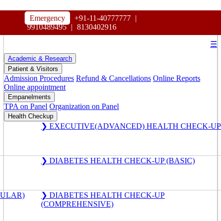
HOSPITAL
Emergency
+91-11-40777777
|
MAHARAJA AGRASEN
9910489495
|
8130402916
☰
Academic & Research
Patient & Visitors
Admission Procedures
Refund & Cancellations
Online Reports
Online appointment
Empanelments
TPA on Panel
Organization on Panel
Health Checkup
❯ EXECUTIVE(ADVANCED) HEALTH CHECK-UP
❯ DIABETES HEALTH CHECK-UP (BASIC)
GULAR)
❯ DIABETES HEALTH CHECK-UP
(COMPREHENSIVE)