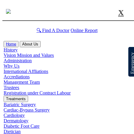
X
🔍 Find A Doctor
Online Report
Home
About Us
History
Emergen
Vision Mission and Values
Administration
Why Us
International Affliations
Accrediations
Management Team
Trustees
Registration under Contract Labour
Treatments
Bariatric Surgery
Cardiac-Bypass Surgery
Cardiology
Dermatology
Diabetic Foot Care
Dietician