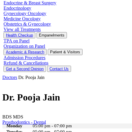
Endocrine & Breast Surgery
Endocrinology
Gynecology Oncology
Medicine Oncology
Obstetrics & Gynecology
View all Treatments
Health Checkup
Empanelments
TPA on Panel
Organization on Panel
Academic & Research
Patient & Visitors
Admission Procedures
Refund & Cancellations
Get a Second Opinion
Contact Us
Doctors
Dr. Pooja Jain
Dr. Pooja Jain
BDS MDS
Prosthodontics - Dental
Monday
05:00 pm - 07:00 pm
Tuesday
05:00 pm - 07:00 pm