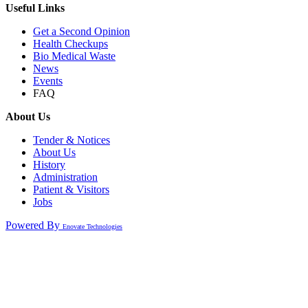
Useful Links
Get a Second Opinion
Health Checkups
Bio Medical Waste
News
Events
FAQ
About Us
Tender & Notices
About Us
History
Administration
Patient & Visitors
Jobs
Powered By
Enovate Technologies