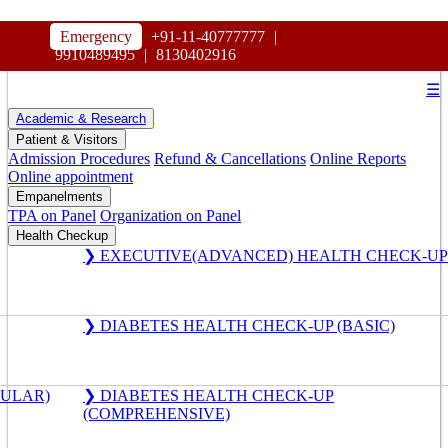
HOSPITAL
Emergency
+91-11-40777777
|
MAHARAJA AGRASEN
9910489495
|
8130402916
☰
Academic & Research
Patient & Visitors
Admission Procedures
Refund & Cancellations
Online Reports
Online appointment
Empanelments
TPA on Panel
Organization on Panel
Health Checkup
❯ EXECUTIVE(ADVANCED) HEALTH CHECK-UP
❯ DIABETES HEALTH CHECK-UP (BASIC)
GULAR)
❯ DIABETES HEALTH CHECK-UP
(COMPREHENSIVE)