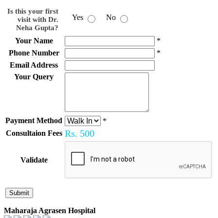
Is this your first
Yes
No
visit with Dr.
Neha Gupta?
Your Name
*
Phone Number
*
Email Address
Your Query
Payment Method
*
Rs.
500
Consultaion Fees
Validate
Maharaja Agrasen Hospital