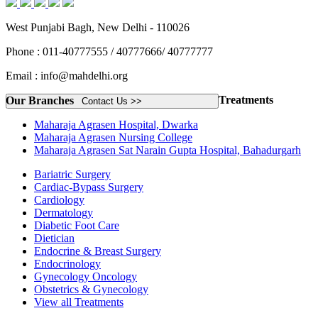
West Punjabi Bagh, New Delhi - 110026
Phone : 011-40777555 / 40777666/ 40777777
Email : info@mahdelhi.org
Treatments
Our Branches
Contact Us >>
Maharaja Agrasen Hospital, Dwarka
Maharaja Agrasen Nursing College
Maharaja Agrasen Sat Narain Gupta Hospital, Bahadurgarh
Bariatric Surgery
Cardiac-Bypass Surgery
Cardiology
Dermatology
Diabetic Foot Care
Dietician
Endocrine & Breast Surgery
Endocrinology
Gynecology Oncology
Obstetrics & Gynecology
View all Treatments