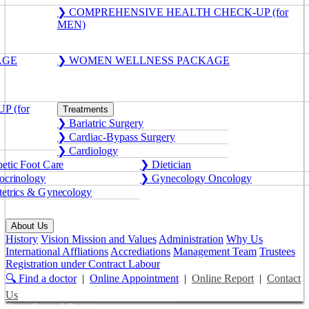
❯ COMPREHENSIVE HEALTH CHECK-UP (for
MEN)
AGE
❯ WOMEN WELLNESS PACKAGE
 (for
Treatments
❯ Bariatric Surgery
❯ Cardiac-Bypass Surgery
❯ Cardiology
etic Foot Care
❯ Dietician
crinology
❯ Gynecology Oncology
etrics & Gynecology
About Us
History
Vision Mission and Values
Administration
Why Us
International Affliations
Accrediations
Management Team
Trustees
Registration under Contract Labour
🔍 Find a doctor
|
Online Appointment
|
Online Report
|
Contact
Us
Get a Second Opinion