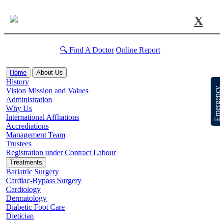
X
🔍 Find A Doctor
Online Report
Home
About Us
History
Emergen
Vision Mission and Values
Administration
Why Us
International Affliations
Accrediations
Management Team
Trustees
Registration under Contract Labour
Treatments
Bariatric Surgery
Cardiac-Bypass Surgery
Cardiology
Dermatology
Diabetic Foot Care
Dietician