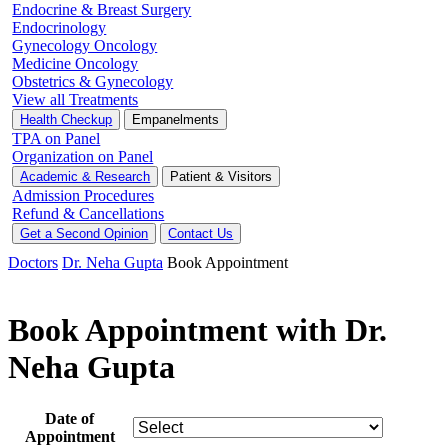
Endocrine & Breast Surgery
Endocrinology
Gynecology Oncology
Medicine Oncology
Obstetrics & Gynecology
View all Treatments
Health Checkup
Empanelments
TPA on Panel
Organization on Panel
Academic & Research
Patient & Visitors
Admission Procedures
Refund & Cancellations
Get a Second Opinion
Contact Us
Doctors
Dr. Neha Gupta
Book Appointment
Book Appointment with Dr.
Neha Gupta
Date of
Appointment