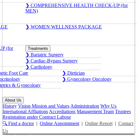
❯ COMPREHENSIVE HEALTH CHECK-UP (for
MEN)
AGE
❯ WOMEN WELLNESS PACKAGE
 (for
Treatments
❯ Bariatric Surgery
❯ Cardiac-Bypass Surgery
❯ Cardiology
etic Foot Care
❯ Dietician
crinology
❯ Gynecology Oncology
etrics & Gynecology
About Us
History
Vision Mission and Values
Administration
Why Us
International Affliations
Accrediations
Management Team
Trustees
Registration under Contract Labour
🔍 Find a doctor
|
Online Appointment
|
Online Report
|
Contact
Us
Get a Second Opinion