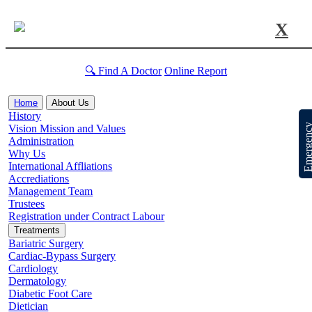
X
🔍 Find A Doctor
Online Report
Home
About Us
History
Emergen
Vision Mission and Values
Administration
Why Us
International Affliations
Accrediations
Management Team
Trustees
Registration under Contract Labour
Treatments
Bariatric Surgery
Cardiac-Bypass Surgery
Cardiology
Dermatology
Diabetic Foot Care
Dietician