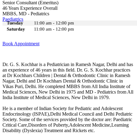
Senior Consultant (Emeritus)
46 Years Experience Overall
MBBS, MD - Pediatrics
Paediatrics
Tuesday
11:00 am - 12:00 pm
Saturday
11:00 am - 12:00 pm
Book Appointment
Dr. G. S. Kochhar is a Pediatrician in Ramesh Nagar, Delhi and has
an experience of 46 years in this field. Dr. G. S. Kochhar practices
at Dr Kochhars Children | Dental & Orthodontic Clinic in Ramesh
Nagar, Delhi and Dr Kochhars Dental & Orthodontic Clinic in
Vikas Puri, Delhi. He completed MBBS from All India Institute of
Medical Sciences, New Delhi in 1975 and MD - Pediatrics from All
India Institute of Medical Sciences, New Delhi in 1979.
He is a member of Indian Society for Pediatric and Adolescent
Endocrinology (ISPAE),Delhi Medical Council and Delhi Pediatric
Society. Some of the services provided by the doctor are: Paediatric
Critical Care,Disorders of Puberty,Adolescent Medicine,Learning
Disability (Dyslexia) Treatment and Rickets etc.