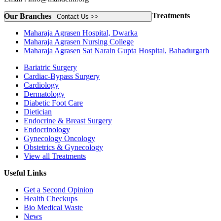
Treatments
Our Branches
Contact Us >>
Maharaja Agrasen Hospital, Dwarka
Maharaja Agrasen Nursing College
Maharaja Agrasen Sat Narain Gupta Hospital, Bahadurgarh
Bariatric Surgery
Cardiac-Bypass Surgery
Cardiology
Dermatology
Diabetic Foot Care
Dietician
Endocrine & Breast Surgery
Endocrinology
Gynecology Oncology
Obstetrics & Gynecology
View all Treatments
Useful Links
Get a Second Opinion
Health Checkups
Bio Medical Waste
News