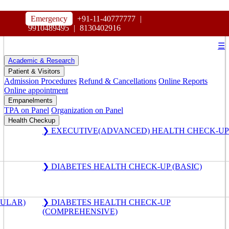
HOSPITAL
Emergency
+91-11-40777777
|
MAHARAJA AGRASEN
9910489495
|
8130402916
☰
Academic & Research
Patient & Visitors
Admission Procedures
Refund & Cancellations
Online Reports
Online appointment
Empanelments
TPA on Panel
Organization on Panel
Health Checkup
❯ EXECUTIVE(ADVANCED) HEALTH CHECK-UP
❯ DIABETES HEALTH CHECK-UP (BASIC)
GULAR)
❯ DIABETES HEALTH CHECK-UP
(COMPREHENSIVE)