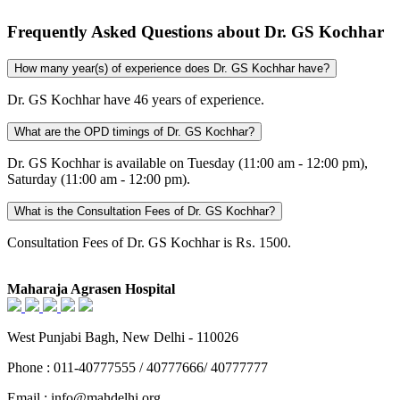
Frequently Asked Questions about Dr. GS Kochhar
How many year(s) of experience does Dr. GS Kochhar have?
Dr. GS Kochhar have 46 years of experience.
What are the OPD timings of Dr. GS Kochhar?
Dr. GS Kochhar is available on Tuesday (11:00 am - 12:00 pm),
Saturday (11:00 am - 12:00 pm).
What is the Consultation Fees of Dr. GS Kochhar?
Consultation Fees of Dr. GS Kochhar is ₨. 1500.
Maharaja Agrasen Hospital
West Punjabi Bagh, New Delhi - 110026
Phone : 011-40777555 / 40777666/ 40777777
Email : info@mahdelhi.org