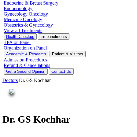
Endocrine & Breast Surgery
Endocrinology
Gynecology Oncology
Medicine Oncology
Obstetrics & Gynecology
View all Treatments
Health Checkup
Empanelments
TPA on Panel
Organization on Panel
Academic & Research
Patient & Visitors
Admission Procedures
Refund & Cancellations
Get a Second Opinion
Contact Us
Doctors
Dr. GS Kochhar
Dr. GS Kochhar