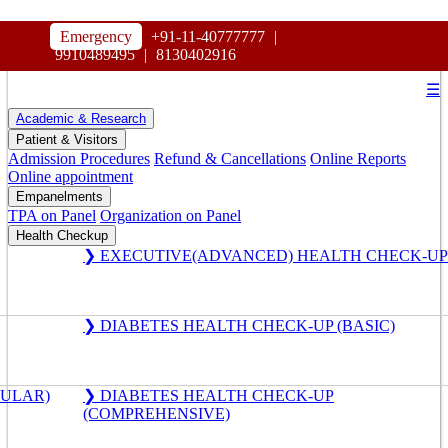
HOSPITAL
Emergency
+91-11-40777777
|
MAHARAJA AGRASEN
9910489495
|
8130402916
☰
Academic & Research
Patient & Visitors
Admission Procedures
Refund & Cancellations
Online Reports
Online appointment
Empanelments
TPA on Panel
Organization on Panel
Health Checkup
❯ EXECUTIVE(ADVANCED) HEALTH CHECK-UP
❯ DIABETES HEALTH CHECK-UP (BASIC)
GULAR)
❯ DIABETES HEALTH CHECK-UP
(COMPREHENSIVE)