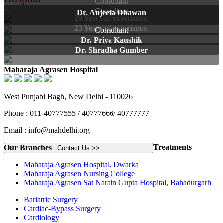
Consultant
Consultant
Dr. Anjeeta Dhawan
29 Year's of experiance.
23 Year's of experiance.
Consultant
Dr. Priya Kaushik
Dr. Shradha Gumber
Maharaja Agrasen Hospital
West Punjabi Bagh, New Delhi - 110026
Phone : 011-40777555 / 40777666/ 40777777
Email : info@mahdelhi.org
Treatments
Our Branches
Contact Us >>
Maharaja Agrasen Hospital, Dwarka
Maharaja Agrasen Nursing College
Maharaja Agrasen Sat Narain Gupta Hospital, Bahadurgarh
Bariatric Surgery
Cardiac-Bypass Surgery
Cardiology