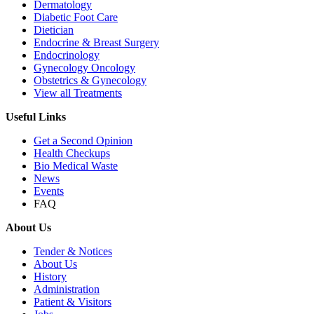
Dermatology
Diabetic Foot Care
Dietician
Endocrine & Breast Surgery
Endocrinology
Gynecology Oncology
Obstetrics & Gynecology
View all Treatments
Useful Links
Get a Second Opinion
Health Checkups
Bio Medical Waste
News
Events
FAQ
About Us
Tender & Notices
About Us
History
Administration
Patient & Visitors