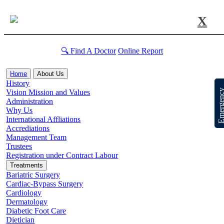
X
🔍 Find A Doctor
Online Report
Home
About Us
History
Emergen
Vision Mission and Values
Administration
Why Us
International Affliations
Accrediations
Management Team
Trustees
Registration under Contract Labour
Treatments
Bariatric Surgery
Cardiac-Bypass Surgery
Cardiology
Dermatology
Diabetic Foot Care
Dietician