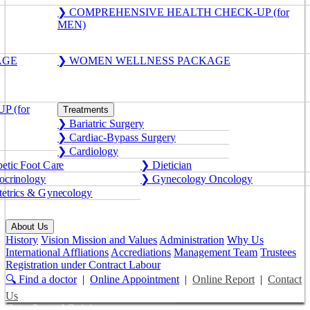
❯ COMPREHENSIVE HEALTH CHECK-UP (for
MEN)
AGE
❯ WOMEN WELLNESS PACKAGE
 (for
Treatments
❯ Bariatric Surgery
❯ Cardiac-Bypass Surgery
❯ Cardiology
etic Foot Care
❯ Dietician
crinology
❯ Gynecology Oncology
etrics & Gynecology
About Us
History
Vision Mission and Values
Administration
Why Us
International Affliations
Accrediations
Management Team
Trustees
Registration under Contract Labour
🔍 Find a doctor
|
Online Appointment
|
Online Report
|
Contact
Us
Get a Second Opinion