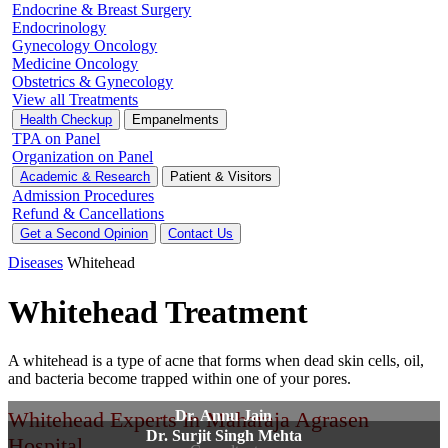
Endocrine & Breast Surgery
Endocrinology
Gynecology Oncology
Medicine Oncology
Obstetrics & Gynecology
View all Treatments
Health Checkup
Empanelments
TPA on Panel
Organization on Panel
Academic & Research
Patient & Visitors
Admission Procedures
Refund & Cancellations
Get a Second Opinion
Contact Us
Diseases
Whitehead
Whitehead Treatment
A whitehead is a type of acne that forms when dead skin cells, oil,
and bacteria become trapped within one of your pores.
Whitehead Experts in Maharaja Agrasen
Dr. Annu Jain
Dr. Surjit Singh Mehta
Hospital