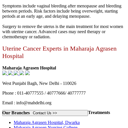
Symptoms include vaginal bleeding after menopause and bleeding
between periods. Risk factors include being overweight, starting
periods at an early age, and delaying menopause.
Surgery to remove the uterus is the main treatment for most women
with uterine cancer. Advanced cases may need therapy or
chemotherapy or radiation.
Uterine Cancer Experts in Maharaja Agrasen
Hospital
Maharaja Agrasen Hospital
West Punjabi Bagh, New Delhi - 110026
Phone : 011-40777555 / 40777666/ 40777777
Email : info@mahdelhi.org
Treatments
Our Branches
Contact Us >>
Maharaja Agrasen Hospital, Dwarka
Maharaja Agrasen Nursing College