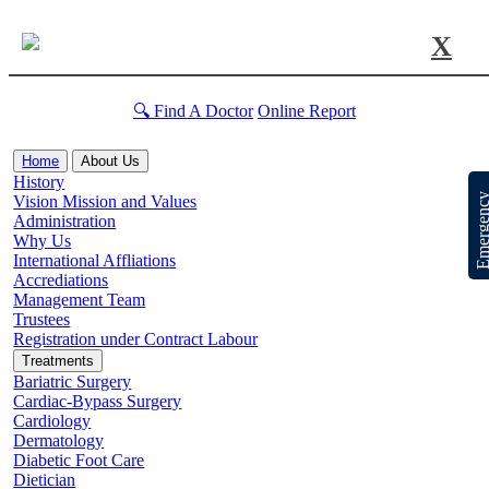
X
🔍 Find A Doctor
Online Report
Home
About Us
History
Emergen
Vision Mission and Values
Administration
Why Us
International Affliations
Accrediations
Management Team
Trustees
Registration under Contract Labour
Treatments
Bariatric Surgery
Cardiac-Bypass Surgery
Cardiology
Dermatology
Diabetic Foot Care
Dietician