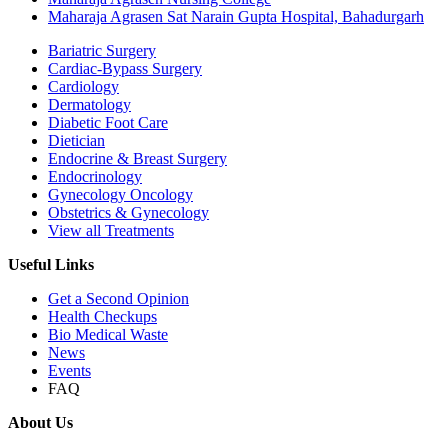
Maharaja Agrasen Sat Narain Gupta Hospital, Bahadurgarh
Bariatric Surgery
Cardiac-Bypass Surgery
Cardiology
Dermatology
Diabetic Foot Care
Dietician
Endocrine & Breast Surgery
Endocrinology
Gynecology Oncology
Obstetrics & Gynecology
View all Treatments
Useful Links
Get a Second Opinion
Health Checkups
Bio Medical Waste
News
Events
FAQ
About Us