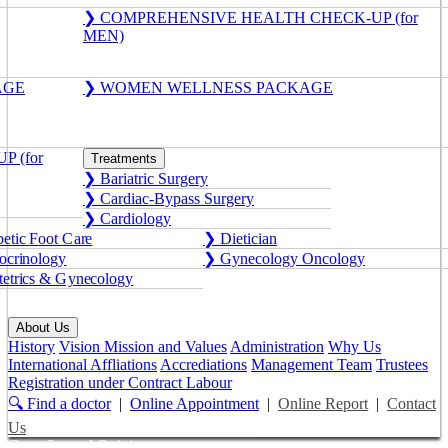
❯ COMPREHENSIVE HEALTH CHECK-UP (for
MEN)
AGE
❯ WOMEN WELLNESS PACKAGE
 (for
Treatments
❯ Bariatric Surgery
❯ Cardiac-Bypass Surgery
❯ Cardiology
etic Foot Care
❯ Dietician
crinology
❯ Gynecology Oncology
etrics & Gynecology
About Us
History
Vision Mission and Values
Administration
Why Us
International Affliations
Accrediations
Management Team
Trustees
Registration under Contract Labour
🔍 Find a doctor
|
Online Appointment
|
Online Report
|
Contact
Us
Get a Second Opinion