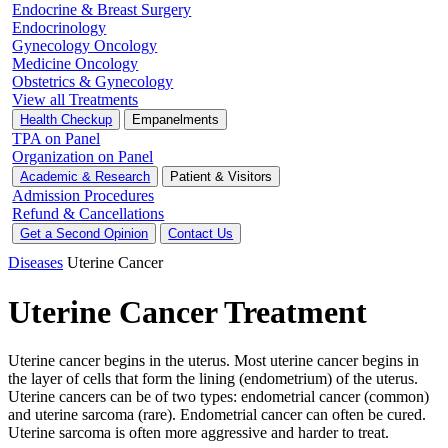
Endocrine & Breast Surgery
Endocrinology
Gynecology Oncology
Medicine Oncology
Obstetrics & Gynecology
View all Treatments
Health Checkup
Empanelments
TPA on Panel
Organization on Panel
Academic & Research
Patient & Visitors
Admission Procedures
Refund & Cancellations
Get a Second Opinion
Contact Us
Diseases
Uterine Cancer
Uterine Cancer Treatment
Uterine cancer begins in the uterus. Most uterine cancer begins in
the layer of cells that form the lining (endometrium) of the uterus.
Uterine cancers can be of two types: endometrial cancer (common)
and uterine sarcoma (rare). Endometrial cancer can often be cured.
Uterine sarcoma is often more aggressive and harder to treat.