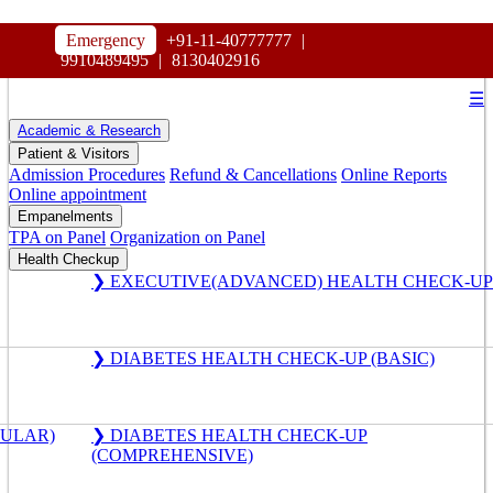
HOSPITAL
Emergency
+91-11-40777777
|
MAHARAJA AGRASEN
9910489495
|
8130402916
☰
Academic & Research
Patient & Visitors
Admission Procedures
Refund & Cancellations
Online Reports
Online appointment
Empanelments
TPA on Panel
Organization on Panel
Health Checkup
❯ EXECUTIVE(ADVANCED) HEALTH CHECK-UP
❯ DIABETES HEALTH CHECK-UP (BASIC)
GULAR)
❯ DIABETES HEALTH CHECK-UP
(COMPREHENSIVE)