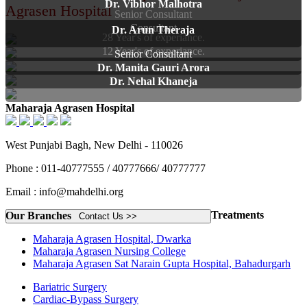
Dr. Vibhor Malhotra
Agrasen Hospital
Senior Consultant
Consultant
Dr. Arun Theraja
28 Year's of experiance.
12 Year's of experiance.
Senior Consultant
Dr. Manita Gauri Arora
Dr. Nehal Khaneja
Maharaja Agrasen Hospital
West Punjabi Bagh, New Delhi - 110026
Phone : 011-40777555 / 40777666/ 40777777
Email : info@mahdelhi.org
Treatments
Our Branches
Contact Us >>
Maharaja Agrasen Hospital, Dwarka
Maharaja Agrasen Nursing College
Maharaja Agrasen Sat Narain Gupta Hospital, Bahadurgarh
Bariatric Surgery
Cardiac-Bypass Surgery