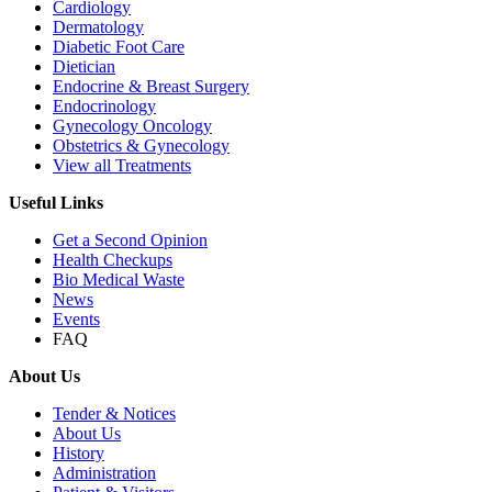
Cardiology
Dermatology
Diabetic Foot Care
Dietician
Endocrine & Breast Surgery
Endocrinology
Gynecology Oncology
Obstetrics & Gynecology
View all Treatments
Useful Links
Get a Second Opinion
Health Checkups
Bio Medical Waste
News
Events
FAQ
About Us
Tender & Notices
About Us
History
Administration