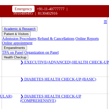
HOSPITAL
Emergency
+91-11-40777777
|
MAHARAJA AGRASEN
9910489495
|
8130402916
☰
Academic & Research
Patient & Visitors
Admission Procedures
Refund & Cancellations
Online Reports
Online appointment
Empanelments
TPA on Panel
Organization on Panel
Health Checkup
❯ EXECUTIVE(ADVANCED) HEALTH CHECK-UP
❯ DIABETES HEALTH CHECK-UP (BASIC)
GULAR)
❯ DIABETES HEALTH CHECK-UP
(COMPREHENSIVE)