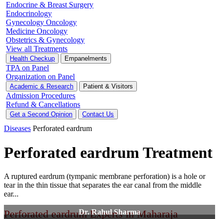
Endocrine & Breast Surgery
Endocrinology
Gynecology Oncology
Medicine Oncology
Obstetrics & Gynecology
View all Treatments
Health Checkup
Empanelments
TPA on Panel
Organization on Panel
Academic & Research
Patient & Visitors
Admission Procedures
Refund & Cancellations
Get a Second Opinion
Contact Us
Diseases
Perforated eardrum
Perforated eardrum Treatment
A ruptured eardrum (tympanic membrane perforation) is a hole or
tear in the thin tissue that separates the ear canal from the middle
ear...
Perforated eardrum Experts in Maharaja
Dr. Rahul Sharma