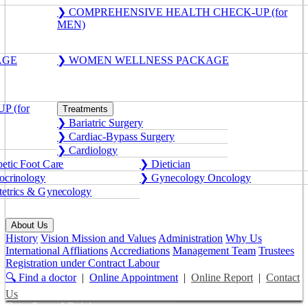
❯ COMPREHENSIVE HEALTH CHECK-UP (for
MEN)
AGE
❯ WOMEN WELLNESS PACKAGE
 (for
Treatments
❯ Bariatric Surgery
❯ Cardiac-Bypass Surgery
❯ Cardiology
etic Foot Care
❯ Dietician
crinology
❯ Gynecology Oncology
etrics & Gynecology
About Us
History
Vision Mission and Values
Administration
Why Us
International Affliations
Accrediations
Management Team
Trustees
Registration under Contract Labour
🔍 Find a doctor
|
Online Appointment
|
Online Report
|
Contact
Us
Get a Second Opinion