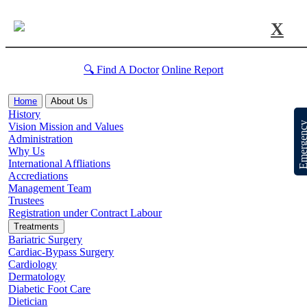
X
🔍 Find A Doctor
Online Report
Home
About Us
History
Emergen
Vision Mission and Values
Administration
Why Us
International Affliations
Accrediations
Management Team
Trustees
Registration under Contract Labour
Treatments
Bariatric Surgery
Cardiac-Bypass Surgery
Cardiology
Dermatology
Diabetic Foot Care
Dietician