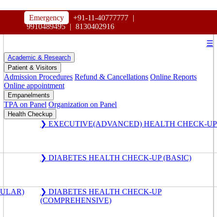
HOSPITAL
Emergency
+91-11-40777777
|
MAHARAJA AGRASEN
9910489495
|
8130402916
☰
Academic & Research
Patient & Visitors
Admission Procedures
Refund & Cancellations
Online Reports
Online appointment
Empanelments
TPA on Panel
Organization on Panel
Health Checkup
❯ EXECUTIVE(ADVANCED) HEALTH CHECK-UP
❯ DIABETES HEALTH CHECK-UP (BASIC)
GULAR)
❯ DIABETES HEALTH CHECK-UP
(COMPREHENSIVE)