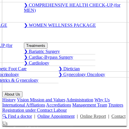
❯ COMPREHENSIVE HEALTH CHECK-UP (for
MEN)
AGE
❯ WOMEN WELLNESS PACKAGE
 (for
Treatments
❯ Bariatric Surgery
❯ Cardiac-Bypass Surgery
❯ Cardiology
etic Foot Care
❯ Dietician
crinology
❯ Gynecology Oncology
etrics & Gynecology
About Us
History
Vision Mission and Values
Administration
Why Us
International Affliations
Accrediations
Management Team
Trustees
Registration under Contract Labour
🔍 Find a doctor
|
Online Appointment
|
Online Report
|
Contact
Us
Get a Second Opinion