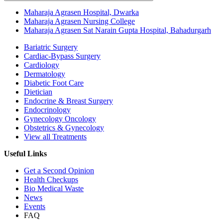
Maharaja Agrasen Hospital, Dwarka
Maharaja Agrasen Nursing College
Maharaja Agrasen Sat Narain Gupta Hospital, Bahadurgarh
Bariatric Surgery
Cardiac-Bypass Surgery
Cardiology
Dermatology
Diabetic Foot Care
Dietician
Endocrine & Breast Surgery
Endocrinology
Gynecology Oncology
Obstetrics & Gynecology
View all Treatments
Useful Links
Get a Second Opinion
Health Checkups
Bio Medical Waste
News
Events
FAQ