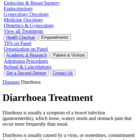
Endocrine & Breast Surgery
Endocrinology
Gynecology Oncology
Medicine Oncology
Obstetrics & Gynecology
View all Treatments
Health Checkup
Empanelments
TPA on Panel
Organization on Panel
Academic & Research
Patient & Visitors
Admission Procedures
Refund & Cancellations
Get a Second Opinion
Contact Us
Diseases
Diarrhoea
Diarrhoea Treatment
Diarrhoea is usually a symptom of a bowel infection
(gastroenteritis), which loose, watery stools and stomach pain that
occur more frequently than usual.
Diarrhoea is usually caused by a virus, or sometimes, contaminated