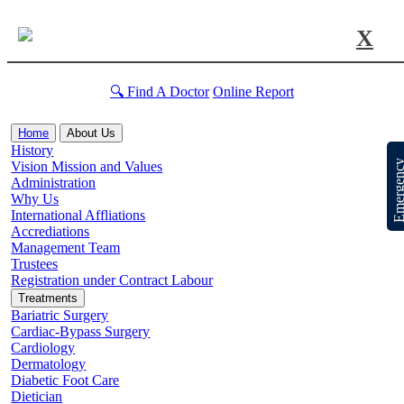
X
🔍 Find A Doctor
Online Report
Home
About Us
History
Emergen
Vision Mission and Values
Administration
Why Us
International Affliations
Accrediations
Management Team
Trustees
Registration under Contract Labour
Treatments
Bariatric Surgery
Cardiac-Bypass Surgery
Cardiology
Dermatology
Diabetic Foot Care
Dietician