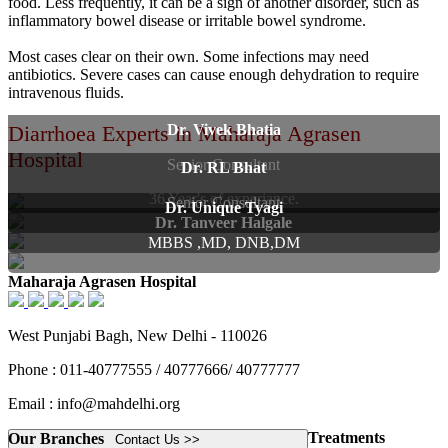
food. Less frequently, it can be a sign of another disorder, such as
inflammatory bowel disease or irritable bowel syndrome.
Most cases clear on their own. Some infections may need
antibiotics. Severe cases can cause enough dehydration to require
intravenous fluids.
Diarrhoea Experts in Maharaja Agrasen
Dr. Vivek Bhatia
Hospital
Senior Consultant
Dr. RL Bhat
36 Year's of experiance.
Senior Consultant
Dr. Unique Tyagi
Dr. Tanveer Halgale
MBBS ,MD, DNB,DM
Maharaja Agrasen Hospital
West Punjabi Bagh, New Delhi - 110026
Phone : 011-40777555 / 40777666/ 40777777
Email : info@mahdelhi.org
Treatments
Our Branches
Contact Us >>