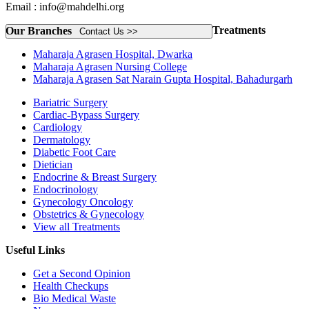
Email : info@mahdelhi.org
Treatments
Our Branches
Contact Us >>
Maharaja Agrasen Hospital, Dwarka
Maharaja Agrasen Nursing College
Maharaja Agrasen Sat Narain Gupta Hospital, Bahadurgarh
Bariatric Surgery
Cardiac-Bypass Surgery
Cardiology
Dermatology
Diabetic Foot Care
Dietician
Endocrine & Breast Surgery
Endocrinology
Gynecology Oncology
Obstetrics & Gynecology
View all Treatments
Useful Links
Get a Second Opinion
Health Checkups
Bio Medical Waste