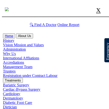
X
🔍 Find A Doctor
Online Report
Home
About Us
History
Emergen
Vision Mission and Values
Administration
Why Us
International Affliations
Accrediations
Management Team
Trustees
Registration under Contract Labour
Treatments
Bariatric Surgery
Cardiac-Bypass Surgery
Cardiology
Dermatology
Diabetic Foot Care
Dietician