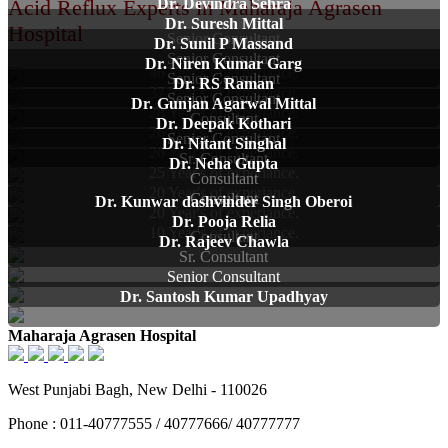
Acid Reflux Experts in Maharaja Agrasen
Dr. Devindra Sehra
Dr. Suresh Mittal
Hospital
Senior Consultant
Dr. Sunil P Massand
Senior Consultant
Dr. Niren Kumar Garg
46 Year's of experiance.
Senior Consultant
Dr. RS Raman
37 Year's of experiance.
Senior Consultant
Dr. Gunjan Agarwal Mittal
28 Year's of experiance.
Consultant
Dr. Deepak Kothari
26 Year's of experiance.
Senior Consultant
Dr. Nitant Singhal
26 Year's of experiance.
Sr. Consultant
Dr. Neha Gupta
25 Year's of experiance.
Consultant
20 Year's of experiance.
Consultant
Dr. Kunwar dashvinder Singh Oberoi
20 Year's of experiance.
Dr. Pooja Relia
10 Year's of experiance.
Consultant
Dr. Rajeev Chawla
Sr. Consultant
Senior Consultant
Dr. Santosh Kumar Upadhyay
Maharaja Agrasen Hospital
West Punjabi Bagh, New Delhi - 110026
Phone : 011-40777555 / 40777666/ 40777777