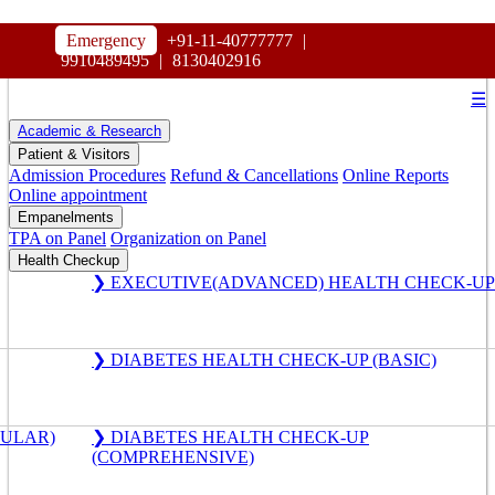
HOSPITAL
Emergency
+91-11-40777777
|
MAHARAJA AGRASEN
9910489495
|
8130402916
☰
Academic & Research
Patient & Visitors
Admission Procedures
Refund & Cancellations
Online Reports
Online appointment
Empanelments
TPA on Panel
Organization on Panel
Health Checkup
❯ EXECUTIVE(ADVANCED) HEALTH CHECK-UP
❯ DIABETES HEALTH CHECK-UP (BASIC)
GULAR)
❯ DIABETES HEALTH CHECK-UP
(COMPREHENSIVE)