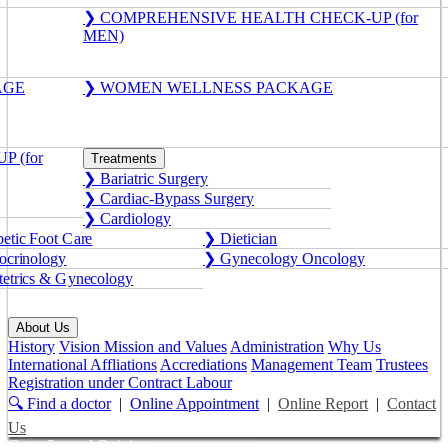
❯ COMPREHENSIVE HEALTH CHECK-UP (for
MEN)
AGE
❯ WOMEN WELLNESS PACKAGE
 (for
Treatments
❯ Bariatric Surgery
❯ Cardiac-Bypass Surgery
❯ Cardiology
etic Foot Care
❯ Dietician
crinology
❯ Gynecology Oncology
etrics & Gynecology
About Us
History
Vision Mission and Values
Administration
Why Us
International Affliations
Accrediations
Management Team
Trustees
Registration under Contract Labour
🔍 Find a doctor
|
Online Appointment
|
Online Report
|
Contact
Us
Get a Second Opinion