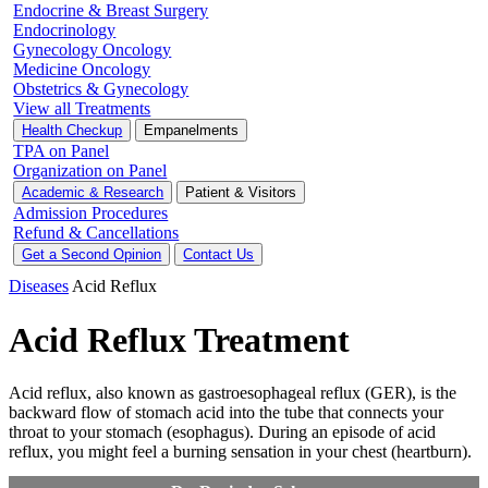
Endocrine & Breast Surgery
Endocrinology
Gynecology Oncology
Medicine Oncology
Obstetrics & Gynecology
View all Treatments
Health Checkup
Empanelments
TPA on Panel
Organization on Panel
Academic & Research
Patient & Visitors
Admission Procedures
Refund & Cancellations
Get a Second Opinion
Contact Us
Diseases
Acid Reflux
Acid Reflux Treatment
Acid reflux, also known as gastroesophageal reflux (GER), is the
backward flow of stomach acid into the tube that connects your
throat to your stomach (esophagus). During an episode of acid
reflux, you might feel a burning sensation in your chest (heartburn).