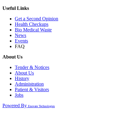
Useful Links
Get a Second Opinion
Health Checkups
Bio Medical Waste
News
Events
FAQ
About Us
Tender & Notices
About Us
History
Administration
Patient & Visitors
Jobs
Powered By
Enovate Technologies