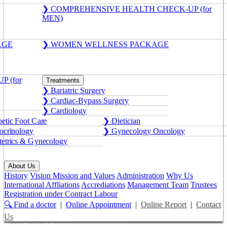
❯ COMPREHENSIVE HEALTH CHECK-UP (for
MEN)
AGE
❯ WOMEN WELLNESS PACKAGE
 (for
Treatments
❯ Bariatric Surgery
❯ Cardiac-Bypass Surgery
❯ Cardiology
etic Foot Care
❯ Dietician
crinology
❯ Gynecology Oncology
etrics & Gynecology
About Us
History
Vision Mission and Values
Administration
Why Us
International Affliations
Accrediations
Management Team
Trustees
Registration under Contract Labour
🔍 Find a doctor
|
Online Appointment
|
Online Report
|
Contact
Us
Get a Second Opinion