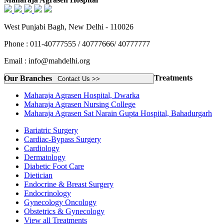
West Punjabi Bagh, New Delhi - 110026
Phone : 011-40777555 / 40777666/ 40777777
Email : info@mahdelhi.org
Treatments
Our Branches
Contact Us >>
Maharaja Agrasen Hospital, Dwarka
Maharaja Agrasen Nursing College
Maharaja Agrasen Sat Narain Gupta Hospital, Bahadurgarh
Bariatric Surgery
Cardiac-Bypass Surgery
Cardiology
Dermatology
Diabetic Foot Care
Dietician
Endocrine & Breast Surgery
Endocrinology
Gynecology Oncology
Obstetrics & Gynecology
View all Treatments