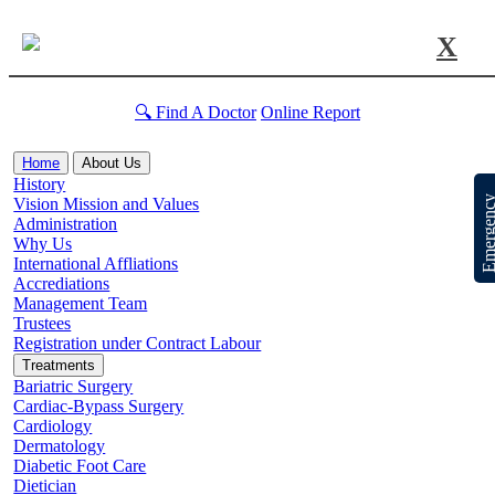
X
🔍 Find A Doctor
Online Report
Home
About Us
History
Emergen
Vision Mission and Values
Administration
Why Us
International Affliations
Accrediations
Management Team
Trustees
Registration under Contract Labour
Treatments
Bariatric Surgery
Cardiac-Bypass Surgery
Cardiology
Dermatology
Diabetic Foot Care
Dietician