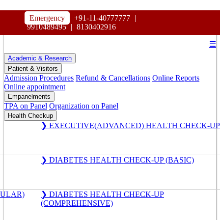
HOSPITAL
Emergency
+91-11-40777777
|
MAHARAJA AGRASEN
9910489495
|
8130402916
☰
Academic & Research
Patient & Visitors
Admission Procedures
Refund & Cancellations
Online Reports
Online appointment
Empanelments
TPA on Panel
Organization on Panel
Health Checkup
❯ EXECUTIVE(ADVANCED) HEALTH CHECK-UP
❯ DIABETES HEALTH CHECK-UP (BASIC)
GULAR)
❯ DIABETES HEALTH CHECK-UP
(COMPREHENSIVE)