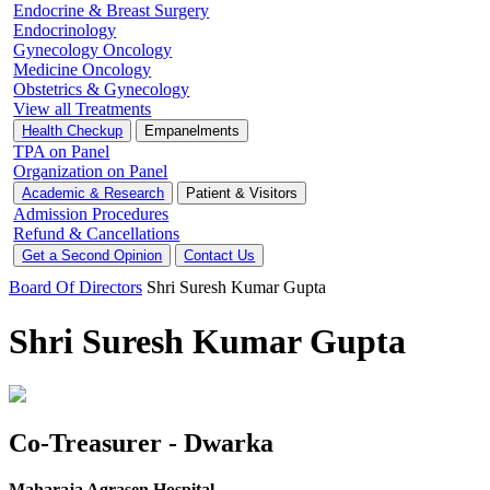
Endocrine & Breast Surgery
Endocrinology
Gynecology Oncology
Medicine Oncology
Obstetrics & Gynecology
View all Treatments
Health Checkup
Empanelments
TPA on Panel
Organization on Panel
Academic & Research
Patient & Visitors
Admission Procedures
Refund & Cancellations
Get a Second Opinion
Contact Us
Board Of Directors
Shri Suresh Kumar Gupta
Shri Suresh Kumar Gupta
Co-Treasurer - Dwarka
Maharaja Agrasen Hospital