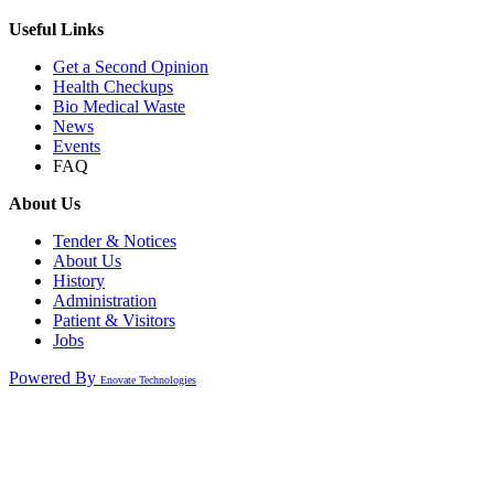
Useful Links
Get a Second Opinion
Health Checkups
Bio Medical Waste
News
Events
FAQ
About Us
Tender & Notices
About Us
History
Administration
Patient & Visitors
Jobs
Powered By
Enovate Technologies