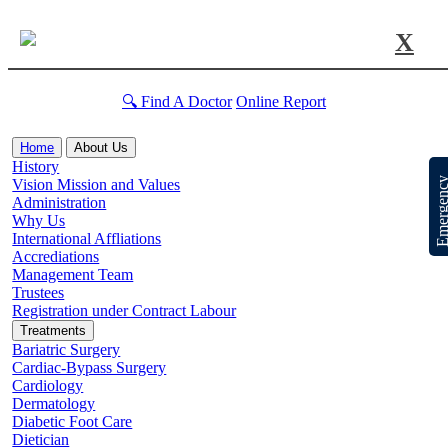
X
🔍 Find A Doctor
Online Report
Home
About Us
History
Emergen
Vision Mission and Values
Administration
Why Us
International Affliations
Accrediations
Management Team
Trustees
Registration under Contract Labour
Treatments
Bariatric Surgery
Cardiac-Bypass Surgery
Cardiology
Dermatology
Diabetic Foot Care
Dietician