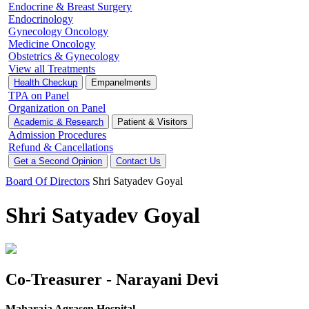
Endocrine & Breast Surgery
Endocrinology
Gynecology Oncology
Medicine Oncology
Obstetrics & Gynecology
View all Treatments
Health Checkup
Empanelments
TPA on Panel
Organization on Panel
Academic & Research
Patient & Visitors
Admission Procedures
Refund & Cancellations
Get a Second Opinion
Contact Us
Board Of Directors
Shri Satyadev Goyal
Shri Satyadev Goyal
Co-Treasurer - Narayani Devi
Maharaja Agrasen Hospital