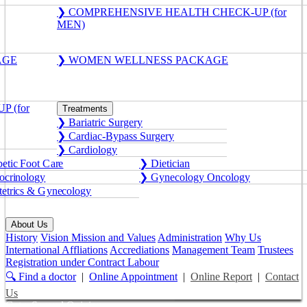
❯ COMPREHENSIVE HEALTH CHECK-UP (for
MEN)
AGE
❯ WOMEN WELLNESS PACKAGE
 (for
Treatments
❯ Bariatric Surgery
❯ Cardiac-Bypass Surgery
❯ Cardiology
etic Foot Care
❯ Dietician
crinology
❯ Gynecology Oncology
etrics & Gynecology
About Us
History
Vision Mission and Values
Administration
Why Us
International Affliations
Accrediations
Management Team
Trustees
Registration under Contract Labour
🔍 Find a doctor
|
Online Appointment
|
Online Report
|
Contact
Us
Get a Second Opinion