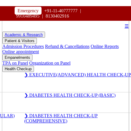
HOSPITAL
Emergency
+91-11-40777777
|
MAHARAJA AGRASEN
9910489495
|
8130402916
☰
Academic & Research
Patient & Visitors
Admission Procedures
Refund & Cancellations
Online Reports
Online appointment
Empanelments
TPA on Panel
Organization on Panel
Health Checkup
❯ EXECUTIVE(ADVANCED) HEALTH CHECK-UP
❯ DIABETES HEALTH CHECK-UP (BASIC)
GULAR)
❯ DIABETES HEALTH CHECK-UP
(COMPREHENSIVE)