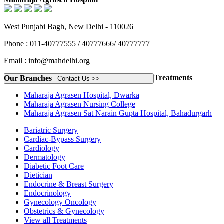
West Punjabi Bagh, New Delhi - 110026
Phone : 011-40777555 / 40777666/ 40777777
Email : info@mahdelhi.org
Treatments
Our Branches
Contact Us >>
Maharaja Agrasen Hospital, Dwarka
Maharaja Agrasen Nursing College
Maharaja Agrasen Sat Narain Gupta Hospital, Bahadurgarh
Bariatric Surgery
Cardiac-Bypass Surgery
Cardiology
Dermatology
Diabetic Foot Care
Dietician
Endocrine & Breast Surgery
Endocrinology
Gynecology Oncology
Obstetrics & Gynecology
View all Treatments