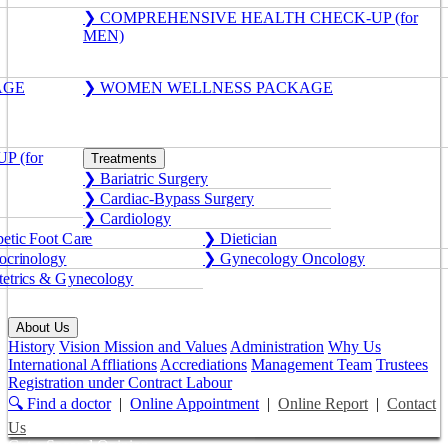
❯ COMPREHENSIVE HEALTH CHECK-UP (for
MEN)
AGE
❯ WOMEN WELLNESS PACKAGE
 (for
Treatments
❯ Bariatric Surgery
❯ Cardiac-Bypass Surgery
❯ Cardiology
etic Foot Care
❯ Dietician
crinology
❯ Gynecology Oncology
etrics & Gynecology
About Us
History
Vision Mission and Values
Administration
Why Us
International Affliations
Accrediations
Management Team
Trustees
Registration under Contract Labour
🔍 Find a doctor
|
Online Appointment
|
Online Report
|
Contact
Us
Get a Second Opinion