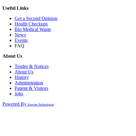
Useful Links
Get a Second Opinion
Health Checkups
Bio Medical Waste
News
Events
FAQ
About Us
Tender & Notices
About Us
History
Administration
Patient & Visitors
Jobs
Powered By
Enovate Technologies