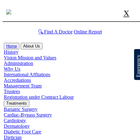
X
🔍 Find A Doctor
Online Report
Home
About Us
History
Emergen
Vision Mission and Values
Administration
Why Us
International Affliations
Accrediations
Management Team
Trustees
Registration under Contract Labour
Treatments
Bariatric Surgery
Cardiac-Bypass Surgery
Cardiology
Dermatology
Diabetic Foot Care
Dietician