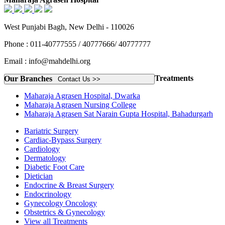
West Punjabi Bagh, New Delhi - 110026
Phone : 011-40777555 / 40777666/ 40777777
Email : info@mahdelhi.org
Treatments
Our Branches
Contact Us >>
Maharaja Agrasen Hospital, Dwarka
Maharaja Agrasen Nursing College
Maharaja Agrasen Sat Narain Gupta Hospital, Bahadurgarh
Bariatric Surgery
Cardiac-Bypass Surgery
Cardiology
Dermatology
Diabetic Foot Care
Dietician
Endocrine & Breast Surgery
Endocrinology
Gynecology Oncology
Obstetrics & Gynecology
View all Treatments