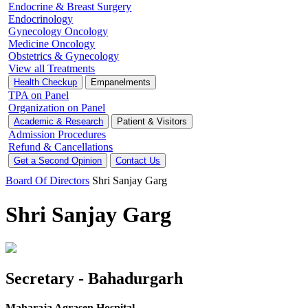
Endocrine & Breast Surgery
Endocrinology
Gynecology Oncology
Medicine Oncology
Obstetrics & Gynecology
View all Treatments
Health Checkup
Empanelments
TPA on Panel
Organization on Panel
Academic & Research
Patient & Visitors
Admission Procedures
Refund & Cancellations
Get a Second Opinion
Contact Us
Board Of Directors
Shri Sanjay Garg
Shri Sanjay Garg
Secretary - Bahadurgarh
Maharaja Agrasen Hospital