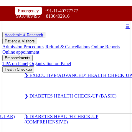
HOSPITAL
Emergency
+91-11-40777777
|
MAHARAJA AGRASEN
9910489495
|
8130402916
☰
Academic & Research
Patient & Visitors
Admission Procedures
Refund & Cancellations
Online Reports
Online appointment
Empanelments
TPA on Panel
Organization on Panel
Health Checkup
❯ EXECUTIVE(ADVANCED) HEALTH CHECK-UP
❯ DIABETES HEALTH CHECK-UP (BASIC)
GULAR)
❯ DIABETES HEALTH CHECK-UP
(COMPREHENSIVE)