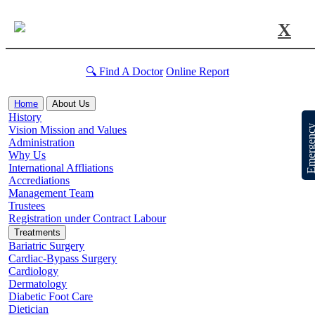
X
🔍 Find A Doctor
Online Report
Home
About Us
History
Emergen
Vision Mission and Values
Administration
Why Us
International Affliations
Accrediations
Management Team
Trustees
Registration under Contract Labour
Treatments
Bariatric Surgery
Cardiac-Bypass Surgery
Cardiology
Dermatology
Diabetic Foot Care
Dietician