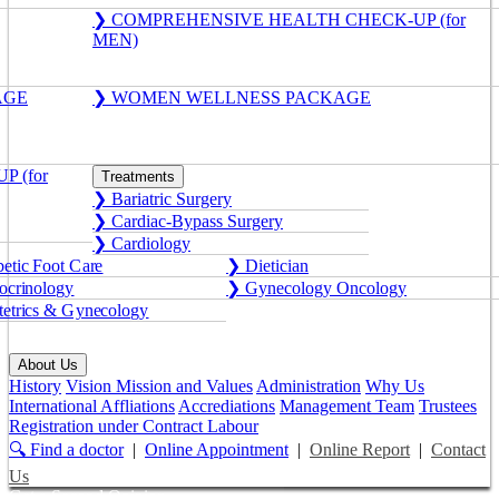
❯ COMPREHENSIVE HEALTH CHECK-UP (for
MEN)
AGE
❯ WOMEN WELLNESS PACKAGE
 (for
Treatments
❯ Bariatric Surgery
❯ Cardiac-Bypass Surgery
❯ Cardiology
etic Foot Care
❯ Dietician
crinology
❯ Gynecology Oncology
etrics & Gynecology
About Us
History
Vision Mission and Values
Administration
Why Us
International Affliations
Accrediations
Management Team
Trustees
Registration under Contract Labour
🔍 Find a doctor
|
Online Appointment
|
Online Report
|
Contact
Us
Get a Second Opinion