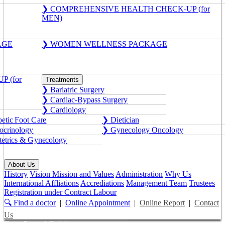
❯ COMPREHENSIVE HEALTH CHECK-UP (for
MEN)
AGE
❯ WOMEN WELLNESS PACKAGE
 (for
Treatments
❯ Bariatric Surgery
❯ Cardiac-Bypass Surgery
❯ Cardiology
etic Foot Care
❯ Dietician
crinology
❯ Gynecology Oncology
etrics & Gynecology
About Us
History
Vision Mission and Values
Administration
Why Us
International Affliations
Accrediations
Management Team
Trustees
Registration under Contract Labour
🔍 Find a doctor
|
Online Appointment
|
Online Report
|
Contact
Us
Get a Second Opinion