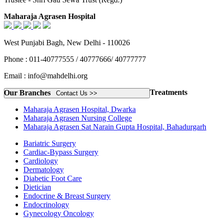
Maharaja Agrasen Hospital
West Punjabi Bagh, New Delhi - 110026
Phone : 011-40777555 / 40777666/ 40777777
Email : info@mahdelhi.org
Treatments
Our Branches
Contact Us >>
Maharaja Agrasen Hospital, Dwarka
Maharaja Agrasen Nursing College
Maharaja Agrasen Sat Narain Gupta Hospital, Bahadurgarh
Bariatric Surgery
Cardiac-Bypass Surgery
Cardiology
Dermatology
Diabetic Foot Care
Dietician
Endocrine & Breast Surgery
Endocrinology
Gynecology Oncology