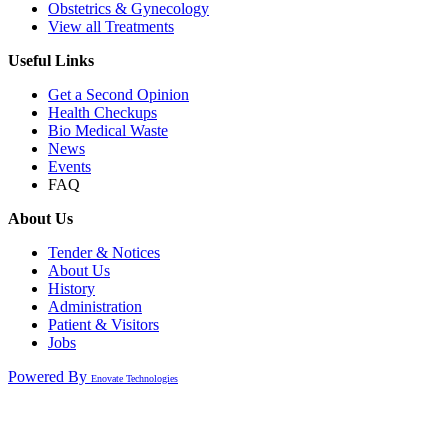
Obstetrics & Gynecology
View all Treatments
Useful Links
Get a Second Opinion
Health Checkups
Bio Medical Waste
News
Events
FAQ
About Us
Tender & Notices
About Us
History
Administration
Patient & Visitors
Jobs
Powered By
Enovate Technologies