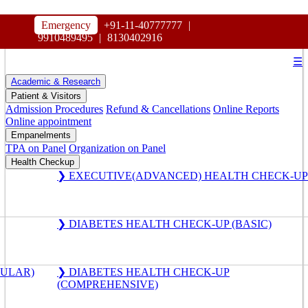
HOSPITAL
Emergency
+91-11-40777777
|
MAHARAJA AGRASEN
9910489495
|
8130402916
☰
Academic & Research
Patient & Visitors
Admission Procedures
Refund & Cancellations
Online Reports
Online appointment
Empanelments
TPA on Panel
Organization on Panel
Health Checkup
❯ EXECUTIVE(ADVANCED) HEALTH CHECK-UP
❯ DIABETES HEALTH CHECK-UP (BASIC)
GULAR)
❯ DIABETES HEALTH CHECK-UP
(COMPREHENSIVE)