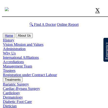
X
🔍 Find A Doctor
Online Report
Home
About Us
History
Emergen
Vision Mission and Values
Administration
Why Us
International Affliations
Accrediations
Management Team
Trustees
Registration under Contract Labour
Treatments
Bariatric Surgery
Cardiac-Bypass Surgery
Cardiology
Dermatology
Diabetic Foot Care
Dietician