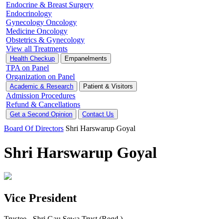
Endocrine & Breast Surgery
Endocrinology
Gynecology Oncology
Medicine Oncology
Obstetrics & Gynecology
View all Treatments
Health Checkup
Empanelments
TPA on Panel
Organization on Panel
Academic & Research
Patient & Visitors
Admission Procedures
Refund & Cancellations
Get a Second Opinion
Contact Us
Board Of Directors
Shri Harswarup Goyal
Shri Harswarup Goyal
Vice President
Trustee - Shri Gau Sewa Trust (Regd.)