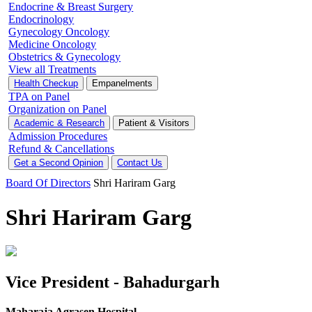
Endocrine & Breast Surgery
Endocrinology
Gynecology Oncology
Medicine Oncology
Obstetrics & Gynecology
View all Treatments
Health Checkup
Empanelments
TPA on Panel
Organization on Panel
Academic & Research
Patient & Visitors
Admission Procedures
Refund & Cancellations
Get a Second Opinion
Contact Us
Board Of Directors
Shri Hariram Garg
Shri Hariram Garg
Vice President - Bahadurgarh
Maharaja Agrasen Hospital