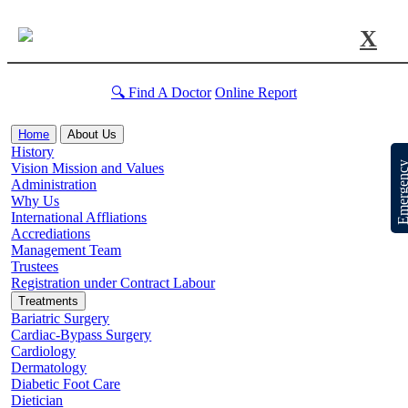
X
🔍 Find A Doctor
Online Report
Home
About Us
History
Emergen
Vision Mission and Values
Administration
Why Us
International Affliations
Accrediations
Management Team
Trustees
Registration under Contract Labour
Treatments
Bariatric Surgery
Cardiac-Bypass Surgery
Cardiology
Dermatology
Diabetic Foot Care
Dietician