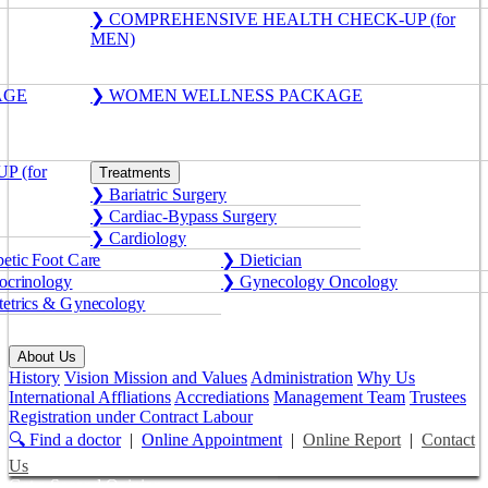
❯ COMPREHENSIVE HEALTH CHECK-UP (for
MEN)
AGE
❯ WOMEN WELLNESS PACKAGE
 (for
Treatments
❯ Bariatric Surgery
❯ Cardiac-Bypass Surgery
❯ Cardiology
etic Foot Care
❯ Dietician
crinology
❯ Gynecology Oncology
etrics & Gynecology
About Us
History
Vision Mission and Values
Administration
Why Us
International Affliations
Accrediations
Management Team
Trustees
Registration under Contract Labour
🔍 Find a doctor
|
Online Appointment
|
Online Report
|
Contact
Us
Get a Second Opinion