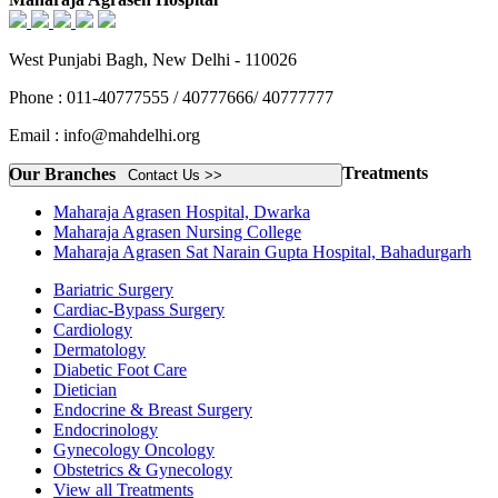
West Punjabi Bagh, New Delhi - 110026
Phone : 011-40777555 / 40777666/ 40777777
Email : info@mahdelhi.org
Treatments
Our Branches
Contact Us >>
Maharaja Agrasen Hospital, Dwarka
Maharaja Agrasen Nursing College
Maharaja Agrasen Sat Narain Gupta Hospital, Bahadurgarh
Bariatric Surgery
Cardiac-Bypass Surgery
Cardiology
Dermatology
Diabetic Foot Care
Dietician
Endocrine & Breast Surgery
Endocrinology
Gynecology Oncology
Obstetrics & Gynecology
View all Treatments