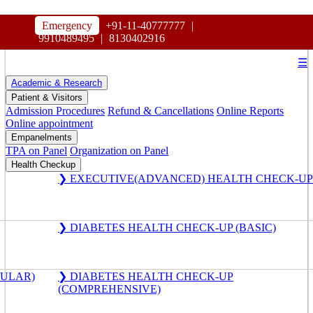
HOSPITAL
Emergency
+91-11-40777777
|
MAHARAJA AGRASEN
9910489495
|
8130402916
☰
Academic & Research
Patient & Visitors
Admission Procedures
Refund & Cancellations
Online Reports
Online appointment
Empanelments
TPA on Panel
Organization on Panel
Health Checkup
❯ EXECUTIVE(ADVANCED) HEALTH CHECK-UP
❯ DIABETES HEALTH CHECK-UP (BASIC)
GULAR)
❯ DIABETES HEALTH CHECK-UP
(COMPREHENSIVE)