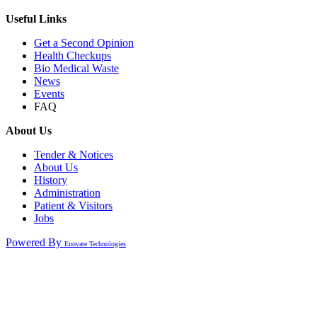
Useful Links
Get a Second Opinion
Health Checkups
Bio Medical Waste
News
Events
FAQ
About Us
Tender & Notices
About Us
History
Administration
Patient & Visitors
Jobs
Powered By
Enovate Technologies