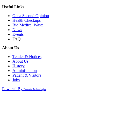
Useful Links
Get a Second Opinion
Health Checkups
Bio Medical Waste
News
Events
FAQ
About Us
Tender & Notices
About Us
History
Administration
Patient & Visitors
Jobs
Powered By
Enovate Technologies