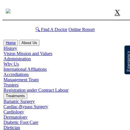
X
🔍 Find A Doctor
Online Report
Home
About Us
History
Emergen
Vision Mission and Values
Administration
Why Us
International Affliations
Accrediations
Management Team
Trustees
Registration under Contract Labour
Treatments
Bariatric Surgery
Cardiac-Bypass Surgery
Cardiology
Dermatology
Diabetic Foot Care
Dietician