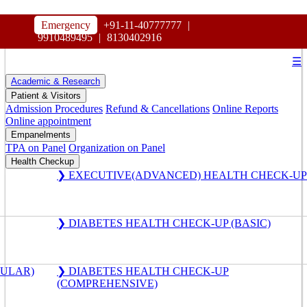
HOSPITAL
Emergency
+91-11-40777777
|
MAHARAJA AGRASEN
9910489495
|
8130402916
☰
Academic & Research
Patient & Visitors
Admission Procedures
Refund & Cancellations
Online Reports
Online appointment
Empanelments
TPA on Panel
Organization on Panel
Health Checkup
❯ EXECUTIVE(ADVANCED) HEALTH CHECK-UP
❯ DIABETES HEALTH CHECK-UP (BASIC)
GULAR)
❯ DIABETES HEALTH CHECK-UP
(COMPREHENSIVE)