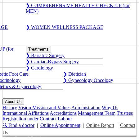
❯ COMPREHENSIVE HEALTH CHECK-UP (for
MEN)
AGE
❯ WOMEN WELLNESS PACKAGE
 (for
Treatments
❯ Bariatric Surgery
❯ Cardiac-Bypass Surgery
❯ Cardiology
etic Foot Care
❯ Dietician
crinology
❯ Gynecology Oncology
etrics & Gynecology
About Us
History
Vision Mission and Values
Administration
Why Us
International Affliations
Accrediations
Management Team
Trustees
Registration under Contract Labour
🔍 Find a doctor
|
Online Appointment
|
Online Report
|
Contact
Us
Get a Second Opinion