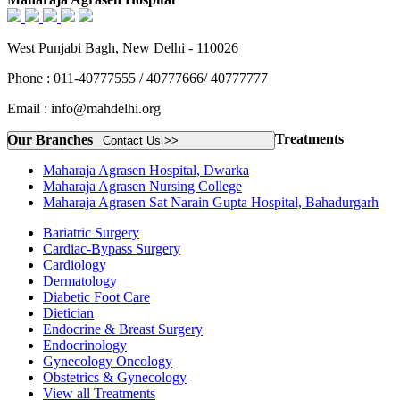
West Punjabi Bagh, New Delhi - 110026
Phone : 011-40777555 / 40777666/ 40777777
Email : info@mahdelhi.org
Treatments
Our Branches
Contact Us >>
Maharaja Agrasen Hospital, Dwarka
Maharaja Agrasen Nursing College
Maharaja Agrasen Sat Narain Gupta Hospital, Bahadurgarh
Bariatric Surgery
Cardiac-Bypass Surgery
Cardiology
Dermatology
Diabetic Foot Care
Dietician
Endocrine & Breast Surgery
Endocrinology
Gynecology Oncology
Obstetrics & Gynecology
View all Treatments