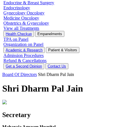
Endocrine & Breast Surgery
Endocrinology
Gynecology Oncology
Medicine Oncology
Obstetrics & Gynecology
View all Treatments
Health Checkup
Empanelments
TPA on Panel
Organization on Panel
Academic & Research
Patient & Visitors
Admission Procedures
Refund & Cancellations
Get a Second Opinion
Contact Us
Board Of Directors
Shri Dharm Pal Jain
Shri Dharm Pal Jain
Secretary
Maharaja Agrasen Hospital