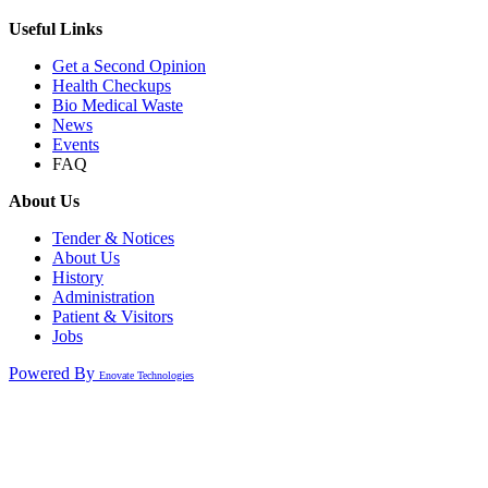
Useful Links
Get a Second Opinion
Health Checkups
Bio Medical Waste
News
Events
FAQ
About Us
Tender & Notices
About Us
History
Administration
Patient & Visitors
Jobs
Powered By
Enovate Technologies