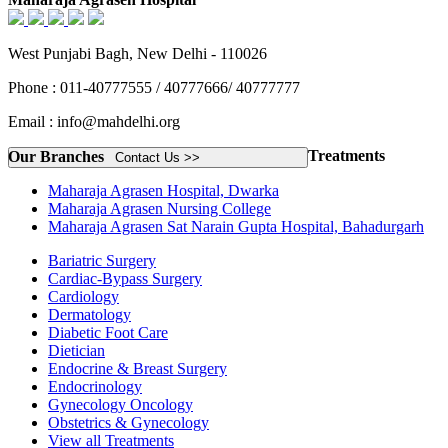
West Punjabi Bagh, New Delhi - 110026
Phone : 011-40777555 / 40777666/ 40777777
Email : info@mahdelhi.org
Treatments
Our Branches
Contact Us >>
Maharaja Agrasen Hospital, Dwarka
Maharaja Agrasen Nursing College
Maharaja Agrasen Sat Narain Gupta Hospital, Bahadurgarh
Bariatric Surgery
Cardiac-Bypass Surgery
Cardiology
Dermatology
Diabetic Foot Care
Dietician
Endocrine & Breast Surgery
Endocrinology
Gynecology Oncology
Obstetrics & Gynecology
View all Treatments