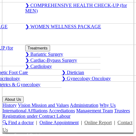
❯ COMPREHENSIVE HEALTH CHECK-UP (for
MEN)
AGE
❯ WOMEN WELLNESS PACKAGE
 (for
Treatments
❯ Bariatric Surgery
❯ Cardiac-Bypass Surgery
❯ Cardiology
etic Foot Care
❯ Dietician
crinology
❯ Gynecology Oncology
etrics & Gynecology
About Us
History
Vision Mission and Values
Administration
Why Us
International Affliations
Accrediations
Management Team
Trustees
Registration under Contract Labour
🔍 Find a doctor
|
Online Appointment
|
Online Report
|
Contact
Us
Get a Second Opinion