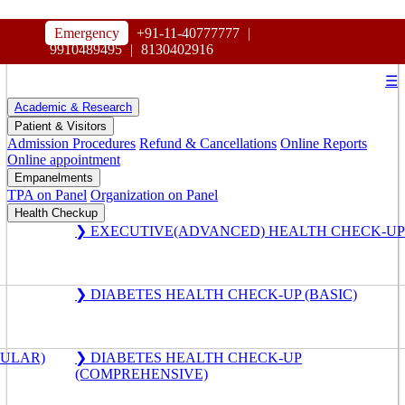
HOSPITAL
Emergency
+91-11-40777777
|
MAHARAJA AGRASEN
9910489495
|
8130402916
☰
Academic & Research
Patient & Visitors
Admission Procedures
Refund & Cancellations
Online Reports
Online appointment
Empanelments
TPA on Panel
Organization on Panel
Health Checkup
❯ EXECUTIVE(ADVANCED) HEALTH CHECK-UP
❯ DIABETES HEALTH CHECK-UP (BASIC)
GULAR)
❯ DIABETES HEALTH CHECK-UP
(COMPREHENSIVE)