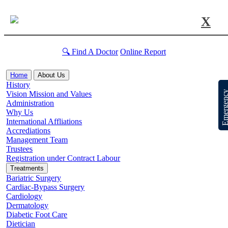
X
🔍 Find A Doctor
Online Report
Home
About Us
History
Emergen
Vision Mission and Values
Administration
Why Us
International Affliations
Accrediations
Management Team
Trustees
Registration under Contract Labour
Treatments
Bariatric Surgery
Cardiac-Bypass Surgery
Cardiology
Dermatology
Diabetic Foot Care
Dietician