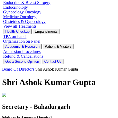
Endocrine & Breast Surgery
Endocrinology
Gynecology Oncology
Medicine Oncology
Obstetrics & Gynecology
View all Treatments
Health Checkup
Empanelments
TPA on Panel
Organization on Panel
Academic & Research
Patient & Visitors
Admission Procedures
Refund & Cancellations
Get a Second Opinion
Contact Us
Board Of Directors
Shri Ashok Kumar Gupta
Shri Ashok Kumar Gupta
Secretary - Bahadurgarh
Maharaja Agrasen Hospital